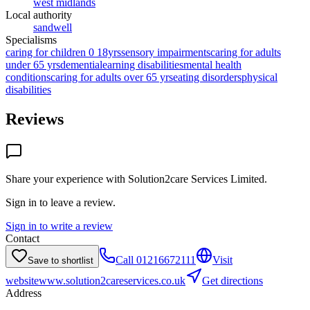
west midlands
Local authority
sandwell
Specialisms
caring for children 0 18yrs
sensory impairments
caring for adults
under 65 yrs
dementia
learning disabilities
mental health
conditions
caring for adults over 65 yrs
eating disorders
physical
disabilities
Reviews
Share your experience with
Solution2care Services Limited
.
Sign in to leave a review.
Sign in to write a review
Contact
Call
01216672111
Visit
Save to shortlist
website
www.solution2careservices.co.uk
Get directions
Address