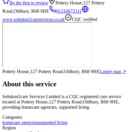
Be the first to review
Pottery House,127 Pottery
Road,Oldbury, B68 9HE
01216672111
www.solution2careservices.co.uk
CQC verified
Pottery House,127 Pottery Road,Oldbury, B68 9HE
Larger map ↗
About this service
Solution2care Services Limited
is a CQC-registered care service
located at Pottery House,127 Pottery Road,Oldbury, B68 9HE
,
providing homecare agencies, supported living
.
Categories
homecare agencies
supported living
Region