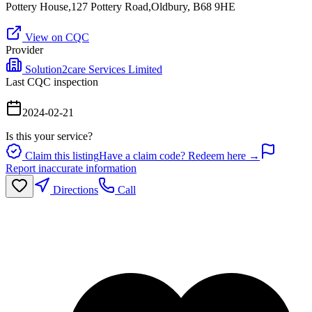
Pottery House,127 Pottery Road,Oldbury, B68 9HE
View on CQC
Provider
Solution2care Services Limited
Last CQC inspection
2024-02-21
Is this your service?
Claim this listing
Have a claim code? Redeem here →
Report inaccurate information
Directions
Call