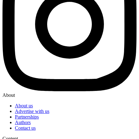
About
About us
Advertise with us
Partnerships
Authors
Contact us
Content