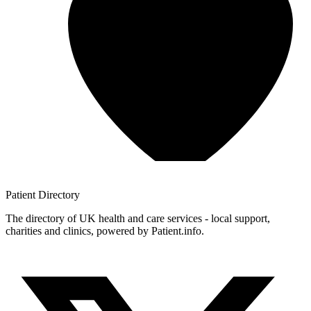
Patient
Directory
The directory of UK health and care services - local support,
charities and clinics, powered by Patient.info.