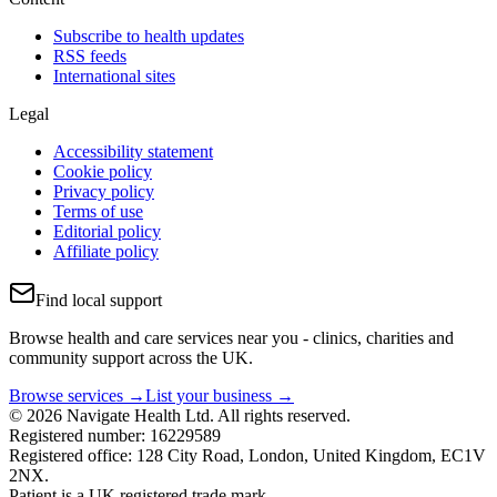
Subscribe to health updates
RSS feeds
International sites
Legal
Accessibility statement
Cookie policy
Privacy policy
Terms of use
Editorial policy
Affiliate policy
Find local support
Browse health and care services near you - clinics, charities and
community support across the UK.
Browse services →
List your business →
© 2026 Navigate Health Ltd. All rights reserved.
Registered number: 16229589
Registered office: 128 City Road, London, United Kingdom, EC1V
2NX.
Patient is a UK registered trade mark.