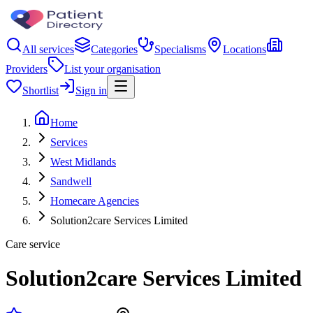
All services
Categories
Specialisms
Locations
Providers
List your organisation
Shortlist
Sign in
Home
Services
West Midlands
Sandwell
Homecare Agencies
Solution2care Services Limited
Care service
Solution2care Services Limited