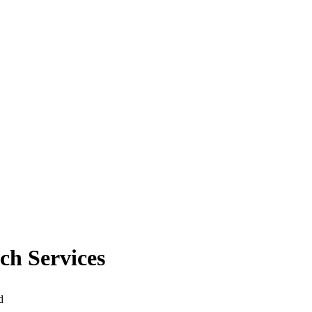
ch Services
d