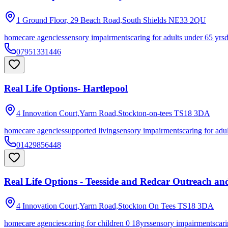
1 Ground Floor, 29 Beach Road,South Shields
NE33 2QU
homecare agencies
sensory impairments
caring for adults under 65 yrs
07951331446
Real Life Options- Hartlepool
4 Innovation Court,Yarm Road,Stockton-on-tees
TS18 3DA
homecare agencies
supported living
sensory impairments
caring for adu
01429856448
Real Life Options - Teesside and Redcar Outreach a
4 Innovation Court,Yarm Road,Stockton On Tees
TS18 3DA
homecare agencies
caring for children 0 18yrs
sensory impairments
cari