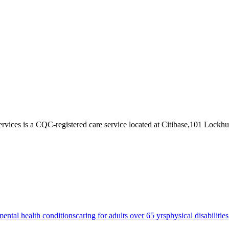
ervices
is a CQC-registered care service
located at Citibase,101 Lockh
mental health conditions
caring for adults over 65 yrs
physical disabilities