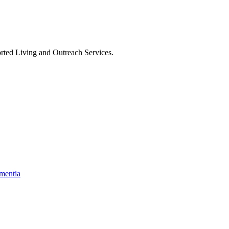
rted Living and Outreach Services
.
mentia