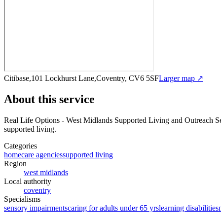
Citibase,101 Lockhurst Lane,Coventry, CV6 5SF
Larger map ↗
About this service
Real Life Options - West Midlands Supported Living and Outreach S
supported living
.
Categories
homecare agencies
supported living
Region
west midlands
Local authority
coventry
Specialisms
sensory impairments
caring for adults under 65 yrs
learning disabilities