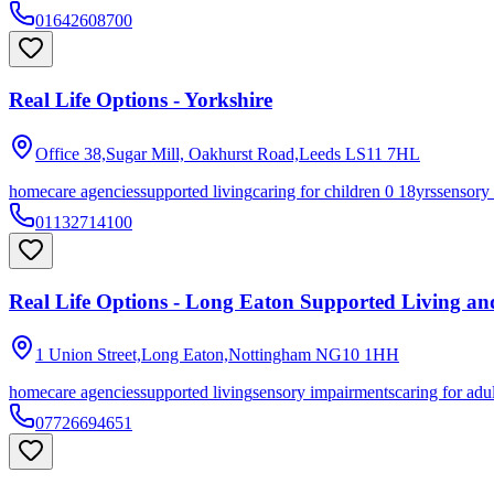
01642608700
Real Life Options - Yorkshire
Office 38,Sugar Mill, Oakhurst Road,Leeds
LS11 7HL
homecare agencies
supported living
caring for children 0 18yrs
sensory
01132714100
Real Life Options - Long Eaton Supported Living a
1 Union Street,Long Eaton,Nottingham
NG10 1HH
homecare agencies
supported living
sensory impairments
caring for adu
07726694651