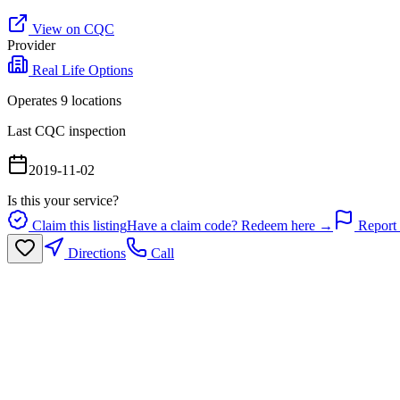
View on CQC
Provider
Real Life Options
Operates
9
location
s
Last CQC inspection
2019-11-02
Is this your service?
Claim this listing
Have a claim code? Redeem here →
Report 
Directions
Call