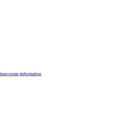
inaccurate information