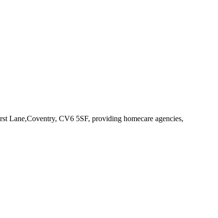
urst Lane,Coventry, CV6 5SF
, providing homecare agencies,