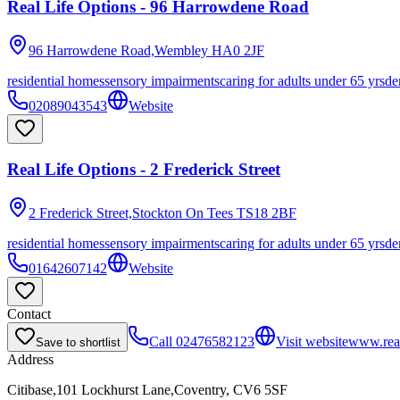
Real Life Options - 96 Harrowdene Road
96 Harrowdene Road,Wembley
HA0 2JF
residential homes
sensory impairments
caring for adults under 65 yrs
de
02089043543
Website
Real Life Options - 2 Frederick Street
2 Frederick Street,Stockton On Tees
TS18 2BF
residential homes
sensory impairments
caring for adults under 65 yrs
de
01642607142
Website
Contact
Call
02476582123
Visit website
www.real
Save to shortlist
Address
Citibase,101 Lockhurst Lane,Coventry, CV6 5SF