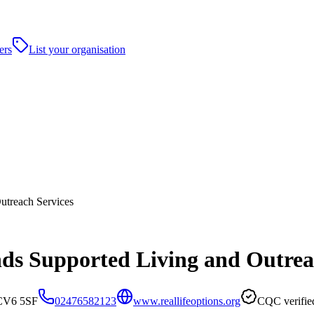
ers
List your organisation
utreach Services
nds Supported Living and Outrea
 CV6 5SF
02476582123
www.reallifeoptions.org
CQC verifie