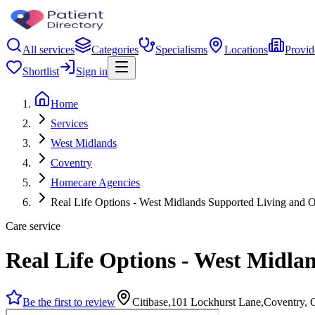
All services
Categories
Specialisms
Locations
Provid
Shortlist
Sign in
Home
Services
West Midlands
Coventry
Homecare Agencies
Real Life Options - West Midlands Supported Living and O
Care service
Real Life Options - West Midla
Be the first to review
Citibase,101 Lockhurst Lane,Coventry,