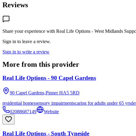
Reviews
Share your experience with
Real Life Options - West Midlands Suppo
Sign in to leave a review.
Sign in to write a review
More from this provider
Real Life Options - 90 Capel Gardens
90 Capel Gardens,Pinner
HA5 5RD
residential homes
sensory impairments
caring for adults under 65 yrs
de
02088687149
Website
Real Life Options - South Tyneside