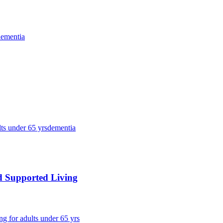
dementia
lts under 65 yrs
dementia
nd Supported Living
ng for adults under 65 yrs