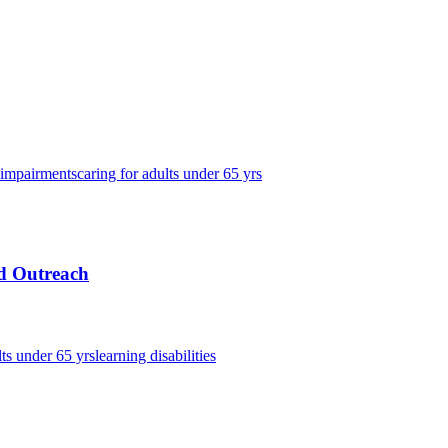
 impairments
caring for adults under 65 yrs
nd Outreach
lts under 65 yrs
learning disabilities