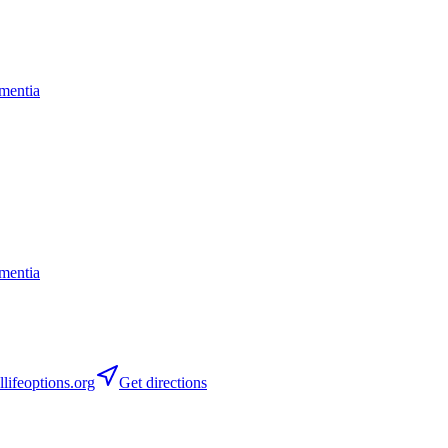
mentia
mentia
lifeoptions.org
Get directions