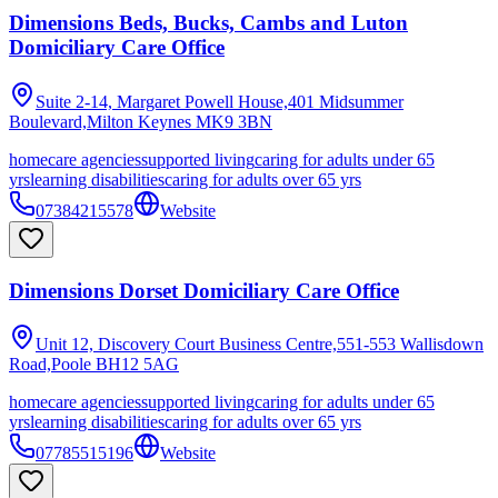
Dimensions Beds, Bucks, Cambs and Luton
Domiciliary Care Office
Suite 2-14, Margaret Powell House,401 Midsummer
Boulevard,Milton Keynes
MK9 3BN
homecare agencies
supported living
caring for adults under 65
yrs
learning disabilities
caring for adults over 65 yrs
07384215578
Website
Dimensions Dorset Domiciliary Care Office
Unit 12, Discovery Court Business Centre,551-553 Wallisdown
Road,Poole
BH12 5AG
homecare agencies
supported living
caring for adults under 65
yrs
learning disabilities
caring for adults over 65 yrs
07785515196
Website