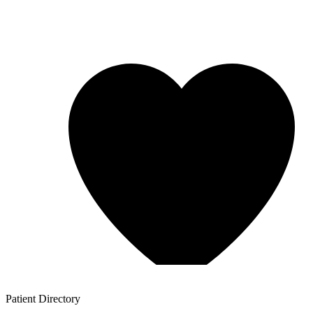
Patient
Directory