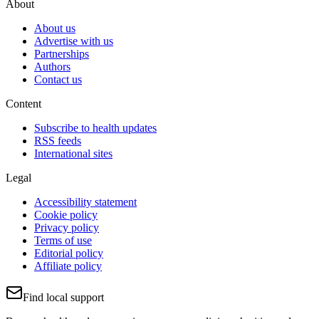
About
About us
Advertise with us
Partnerships
Authors
Contact us
Content
Subscribe to health updates
RSS feeds
International sites
Legal
Accessibility statement
Cookie policy
Privacy policy
Terms of use
Editorial policy
Affiliate policy
Find local support