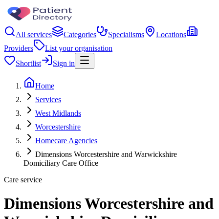
All services
Categories
Specialisms
Locations
Providers
List your organisation
Shortlist
Sign in
Home
Services
West Midlands
Worcestershire
Homecare Agencies
Dimensions Worcestershire and Warwickshire
Domiciliary Care Office
Care service
Dimensions Worcestershire and