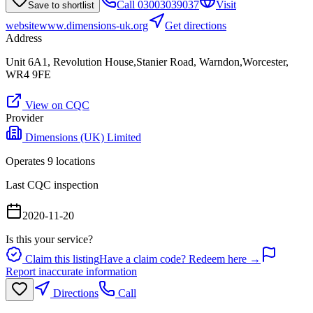
Call
03003039037
Visit
Save to shortlist
website
www.dimensions-uk.org
Get directions
Address
Unit 6A1, Revolution House,Stanier Road, Warndon,Worcester,
WR4 9FE
View on CQC
Provider
Dimensions (UK) Limited
Operates
9
location
s
Last CQC inspection
2020-11-20
Is this your service?
Claim this listing
Have a claim code? Redeem here →
Report inaccurate information
Directions
Call