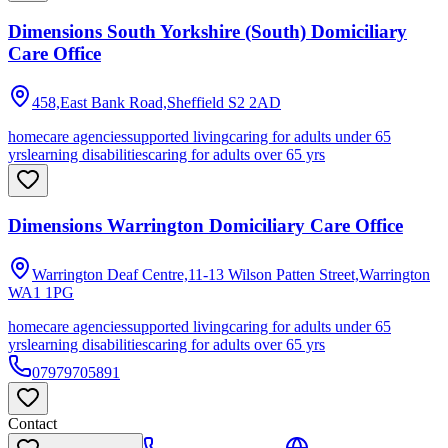
Dimensions South Yorkshire (South) Domiciliary
Care Office
458,East Bank Road,Sheffield
S2 2AD
homecare agencies
supported living
caring for adults under 65
yrs
learning disabilities
caring for adults over 65 yrs
Dimensions Warrington Domiciliary Care Office
Warrington Deaf Centre,11-13 Wilson Patten Street,Warrington
WA1 1PG
homecare agencies
supported living
caring for adults under 65
yrs
learning disabilities
caring for adults over 65 yrs
07979705891
Contact