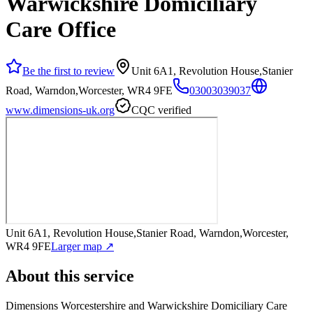
Warwickshire Domiciliary
Care Office
Be the first to review
Unit 6A1, Revolution House,Stanier
Road, Warndon,Worcester, WR4 9FE
03003039037
www.dimensions-uk.org
CQC verified
Unit 6A1, Revolution House,Stanier Road, Warndon,Worcester,
WR4 9FE
Larger map ↗
About this service
Dimensions Worcestershire and Warwickshire Domiciliary Care