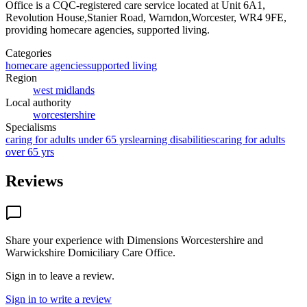
Office
is a CQC-registered care service
located at Unit 6A1,
Revolution House,Stanier Road, Warndon,Worcester, WR4 9FE
,
providing homecare agencies, supported living
.
Categories
homecare agencies
supported living
Region
west midlands
Local authority
worcestershire
Specialisms
caring for adults under 65 yrs
learning disabilities
caring for adults
over 65 yrs
Reviews
Share your experience with
Dimensions Worcestershire and
Warwickshire Domiciliary Care Office
.
Sign in to leave a review.
Sign in to write a review