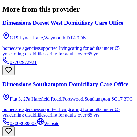
More from this provider
Dimensions Dorset West Domiciliary Care Office
G19 Lynch Lane,Weymouth
DT4 9DN
homecare agencies
supported living
caring for adults under 65
yrs
learning disabilities
caring for adults over 65 yrs
07702972921
Dimensions Southampton Domiciliary Care Office
Flat 3, 27a Harefield Road,Portswood,Southampton
SO17 3TG
homecare agencies
supported living
caring for adults under 65
yrs
learning disabilities
caring for adults over 65 yrs
03003039008
Website