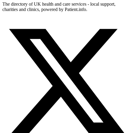
The directory of UK health and care services - local support,
charities and clinics, powered by Patient.info.