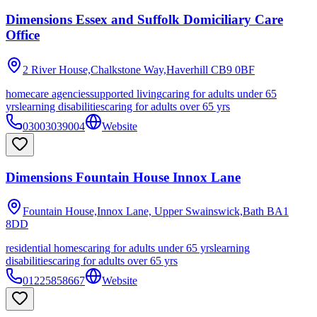
Dimensions Essex and Suffolk Domiciliary Care
Office
2 River House,Chalkstone Way,Haverhill
CB9 0BF
homecare agencies
supported living
caring for adults under 65
yrs
learning disabilities
caring for adults over 65 yrs
03003039004
Website
Dimensions Fountain House Innox Lane
Fountain House,Innox Lane, Upper Swainswick,Bath
BA1
8DD
residential homes
caring for adults under 65 yrs
learning
disabilities
caring for adults over 65 yrs
01225858667
Website