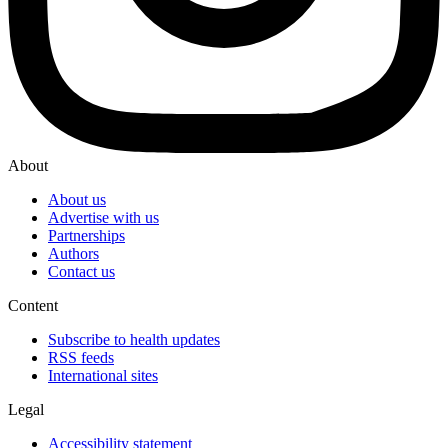
About
About us
Advertise with us
Partnerships
Authors
Contact us
Content
Subscribe to health updates
RSS feeds
International sites
Legal
Accessibility statement