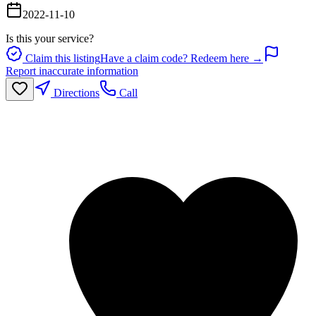
2022-11-10
Is this your service?
Claim this listing
Have a claim code? Redeem here →
Report inaccurate information
Directions
Call