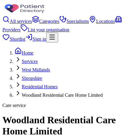
All services
Categories
Specialisms
Locations
Providers
List your organisation
Shortlist
Sign in
Home
Services
West Midlands
Shropshire
Residential Homes
Woodland Residential Care Home Limited
Care service
Woodland Residential Care
Home Limited