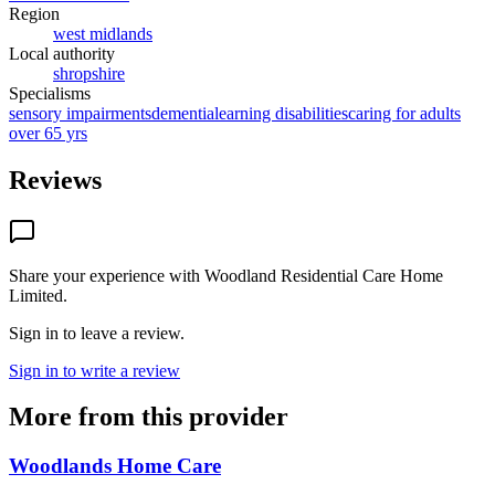
Region
west midlands
Local authority
shropshire
Specialisms
sensory impairments
dementia
learning disabilities
caring for adults
over 65 yrs
Reviews
Share your experience with
Woodland Residential Care Home
Limited
.
Sign in to leave a review.
Sign in to write a review
More from this provider
Woodlands Home Care