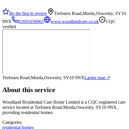
Be the first to review
Trefonen Road,Morda,Oswestry, SY10
9NX
01691656963
www.woodlandcare.co.uk
CQC
verified
Trefonen Road,Morda,Oswestry, SY10 9NX
Larger map ↗
About this service
Woodland Residential Care Home Limited
is a CQC-registered care
service
located at Trefonen Road,Morda,Oswestry, SY10 9NX
,
providing residential homes
.
Categories
residential homes