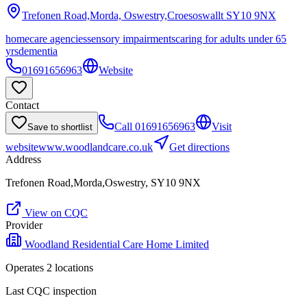
Trefonen Road,Morda, Oswestry,Croesoswallt
SY10 9NX
homecare agencies
sensory impairments
caring for adults under 65
yrs
dementia
01691656963
Website
Contact
Call
01691656963
Visit
Save to shortlist
website
www.woodlandcare.co.uk
Get directions
Address
Trefonen Road,Morda,Oswestry, SY10 9NX
View on CQC
Provider
Woodland Residential Care Home Limited
Operates
2
location
s
Last CQC inspection