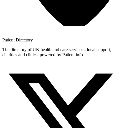
Patient
Directory
The directory of UK health and care services - local support,
charities and clinics, powered by Patient.info.