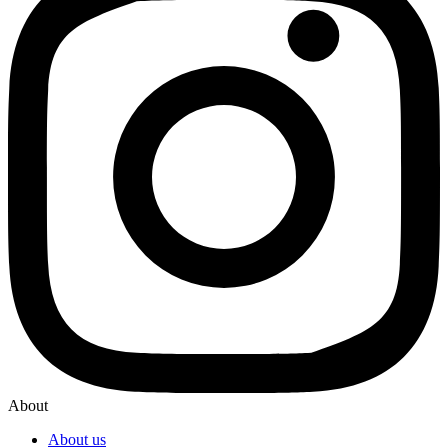
About
About us