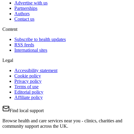
Advertise with us
Partnerships
Authors
Contact us
Content
Subscribe to health updates
RSS feeds
International sites
Legal
Accessibility statement
Cookie policy
Privacy policy
Terms of use
Editorial policy
Affiliate policy
Find local support
Browse health and care services near you - clinics, charities and
community support across the UK.