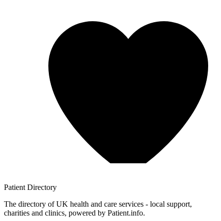
Patient
Directory
The directory of UK health and care services - local support,
charities and clinics, powered by Patient.info.