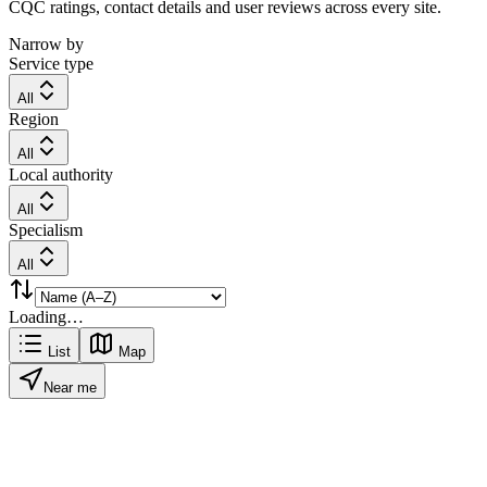
CQC ratings, contact details and user reviews across every site.
Narrow by
Service type
All
Region
All
Local authority
All
Specialism
All
Loading…
List
Map
Near me