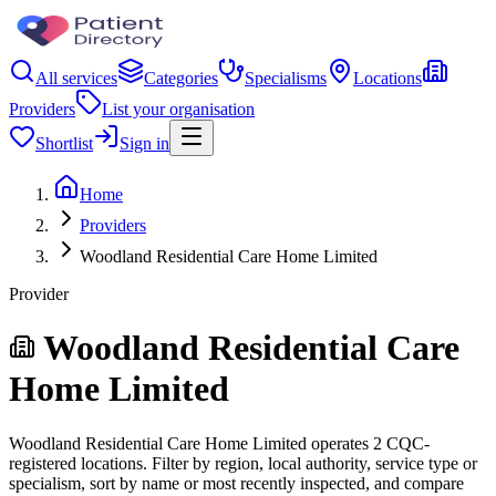
All services
Categories
Specialisms
Locations
Providers
List your organisation
Shortlist
Sign in
Home
Providers
Woodland Residential Care Home Limited
Provider
Woodland Residential Care
Home Limited
Woodland Residential Care Home Limited operates 2 CQC-
registered locations. Filter by region, local authority, service type or
specialism, sort by name or most recently inspected, and compare