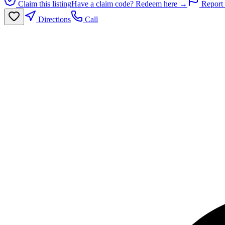
Claim this listing
Have a claim code? Redeem here →
Report 
Directions
Call