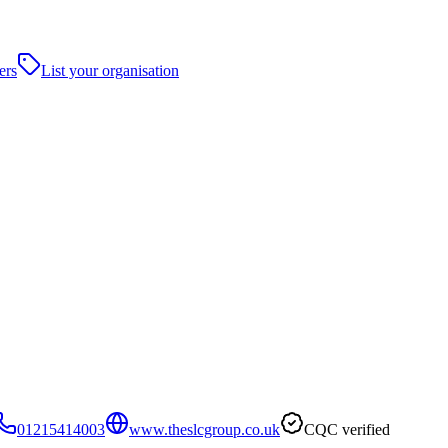
ers
List your organisation
01215414003
www.theslcgroup.co.uk
CQC verified