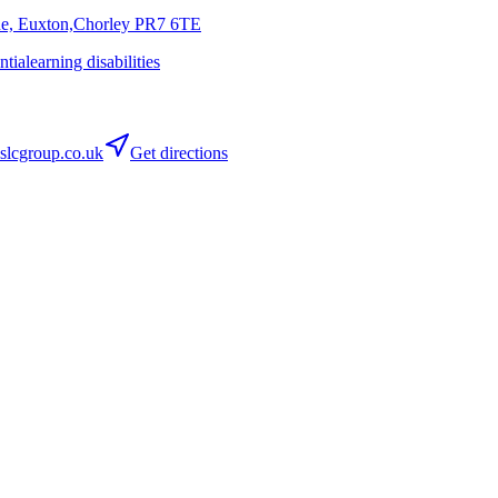
ne, Euxton,Chorley
PR7 6TE
ntia
learning disabilities
lcgroup.co.uk
Get directions