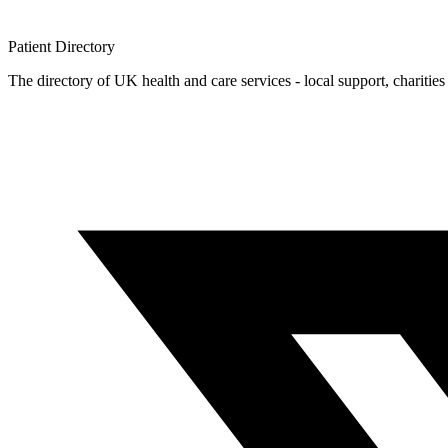
Patient
Directory
The directory of UK health and care services - local support, charities