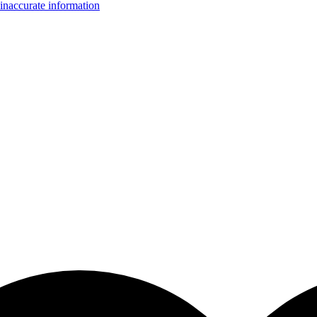
inaccurate information