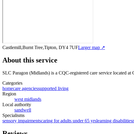
Castlemill,Burnt Tree,Tipton, DY4 7UF
Larger map ↗
About this service
SLC Paragon (Midlands)
is a CQC-registered care service
located at 
Categories
homecare agencies
supported living
Region
west midlands
Local authority
sandwell
Specialisms
sensory impairments
caring for adults under 65 yrs
learning disabilities
Reviews