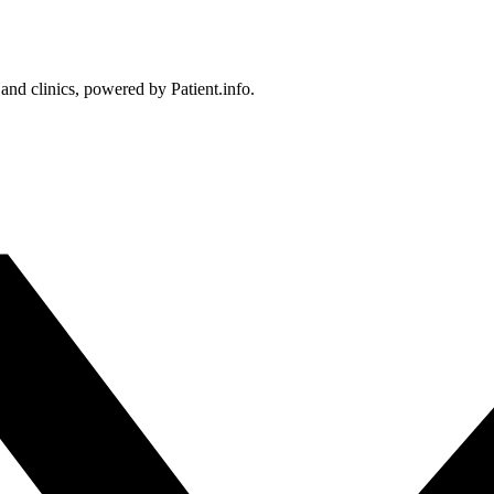
 and clinics, powered by Patient.info.