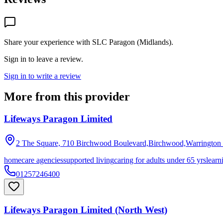
Share your experience with
SLC Paragon (Midlands)
.
Sign in to leave a review.
Sign in to write a review
More from this provider
Lifeways Paragon Limited
2 The Square, 710 Birchwood Boulevard,Birchwood,Warrington
homecare agencies
supported living
caring for adults under 65 yrs
learn
01257246400
Lifeways Paragon Limited (North West)