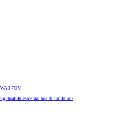
WA3 7QY
ing disabilities
mental health conditions