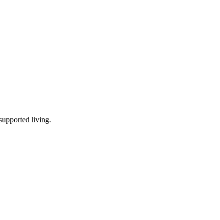
supported living
.