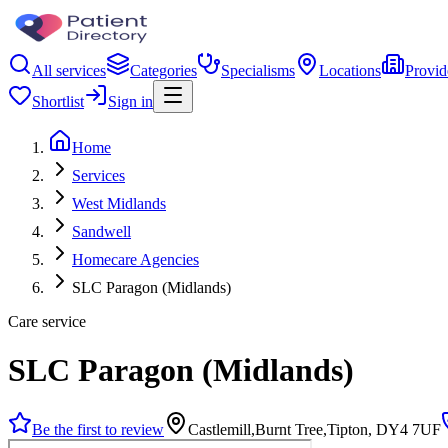
All services
Categories
Specialisms
Locations
Provid
Shortlist
Sign in
Home
Services
West Midlands
Sandwell
Homecare Agencies
SLC Paragon (Midlands)
Care service
SLC Paragon (Midlands)
Be the first to review
Castlemill,Burnt Tree,Tipton, DY4 7UF