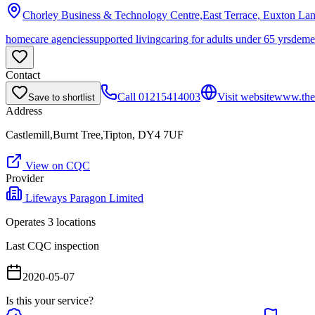
Chorley Business & Technology Centre,East Terrace, Euxton La
homecare agencies
supported living
caring for adults under 65 yrs
deme
Contact
Call
01215414003
Visit website
www.thes
Save to shortlist
Address
Castlemill,Burnt Tree,Tipton, DY4 7UF
View on CQC
Provider
Lifeways Paragon Limited
Operates
3
location
s
Last CQC inspection
2020-05-07
Is this your service?