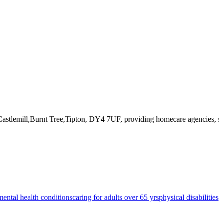
Castlemill,Burnt Tree,Tipton, DY4 7UF
, providing homecare agencies, 
mental health conditions
caring for adults over 65 yrs
physical disabilities