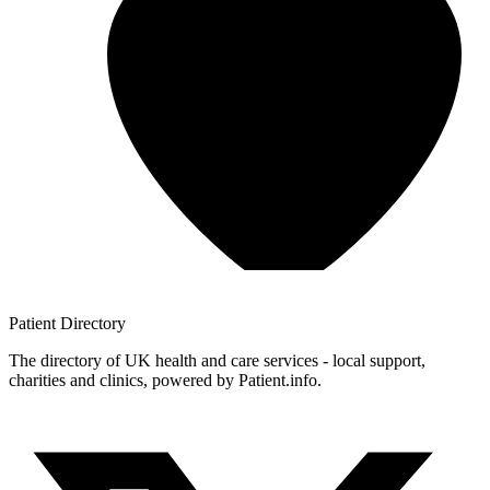
Patient
Directory
The directory of UK health and care services - local support,
charities and clinics, powered by Patient.info.