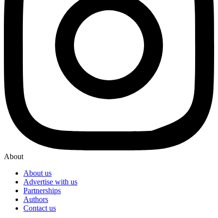
About
About us
Advertise with us
Partnerships
Authors
Contact us