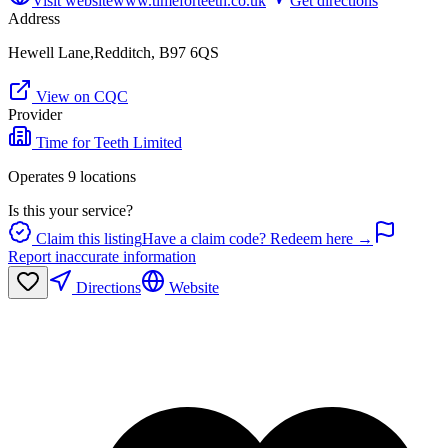
Visit website
www.timeforteeth.co.uk
Get directions
Address
Hewell Lane,Redditch, B97 6QS
View on CQC
Provider
Time for Teeth Limited
Operates
9
location
s
Is this your service?
Claim this listing
Have a claim code? Redeem here →
Report inaccurate information
Directions
Website