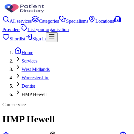
All services
Categories
Specialisms
Locations
Providers
List your organisation
Shortlist
Sign in
Home
Services
West Midlands
Worcestershire
Dentist
HMP Hewell
Care service
HMP Hewell