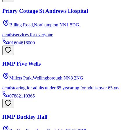
Priory Cottage St Andrews Hospital
Billing Road,Northampton
NN1 5DG
dentist
services for everyone
01604616000
HMP Five Wells
Millers Park,Wellingborough
NN8 2NG
dentist
caring for adults under 65 yrs
caring for adults over 65 yrs
07882110365
HMP Buckley Hall