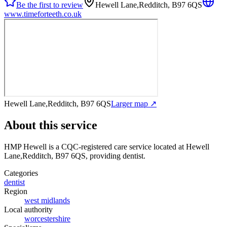
Be the first to review
Hewell Lane,Redditch, B97 6QS
www.timeforteeth.co.uk
Hewell Lane,Redditch, B97 6QS
Larger map ↗
About this service
HMP Hewell
is a CQC-registered care service
located at Hewell
Lane,Redditch, B97 6QS
, providing dentist
.
Categories
dentist
Region
west midlands
Local authority
worcestershire