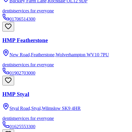
Buckley Farm Lane,Rochdale
OL12 9DP
dentist
services for everyone
01706514300
HMP Featherstone
New Road,Featherstone,Wolverhampton
WV10 7PU
dentist
services for everyone
01902703000
HMP Styal
Styal Road,Styal,Wilmslow
SK9 4HR
dentist
services for everyone
01625553300