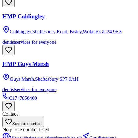
HMP Coldingley
Coldingley,Shaftesbury Road, Bisley,Woking
GU24 9EX
dentist
services for everyone
HMP Guys Marsh
Guys Marsh,Shaftesbury
SP7 0AH
dentist
services for everyone
01747856400
Contact
Save to shortlist
No phone number listed