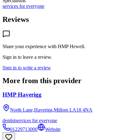
Specialisms
services for everyone
Reviews
Share your experience with
HMP Hewell
.
Sign in to leave a review.
Sign in to write a review
More from this provider
HMP Haverigg
North Lane,Haverigg,Millom
LA18 4NA
dentist
services for everyone
01229713000
Website