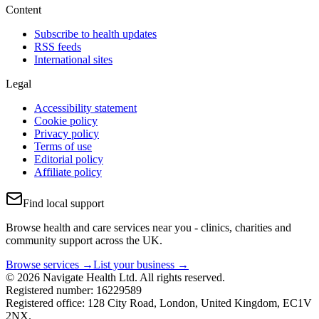
Content
Subscribe to health updates
RSS feeds
International sites
Legal
Accessibility statement
Cookie policy
Privacy policy
Terms of use
Editorial policy
Affiliate policy
Find local support
Browse health and care services near you - clinics, charities and
community support across the UK.
Browse services →
List your business →
© 2026 Navigate Health Ltd. All rights reserved.
Registered number: 16229589
Registered office: 128 City Road, London, United Kingdom, EC1V
2NX.