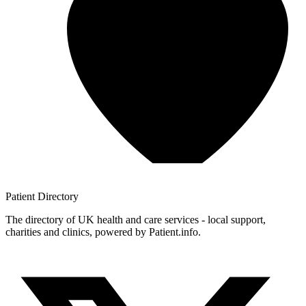
Patient
Directory
The directory of UK health and care services - local support,
charities and clinics, powered by Patient.info.