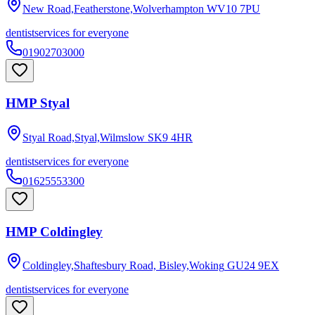
New Road,Featherstone,Wolverhampton
WV10 7PU
dentist
services for everyone
01902703000
HMP Styal
Styal Road,Styal,Wilmslow
SK9 4HR
dentist
services for everyone
01625553300
HMP Coldingley
Coldingley,Shaftesbury Road, Bisley,Woking
GU24 9EX
dentist
services for everyone