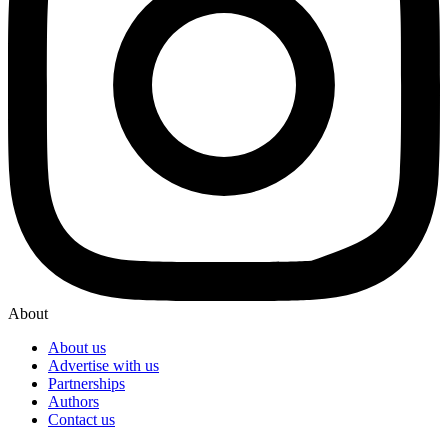
About
About us
Advertise with us
Partnerships
Authors
Contact us