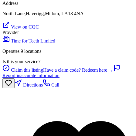
Address
North Lane,Haverigg,Millom, LA18 4NA
View on CQC
Provider
Time for Teeth Limited
Operates
9
location
s
Is this your service?
Claim this listing
Have a claim code? Redeem here →
Report inaccurate information
Directions
Call