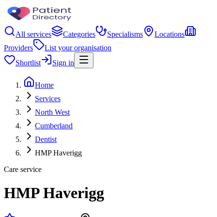
All services
Categories
Specialisms
Locations
Providers
List your organisation
Shortlist
Sign in
Home
Services
North West
Cumberland
Dentist
HMP Haverigg
Care service
HMP Haverigg