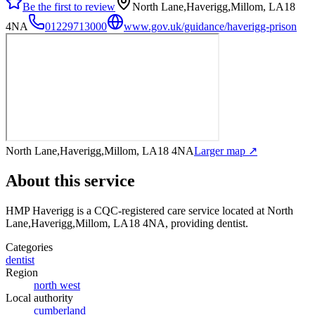
Be the first to review
North Lane,Haverigg,Millom, LA18
4NA
01229713000
www.gov.uk/guidance/haverigg-prison
North Lane,Haverigg,Millom, LA18 4NA
Larger map ↗
About this service
HMP Haverigg
is a CQC-registered care service
located at North
Lane,Haverigg,Millom, LA18 4NA
, providing dentist
.
Categories
dentist
Region
north west
Local authority
cumberland