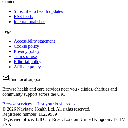
Content
Subscribe to health updates
RSS feeds
International sites
Legal
Accessibility statement
Cookie policy
Privacy policy
Terms of use
Editorial policy
Affiliate policy
Find local support
Browse health and care services near you - clinics, charities and
community support across the UK.
Browse services →
List your business →
© 2026 Navigate Health Ltd. All rights reserved.
Registered number: 16229589
Registered office: 128 City Road, London, United Kingdom, EC1V
2NX.