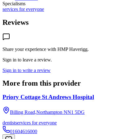
Specialisms
services for everyone
Reviews
Share your experience with
HMP Haverigg
.
Sign in to leave a review.
Sign in to write a review
More from this provider
Priory Cottage St Andrews Hospital
Billing Road,Northampton
NN1 5DG
dentist
services for everyone
01604616000