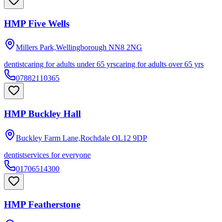
HMP Five Wells
Millers Park,Wellingborough
NN8 2NG
dentist
caring for adults under 65 yrs
caring for adults over 65 yrs
07882110365
HMP Buckley Hall
Buckley Farm Lane,Rochdale
OL12 9DP
dentist
services for everyone
01706514300
HMP Featherstone