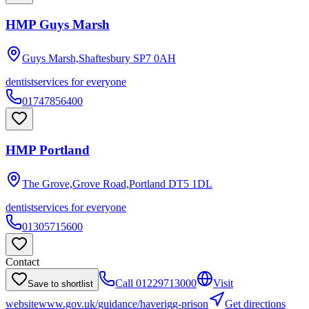
HMP Guys Marsh
Guys Marsh,Shaftesbury
SP7 0AH
dentist
services for everyone
01747856400
HMP Portland
The Grove,Grove Road,Portland
DT5 1DL
dentist
services for everyone
01305715600
Contact
Call
01229713000
Visit
Save to shortlist
website
www.gov.uk/guidance/haverigg-prison
Get directions