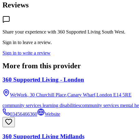
Reviews
Share your experience with
360 Supported Living South West
.
Sign in to leave a review.
Sign in to write a review
More from this provider
360 Supported Living - London
WeWork, 30 Churchill Place,Canary Wharf,London
E14 5RE
community services learning disabilities
community services mental he
03456466360
Website
360 Supported Living Midlands