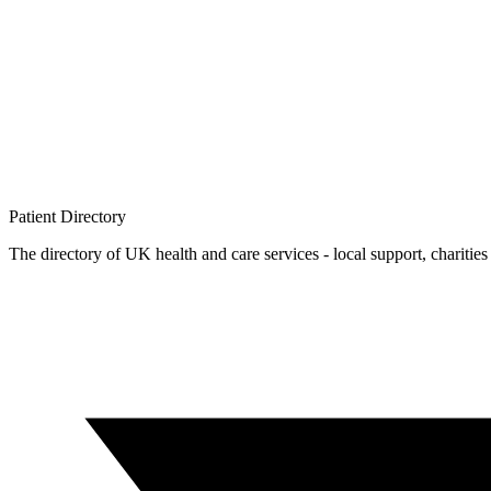
Patient
Directory
The directory of UK health and care services - local support, charities