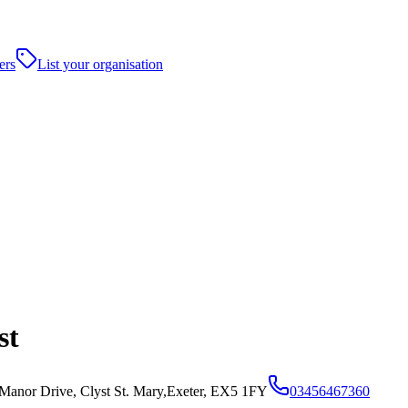
ers
List your organisation
st
Manor Drive, Clyst St. Mary,Exeter, EX5 1FY
03456467360