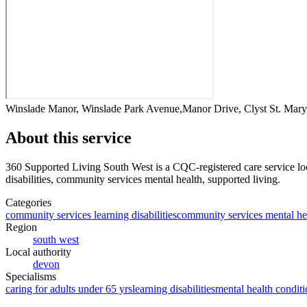
Winslade Manor, Winslade Park Avenue,Manor Drive, Clyst St. Mar
About this service
360 Supported Living South West
is a CQC-registered care service
lo
disabilities, community services mental health, supported living
.
Categories
community services learning disabilities
community services mental he
Region
south west
Local authority
devon
Specialisms
caring for adults under 65 yrs
learning disabilities
mental health conditi