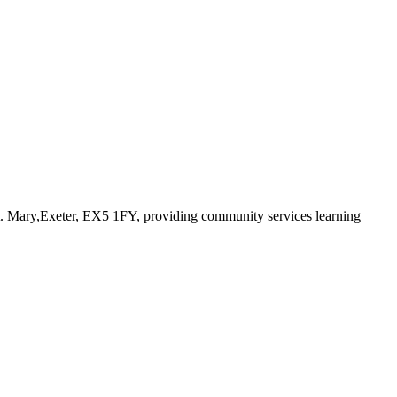
t. Mary,Exeter, EX5 1FY
, providing community services learning