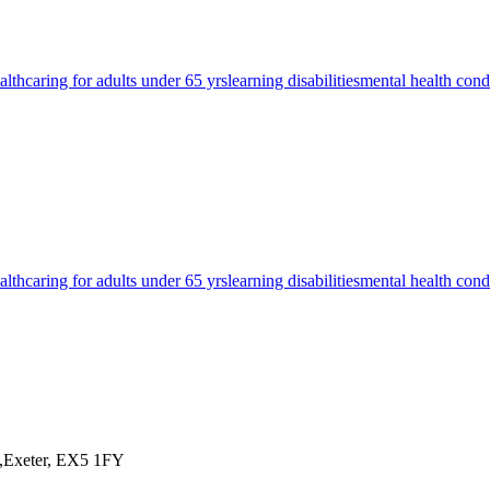
alth
caring for adults under 65 yrs
learning disabilities
mental health cond
alth
caring for adults under 65 yrs
learning disabilities
mental health cond
y,Exeter, EX5 1FY