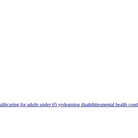
alth
caring for adults under 65 yrs
learning disabilities
mental health cond