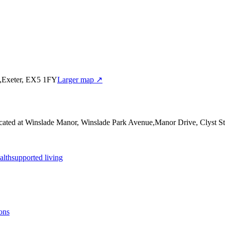
y,Exeter, EX5 1FY
Larger map ↗
cated at Winslade Manor, Winslade Park Avenue,Manor Drive, Clyst S
alth
supported living
ons