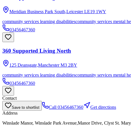
Meridian Business Park South,Leicester
LE19 1WY
community services learning disabilities
community services mental he
03456467360
360 Supported Living North
125 Deansgate,Manchester
M3 2BY
community services learning disabilities
community services mental he
03456467360
Contact
Call
03456467360
Get directions
Save to shortlist
Address
Winslade Manor, Winslade Park Avenue,Manor Drive, Clyst St. Mar