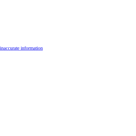
inaccurate information