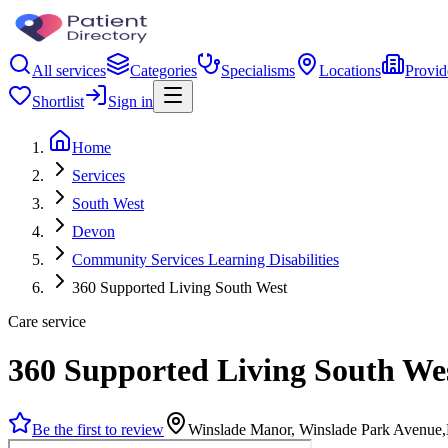
All services
Categories
Specialisms
Locations
Provid
Shortlist
Sign in
Home
Services
South West
Devon
Community Services Learning Disabilities
360 Supported Living South West
Care service
360 Supported Living South We
Be the first to review
Winslade Manor, Winslade Park Avenue,