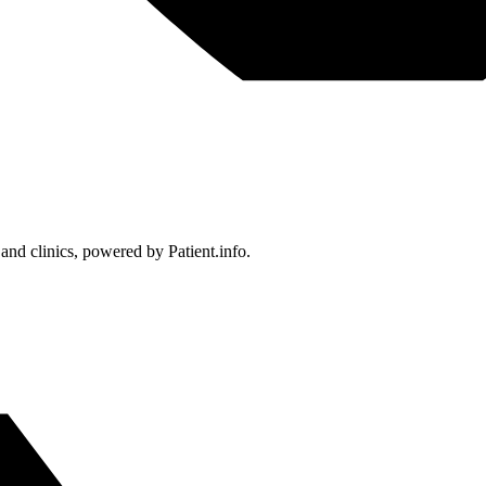
 and clinics, powered by Patient.info.