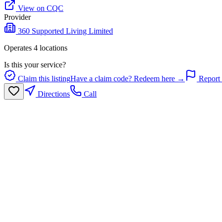
View on CQC
Provider
360 Supported Living Limited
Operates
4
location
s
Is this your service?
Claim this listing
Have a claim code? Redeem here →
Report 
Directions
Call