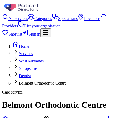
All services
Categories
Specialisms
Locations
Providers
List your organisation
Shortlist
Sign in
Home
Services
West Midlands
Shropshire
Dentist
Belmont Orthodontic Centre
Care service
Belmont Orthodontic Centre