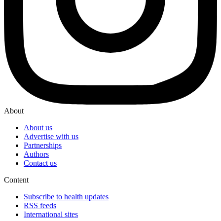
About
About us
Advertise with us
Partnerships
Authors
Contact us
Content
Subscribe to health updates
RSS feeds
International sites