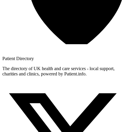
Patient
Directory
The directory of UK health and care services - local support,
charities and clinics, powered by Patient.info.