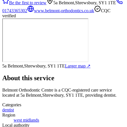
Be the first to review
5a Belmont,Shrewsbury, SY1 1TE
01743365302
www.belmont-orthodontics.co.uk
CQC
verified
5a Belmont,Shrewsbury, SY1 1TE
Larger map ↗
About this service
Belmont Orthodontic Centre
is a CQC-registered care service
located at 5a Belmont,Shrewsbury, SY1 1TE
, providing dentist
.
Categories
dentist
Region
west midlands
Local authority