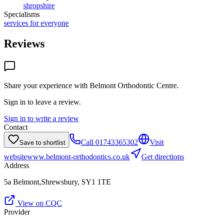
shropshire
Specialisms
services for everyone
Reviews
Share your experience with
Belmont Orthodontic Centre
.
Sign in to leave a review.
Sign in to write a review
Contact
Call
01743365302
Visit
Save to shortlist
website
www.belmont-orthodontics.co.uk
Get directions
Address
5a Belmont,Shrewsbury, SY1 1TE
View on CQC
Provider