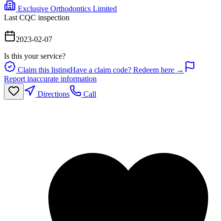
Exclusive Orthodontics Limited
Last CQC inspection
2023-02-07
Is this your service?
Claim this listing
Have a claim code? Redeem here →
Report inaccurate information
Directions
Call