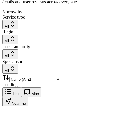
details and user reviews across every site.
Narrow by
Service type
All
Region
All
Local authority
All
Specialism
All
Loading…
List
Map
Near me