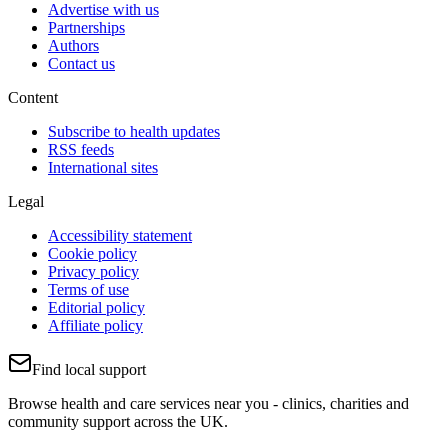
Advertise with us
Partnerships
Authors
Contact us
Content
Subscribe to health updates
RSS feeds
International sites
Legal
Accessibility statement
Cookie policy
Privacy policy
Terms of use
Editorial policy
Affiliate policy
Find local support
Browse health and care services near you - clinics, charities and
community support across the UK.