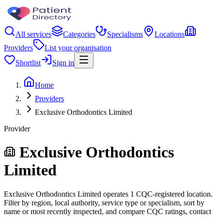
All services
Categories
Specialisms
Locations
Providers
List your organisation
Shortlist
Sign in
Home
Providers
Exclusive Orthodontics Limited
Provider
Exclusive Orthodontics
Limited
Exclusive Orthodontics Limited operates 1 CQC-registered location.
Filter by region, local authority, service type or specialism, sort by
name or most recently inspected, and compare CQC ratings, contact