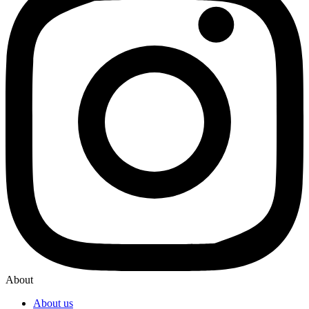
About
About us