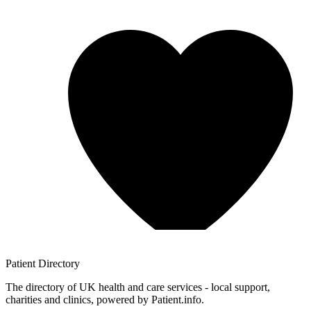
Patient
Directory
The directory of UK health and care services - local support,
charities and clinics, powered by Patient.info.