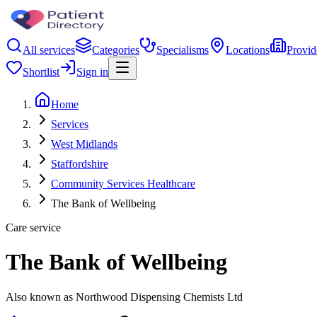
All services
Categories
Specialisms
Locations
Provid
Shortlist
Sign in
Home
Services
West Midlands
Staffordshire
Community Services Healthcare
The Bank of Wellbeing
Care service
The Bank of Wellbeing
Also known as Northwood Dispensing Chemists Ltd