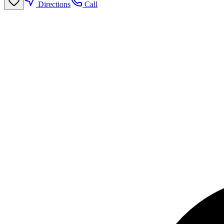
Directions
Call