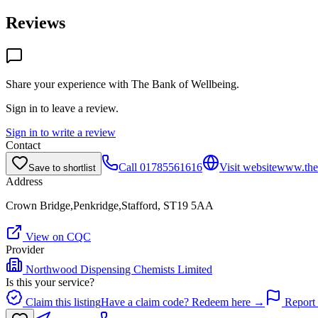
Reviews
Share your experience with
The Bank of Wellbeing
.
Sign in to leave a review.
Sign in to write a review
Contact
Call
01785561616
Visit website
www.theb
Save to shortlist
Address
Crown Bridge,Penkridge,Stafford, ST19 5AA
View on CQC
Provider
Northwood Dispensing Chemists Limited
Is this your service?
Claim this listing
Have a claim code? Redeem here →
Report 