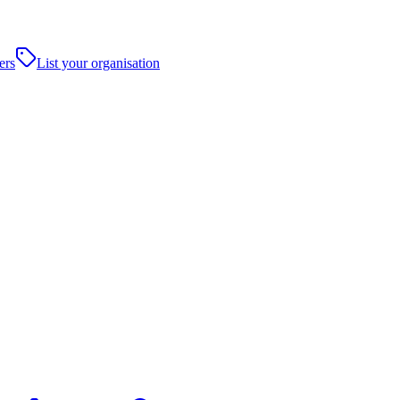
ers
List your organisation