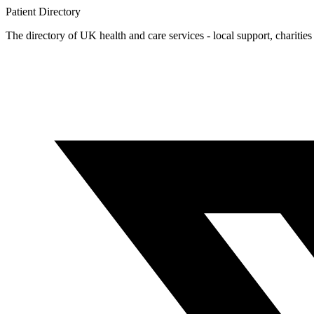
Patient
Directory
The directory of UK health and care services - local support, charities