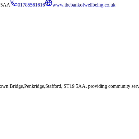
9 5AA
01785561616
www.thebankofwellbeing.co.uk
rown Bridge,Penkridge,Stafford, ST19 5AA
, providing community serv