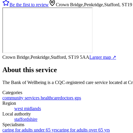
Be the first to review
Crown Bridge,Penkridge,Stafford, ST1
Crown Bridge,Penkridge,Stafford, ST19 5AA
Larger map ↗
About this service
The Bank of Wellbeing
is a CQC-registered care service
located at C
Categories
community services healthcare
doctors gps
Region
west midlands
Local authority
staffordshire
Specialisms
caring for adults under 65 yrs
caring for adults over 65 yrs