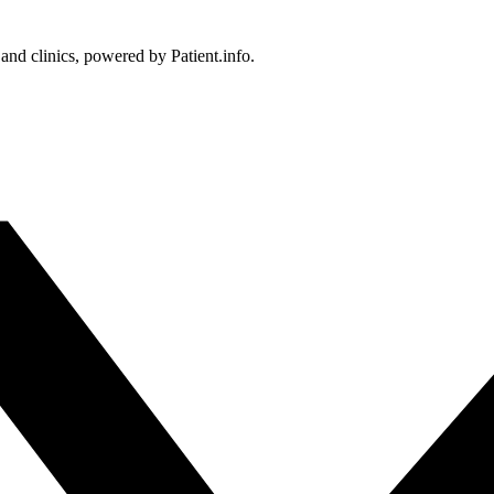
 and clinics, powered by Patient.info.