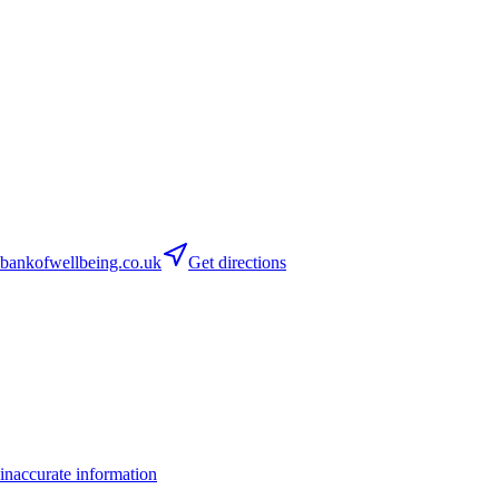
ankofwellbeing.co.uk
Get directions
inaccurate information