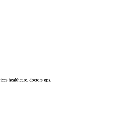
ices healthcare, doctors gps
.