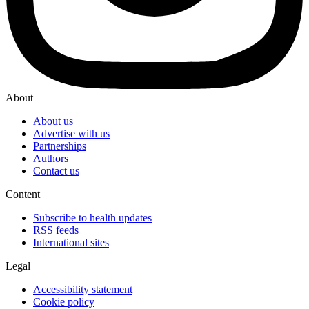
About
About us
Advertise with us
Partnerships
Authors
Contact us
Content
Subscribe to health updates
RSS feeds
International sites
Legal
Accessibility statement
Cookie policy