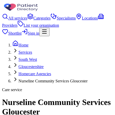
All services
Categories
Specialisms
Locations
Providers
List your organisation
Shortlist
Sign in
Home
Services
South West
Gloucestershire
Homecare Agencies
Nurseline Community Services Gloucester
Care service
Nurseline Community Services
Gloucester