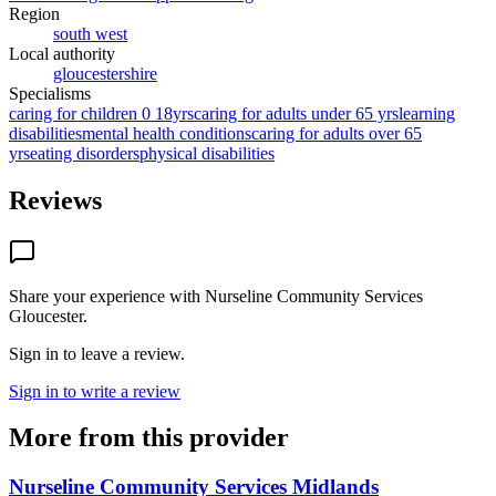
Region
south west
Local authority
gloucestershire
Specialisms
caring for children 0 18yrs
caring for adults under 65 yrs
learning
disabilities
mental health conditions
caring for adults over 65
yrs
eating disorders
physical disabilities
Reviews
Share your experience with
Nurseline Community Services
Gloucester
.
Sign in to leave a review.
Sign in to write a review
More from this provider
Nurseline Community Services Midlands