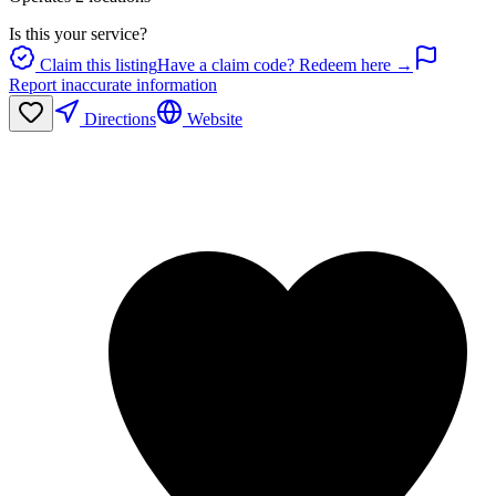
Is this your service?
Claim this listing
Have a claim code? Redeem here →
Report inaccurate information
Directions
Website