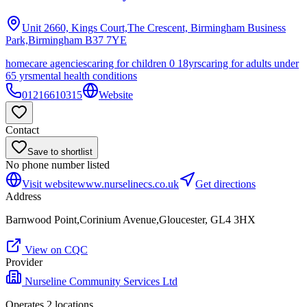
Unit 2660, Kings Court,The Crescent, Birmingham Business
Park,Birmingham
B37 7YE
homecare agencies
caring for children 0 18yrs
caring for adults under
65 yrs
mental health conditions
01216610315
Website
Contact
Save to shortlist
No phone number listed
Visit website
www.nurselinecs.co.uk
Get directions
Address
Barnwood Point,Corinium Avenue,Gloucester, GL4 3HX
View on CQC
Provider
Nurseline Community Services Ltd
Operates
2
location
s