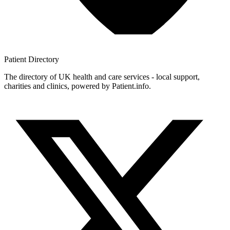
Patient
Directory
The directory of UK health and care services - local support,
charities and clinics, powered by Patient.info.