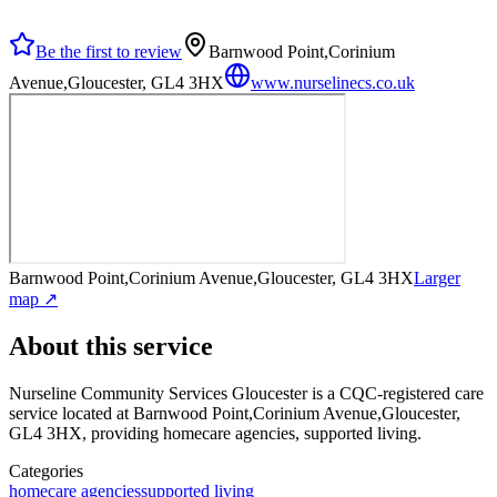
Be the first to review
Barnwood Point,Corinium
Avenue,Gloucester, GL4 3HX
www.nurselinecs.co.uk
Barnwood Point,Corinium Avenue,Gloucester, GL4 3HX
Larger
map ↗
About this service
Nurseline Community Services Gloucester
is a CQC-registered care
service
located at Barnwood Point,Corinium Avenue,Gloucester,
GL4 3HX
, providing homecare agencies, supported living
.
Categories
homecare agencies
supported living