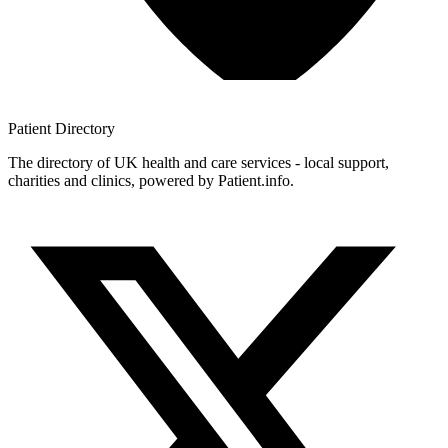
Patient
Directory
The directory of UK health and care services - local support,
charities and clinics, powered by Patient.info.