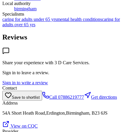
Local authority
birmingham
Specialisms
caring for adults under 65 yrs
mental health conditions
caring for
adults over 65 yrs
Reviews
Share your experience with
3 D Care Services
.
Sign in to leave a review.
Sign in to write a review
Contact
Call
07886219777
Get directions
Save to shortlist
Address
54A Short Heath Road,Erdington,Birmingham, B23 6JS
View on CQC
Provider