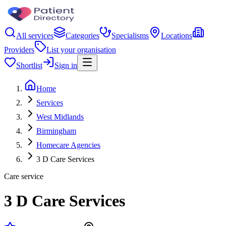
All services
Categories
Specialisms
Locations
Providers
List your organisation
Shortlist
Sign in
Home
Services
West Midlands
Birmingham
Homecare Agencies
3 D Care Services
Care service
3 D Care Services