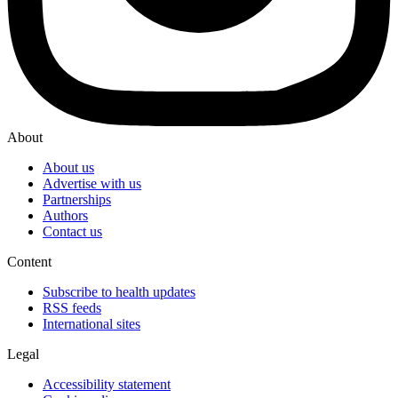
About
About us
Advertise with us
Partnerships
Authors
Contact us
Content
Subscribe to health updates
RSS feeds
International sites
Legal
Accessibility statement