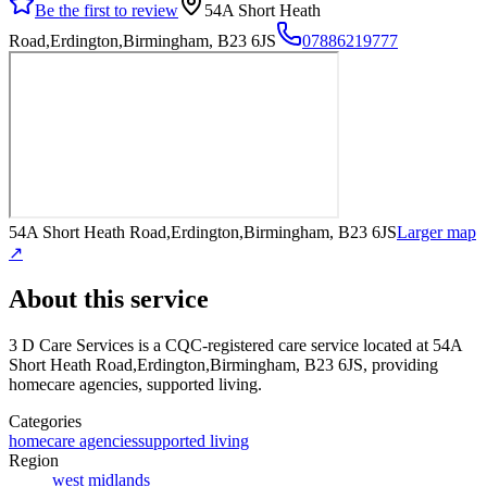
Be the first to review
54A Short Heath
Road,Erdington,Birmingham, B23 6JS
07886219777
54A Short Heath Road,Erdington,Birmingham, B23 6JS
Larger map
↗
About this service
3 D Care Services
is a CQC-registered care service
located at 54A
Short Heath Road,Erdington,Birmingham, B23 6JS
, providing
homecare agencies, supported living
.
Categories
homecare agencies
supported living
Region
west midlands