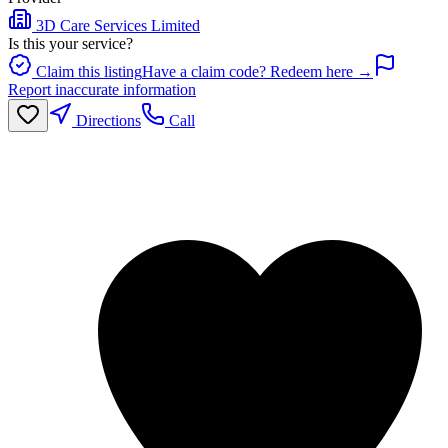
3D Care Services Limited
Is this your service?
Claim this listing
Have a claim code? Redeem here →
Report inaccurate information
Directions
Call