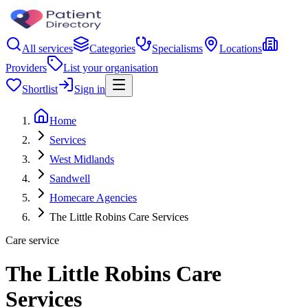
All services
Categories
Specialisms
Locations
Providers
List your organisation
Shortlist
Sign in
Home
Services
West Midlands
Sandwell
Homecare Agencies
The Little Robins Care Services
Care service
The Little Robins Care
Services