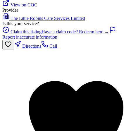
View on CQC
Provider
The Little Robins Care Services Limited
Is this your service?
Claim this listing
Have a claim code? Redeem here →
Report inaccurate information
Directions
Call