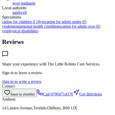
west midlands
Local authority
sandwell
Specialisms
caring for children 0 18yrs
caring for adults under 65
yrs
dementia
mental health conditions
caring for adults over 65
yrs
physical disabilities
Reviews
Share your experience with
The Little Robins Care Services
.
Sign in to leave a review.
Sign in to write a review
Contact
Call
07904714376
Get directions
Save to shortlist
Address
14 Linden Avenue,Tividale,Oldbury, B69 1JX