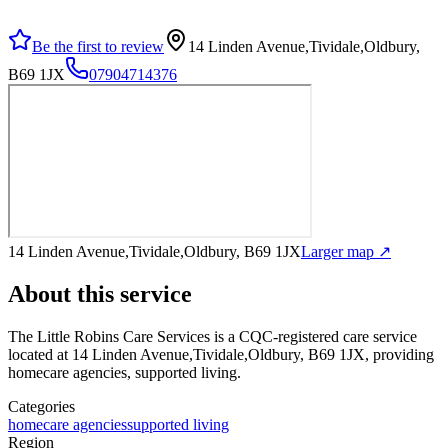
Be the first to review
14 Linden Avenue,Tividale,Oldbury,
B69 1JX
07904714376
14 Linden Avenue,Tividale,Oldbury, B69 1JX
Larger map ↗
About this service
The Little Robins Care Services
is a CQC-registered care service
located at 14 Linden Avenue,Tividale,Oldbury, B69 1JX
, providing
homecare agencies, supported living
.
Categories
homecare agencies
supported living
Region