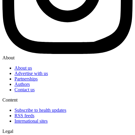
About
About us
Advertise with us
Partnerships
Authors
Contact us
Content
Subscribe to health updates
RSS feeds
International sites
Legal