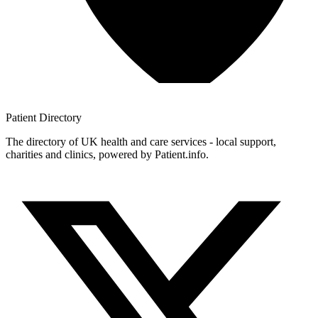
Patient
Directory
The directory of UK health and care services - local support,
charities and clinics, powered by Patient.info.