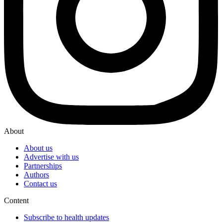
About
About us
Advertise with us
Partnerships
Authors
Contact us
Content
Subscribe to health updates