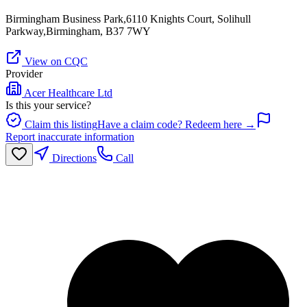
Birmingham Business Park,6110 Knights Court, Solihull
Parkway,Birmingham, B37 7WY
View on CQC
Provider
Acer Healthcare Ltd
Is this your service?
Claim this listing
Have a claim code? Redeem here →
Report inaccurate information
Directions
Call