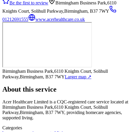
Be the first to review
Birmingham Business Park,6110
Knights Court, Solihull Parkway,Birmingham, B37 7WY
01212691555
www.acerhealthcare.co.uk
Birmingham Business Park,6110 Knights Court, Solihull
Parkway,Birmingham, B37 7WY
Larger map ↗
About this service
Acer Healthcare Limited
is a CQC-registered care service
located at
Birmingham Business Park,6110 Knights Court, Solihull
Parkway,Birmingham, B37 7WY
, providing homecare agencies,
supported living
.
Categories