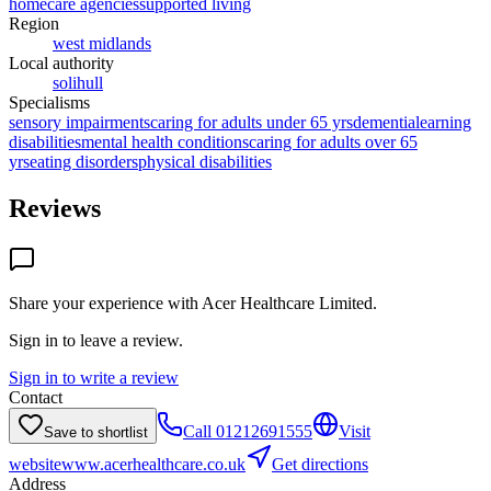
homecare agencies
supported living
Region
west midlands
Local authority
solihull
Specialisms
sensory impairments
caring for adults under 65 yrs
dementia
learning
disabilities
mental health conditions
caring for adults over 65
yrs
eating disorders
physical disabilities
Reviews
Share your experience with
Acer Healthcare Limited
.
Sign in to leave a review.
Sign in to write a review
Contact
Call
01212691555
Visit
Save to shortlist
website
www.acerhealthcare.co.uk
Get directions
Address