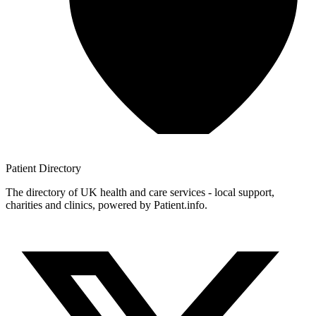
Patient
Directory
The directory of UK health and care services - local support,
charities and clinics, powered by Patient.info.