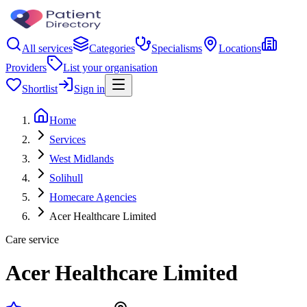
All services
Categories
Specialisms
Locations
Providers
List your organisation
Shortlist
Sign in
Home
Services
West Midlands
Solihull
Homecare Agencies
Acer Healthcare Limited
Care service
Acer Healthcare Limited