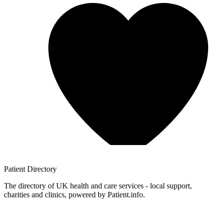
Patient
Directory
The directory of UK health and care services - local support,
charities and clinics, powered by Patient.info.