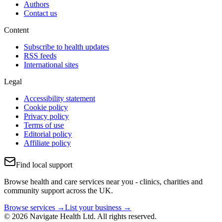
Authors
Contact us
Content
Subscribe to health updates
RSS feeds
International sites
Legal
Accessibility statement
Cookie policy
Privacy policy
Terms of use
Editorial policy
Affiliate policy
Find local support
Browse health and care services near you - clinics, charities and
community support across the UK.
Browse services →
List your business →
© 2026 Navigate Health Ltd. All rights reserved.