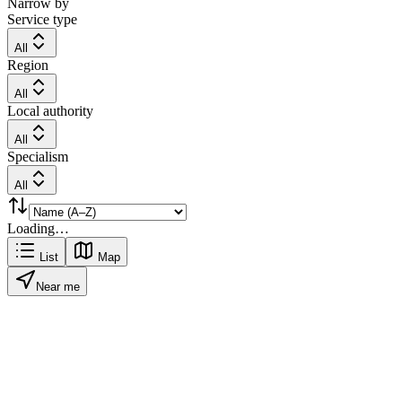
Narrow by
Service type
All
Region
All
Local authority
All
Specialism
All
Loading…
List
Map
Near me