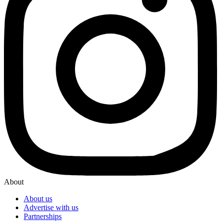
About
About us
Advertise with us
Partnerships