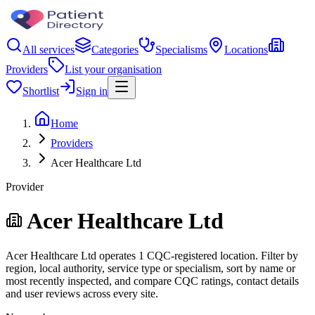
All services
Categories
Specialisms
Locations
Providers
List your organisation
Shortlist
Sign in
Home
Providers
Acer Healthcare Ltd
Provider
Acer Healthcare Ltd
Acer Healthcare Ltd operates 1 CQC-registered location. Filter by
region, local authority, service type or specialism, sort by name or
most recently inspected, and compare CQC ratings, contact details
and user reviews across every site.