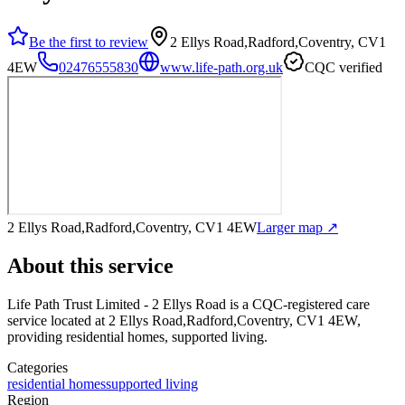
Be the first to review
2 Ellys Road,Radford,Coventry, CV1
4EW
02476555830
www.life-path.org.uk
CQC verified
2 Ellys Road,Radford,Coventry, CV1 4EW
Larger map ↗
About this service
Life Path Trust Limited - 2 Ellys Road
is a CQC-registered care
service
located at 2 Ellys Road,Radford,Coventry, CV1 4EW
,
providing residential homes, supported living
.
Categories
residential homes
supported living
Region