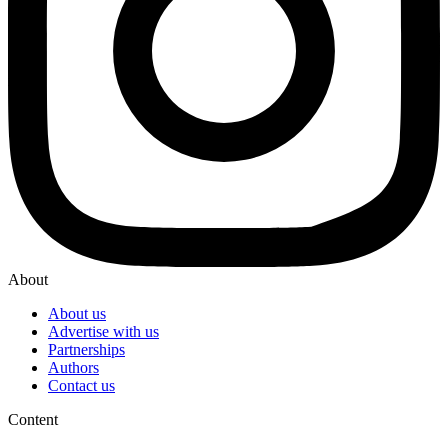
About
About us
Advertise with us
Partnerships
Authors
Contact us
Content