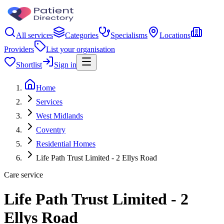
All services
Categories
Specialisms
Locations
Providers
List your organisation
Shortlist
Sign in
Home
Services
West Midlands
Coventry
Residential Homes
Life Path Trust Limited - 2 Ellys Road
Care service
Life Path Trust Limited - 2
Ellys Road