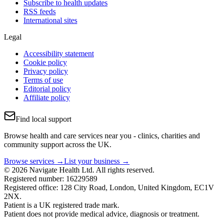
Subscribe to health updates
RSS feeds
International sites
Legal
Accessibility statement
Cookie policy
Privacy policy
Terms of use
Editorial policy
Affiliate policy
Find local support
Browse health and care services near you - clinics, charities and
community support across the UK.
Browse services →
List your business →
© 2026 Navigate Health Ltd. All rights reserved.
Registered number: 16229589
Registered office: 128 City Road, London, United Kingdom, EC1V
2NX.
Patient is a UK registered trade mark.
Patient does not provide medical advice, diagnosis or treatment.