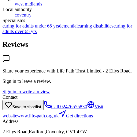
west midlands
Local authority
coventry
Specialisms
caring for adults under 65 yrs
dementia
learning disabilities
caring for
adults over 65 yrs
Reviews
Share your experience with
Life Path Trust Limited - 2 Ellys Road
.
Sign in to leave a review.
Sign in to write a review
Contact
Call
02476555830
Visit
Save to shortlist
website
www.life-path.org.uk
Get directions
Address
2 Ellys Road,Radford,Coventry, CV1 4EW