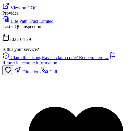
View on CQC
Provider
Life Path Trust Limited
Last CQC inspection
2022-04-29
Is this your service?
Claim this listing
Have a claim code? Redeem here →
Report inaccurate information
Directions
Call