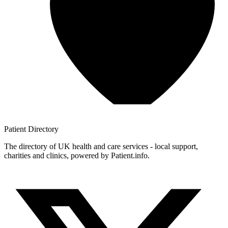
Patient
Directory
The directory of UK health and care services - local support,
charities and clinics, powered by Patient.info.