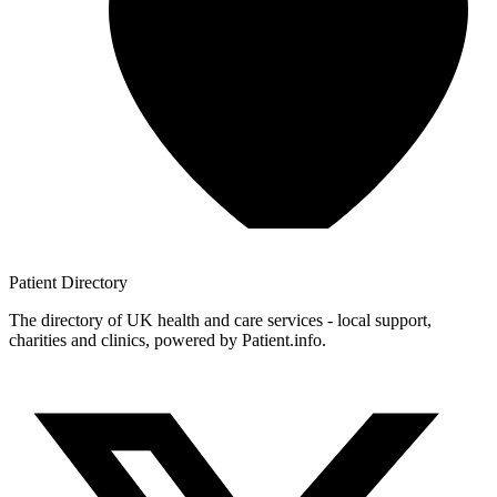
Patient
Directory
The directory of UK health and care services - local support,
charities and clinics, powered by Patient.info.