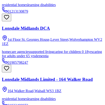
residential homes
learning disabilities
01213130879
Lonsdale Midlands DCA
1st Floor St. Georges House,Lever Street,Wolverhampton
WV2
1EZ
homecare agencies
supported living
caring for children 0 18yrs
caring
for adults under 65 yrs
dementia
01905798247
Lonsdale Midlands Limited - 164 Walker Road
164 Walker Road,Walsall
WS3 1BZ
residential homes
learning disabilities