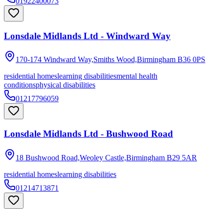
01922400073
Lonsdale Midlands Ltd - Windward Way
170-174 Windward Way,Smiths Wood,Birmingham
B36 0PS
residential homes
learning disabilities
mental health
conditions
physical disabilities
01217796059
Lonsdale Midlands Ltd - Bushwood Road
18 Bushwood Road,Weoley Castle,Birmingham
B29 5AR
residential homes
learning disabilities
01214713871