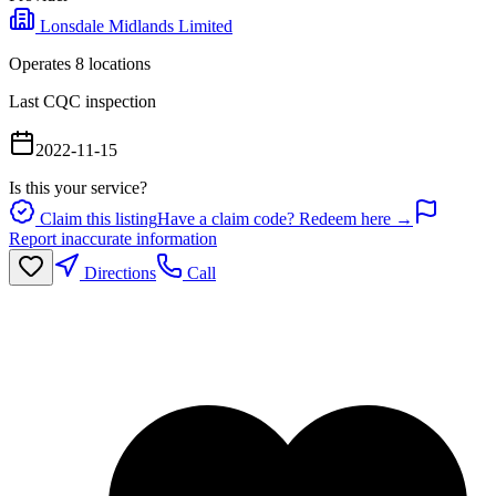
Lonsdale Midlands Limited
Operates
8
location
s
Last CQC inspection
2022-11-15
Is this your service?
Claim this listing
Have a claim code? Redeem here →
Report inaccurate information
Directions
Call