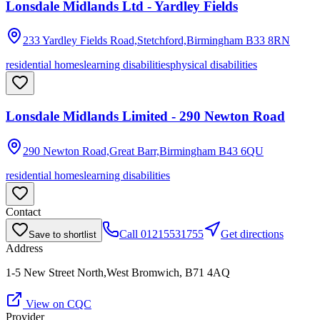
Lonsdale Midlands Ltd - Yardley Fields
233 Yardley Fields Road,Stetchford,Birmingham
B33 8RN
residential homes
learning disabilities
physical disabilities
Lonsdale Midlands Limited - 290 Newton Road
290 Newton Road,Great Barr,Birmingham
B43 6QU
residential homes
learning disabilities
Contact
Call
01215531755
Get directions
Save to shortlist
Address
1-5 New Street North,West Bromwich, B71 4AQ
View on CQC
Provider