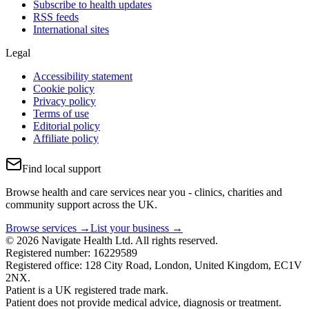
Subscribe to health updates
RSS feeds
International sites
Legal
Accessibility statement
Cookie policy
Privacy policy
Terms of use
Editorial policy
Affiliate policy
Find local support
Browse health and care services near you - clinics, charities and
community support across the UK.
Browse services →
List your business →
© 2026 Navigate Health Ltd. All rights reserved.
Registered number: 16229589
Registered office: 128 City Road, London, United Kingdom, EC1V
2NX.
Patient is a UK registered trade mark.
Patient does not provide medical advice, diagnosis or treatment.