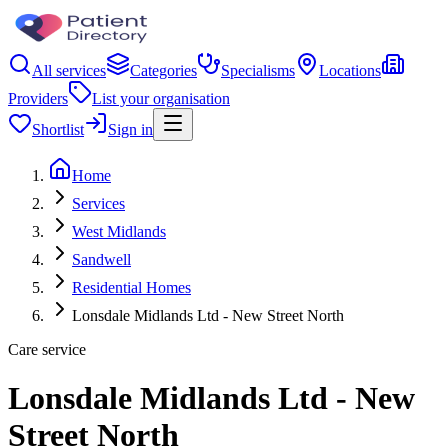
All services
Categories
Specialisms
Locations
Providers
List your organisation
Shortlist
Sign in
Home
Services
West Midlands
Sandwell
Residential Homes
Lonsdale Midlands Ltd - New Street North
Care service
Lonsdale Midlands Ltd - New
Street North