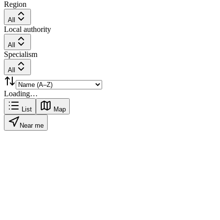
Region
All
Local authority
All
Specialism
All
Loading…
List
Map
Near me