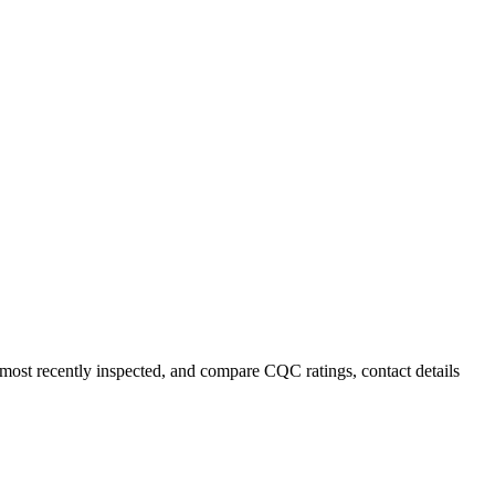
r most recently inspected, and compare CQC ratings, contact details