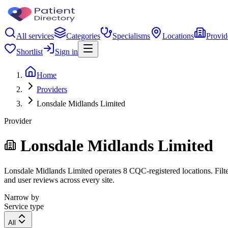
All services
Categories
Specialisms
Locations
Provid
Shortlist
Sign in
Home
Providers
Lonsdale Midlands Limited
Provider
Lonsdale Midlands Limited
Lonsdale Midlands Limited operates 8 CQC-registered locations. Filter
and user reviews across every site.
Narrow by
Service type
All