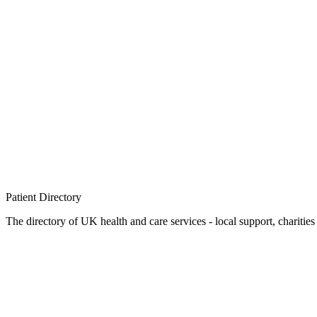
Patient
Directory
The directory of UK health and care services - local support, charities