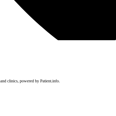
 and clinics, powered by Patient.info.