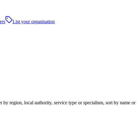
ers
List your organisation
 by region, local authority, service type or specialism, sort by name o