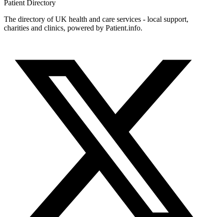
Patient
Directory
The directory of UK health and care services - local support,
charities and clinics, powered by Patient.info.