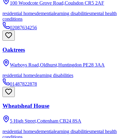
100 Woodcote Grove Road,Coulsdon
CR5 2AF
residential homes
dementia
learning disabilities
mental health
conditions
02087634256
Oaktrees
Warboys Road,Oldhurst,Huntingdon
PE28 3AA
residential homes
learning disabilities
01487822878
Wheatsheaf House
5 High Street,Cottenham
CB24 8SA
residential homes
dementia
learning disabilities
mental health
conditions