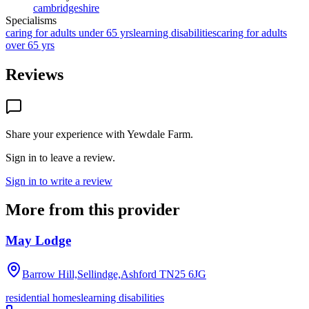
cambridgeshire
Specialisms
caring for adults under 65 yrs
learning disabilities
caring for adults
over 65 yrs
Reviews
Share your experience with
Yewdale Farm
.
Sign in to leave a review.
Sign in to write a review
More from this provider
May Lodge
Barrow Hill,Sellindge,Ashford
TN25 6JG
residential homes
learning disabilities