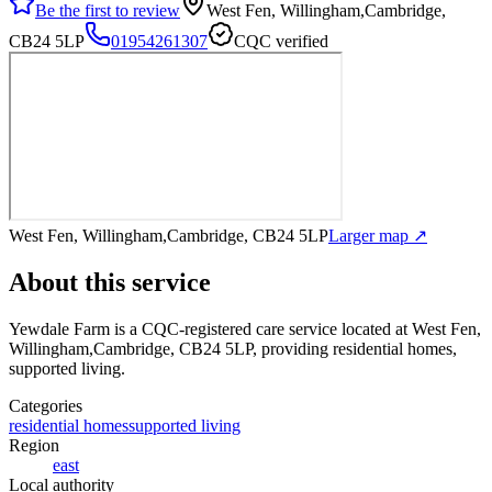
Be the first to review
West Fen, Willingham,Cambridge,
CB24 5LP
01954261307
CQC verified
West Fen, Willingham,Cambridge, CB24 5LP
Larger map ↗
About this service
Yewdale Farm
is a CQC-registered care service
located at West Fen,
Willingham,Cambridge, CB24 5LP
, providing residential homes,
supported living
.
Categories
residential homes
supported living
Region
east
Local authority