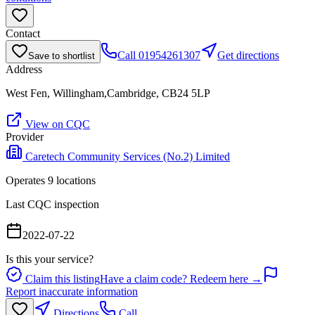
Contact
Call
01954261307
Get directions
Save to shortlist
Address
West Fen, Willingham,Cambridge, CB24 5LP
View on CQC
Provider
Caretech Community Services (No.2) Limited
Operates
9
location
s
Last CQC inspection
2022-07-22
Is this your service?
Claim this listing
Have a claim code? Redeem here →
Report inaccurate information
Directions
Call