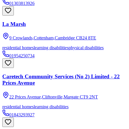
01303813926
La Marsh
9 Crowlands,Cottenham,Cambridge
CB24 8TE
residential homes
learning disabilities
physical disabilities
01954250734
Caretech Community Services (No 2) Limited - 22
Prices Avenue
22 Prices Avenue,Cliftonville,Margate
CT9 2NT
residential homes
learning disabilities
01843293927