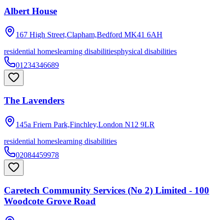
Albert House
167 High Street,Clapham,Bedford
MK41 6AH
residential homes
learning disabilities
physical disabilities
01234346689
The Lavenders
145a Friern Park,Finchley,London
N12 9LR
residential homes
learning disabilities
02084459978
Caretech Community Services (No 2) Limited - 100
Woodcote Grove Road