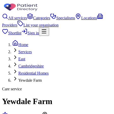
All services
Categories
Specialisms
Locations
Providers
List your organisation
Shortlist
Sign in
Home
Services
East
Cambridgeshire
Residential Homes
Yewdale Farm
Care service
Yewdale Farm