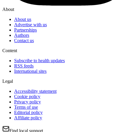
About
About us
Advertise with us
Partnerships
Authors
Contact us
Content
Subscribe to health updates
RSS feeds
International sites
Legal
Accessibility statement
Cookie policy
Privacy policy
Terms of use
Editorial policy
Affiliate policy
Find local support