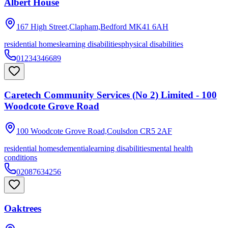
Albert House
167 High Street,Clapham,Bedford
MK41 6AH
residential homes
learning disabilities
physical disabilities
01234346689
Caretech Community Services (No 2) Limited - 100
Woodcote Grove Road
100 Woodcote Grove Road,Coulsdon
CR5 2AF
residential homes
dementia
learning disabilities
mental health
conditions
02087634256
Oaktrees