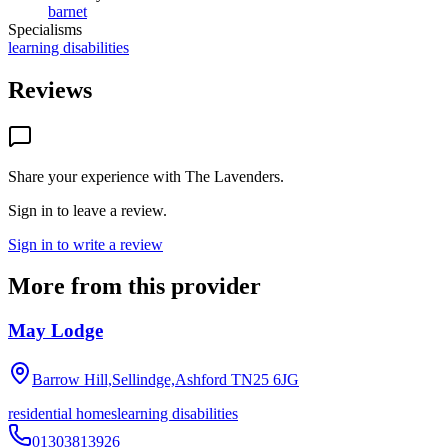
barnet
Specialisms
learning disabilities
Reviews
Share your experience with
The Lavenders
.
Sign in to leave a review.
Sign in to write a review
More from this provider
May Lodge
Barrow Hill,Sellindge,Ashford
TN25 6JG
residential homes
learning disabilities
01303813926