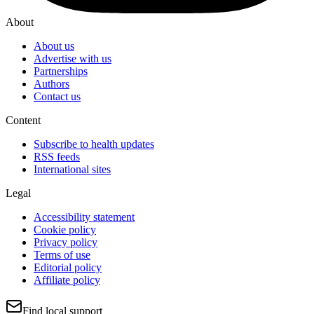
About
About us
Advertise with us
Partnerships
Authors
Contact us
Content
Subscribe to health updates
RSS feeds
International sites
Legal
Accessibility statement
Cookie policy
Privacy policy
Terms of use
Editorial policy
Affiliate policy
Find local support