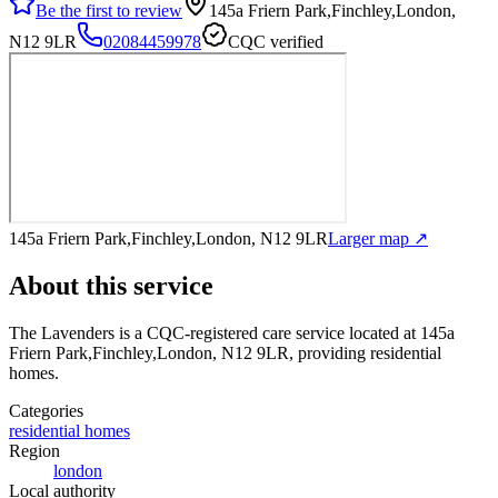
Be the first to review
145a Friern Park,Finchley,London,
N12 9LR
02084459978
CQC verified
145a Friern Park,Finchley,London, N12 9LR
Larger map ↗
About this service
The Lavenders
is a CQC-registered care service
located at 145a
Friern Park,Finchley,London, N12 9LR
, providing residential
homes
.
Categories
residential homes
Region
london
Local authority