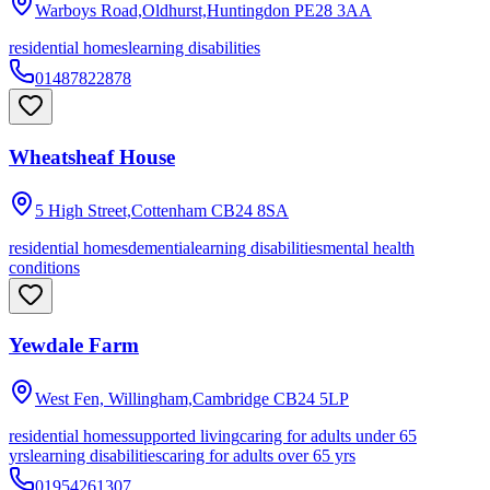
Warboys Road,Oldhurst,Huntingdon
PE28 3AA
residential homes
learning disabilities
01487822878
Wheatsheaf House
5 High Street,Cottenham
CB24 8SA
residential homes
dementia
learning disabilities
mental health
conditions
Yewdale Farm
West Fen, Willingham,Cambridge
CB24 5LP
residential homes
supported living
caring for adults under 65
yrs
learning disabilities
caring for adults over 65 yrs
01954261307