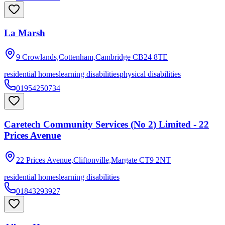
La Marsh
9 Crowlands,Cottenham,Cambridge
CB24 8TE
residential homes
learning disabilities
physical disabilities
01954250734
Caretech Community Services (No 2) Limited - 22
Prices Avenue
22 Prices Avenue,Cliftonville,Margate
CT9 2NT
residential homes
learning disabilities
01843293927