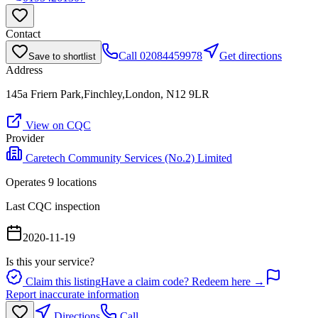
Contact
Call
02084459978
Get directions
Save to shortlist
Address
145a Friern Park,Finchley,London, N12 9LR
View on CQC
Provider
Caretech Community Services (No.2) Limited
Operates
9
location
s
Last CQC inspection
2020-11-19
Is this your service?
Claim this listing
Have a claim code? Redeem here →
Report inaccurate information
Directions
Call