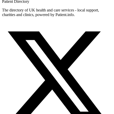
Patient
Directory
The directory of UK health and care services - local support,
charities and clinics, powered by Patient.info.