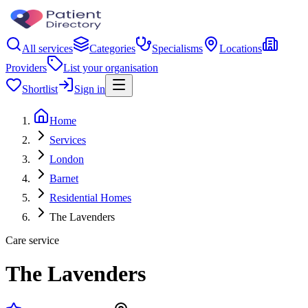
All services
Categories
Specialisms
Locations
Providers
List your organisation
Shortlist
Sign in
Home
Services
London
Barnet
Residential Homes
The Lavenders
Care service
The Lavenders