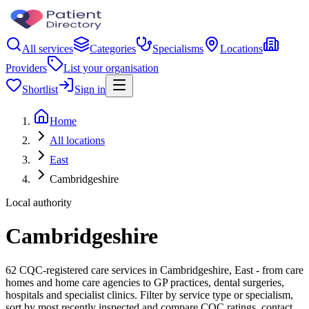
All services
Categories
Specialisms
Locations
Providers
List your organisation
Shortlist
Sign in
Home
All locations
East
Cambridgeshire
Local authority
Cambridgeshire
62 CQC-registered care services in Cambridgeshire, East - from care
homes and home care agencies to GP practices, dental surgeries,
hospitals and specialist clinics. Filter by service type or specialism,
sort by most recently inspected and compare CQC ratings, contact