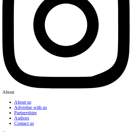
About
About us
Advertise with us
Partnerships
Authors
Contact us