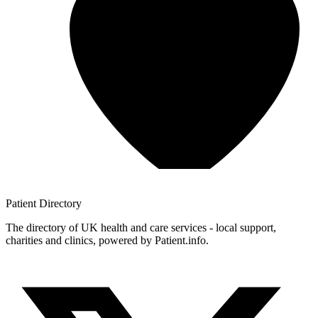
Patient
Directory
The directory of UK health and care services - local support,
charities and clinics, powered by Patient.info.