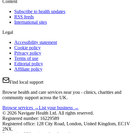
Content
Subscribe to health updates
RSS feeds
International sites
Legal
Accessibility statement
Cookie policy
Privacy policy
Terms of use
Editorial policy
Affiliate policy
Find local support
Browse health and care services near you - clinics, charities and
community support across the UK.
Browse services →
List your business →
© 2026 Navigate Health Ltd. All rights reserved.
Registered number: 16229589
Registered office: 128 City Road, London, United Kingdom, EC1V
2NX.