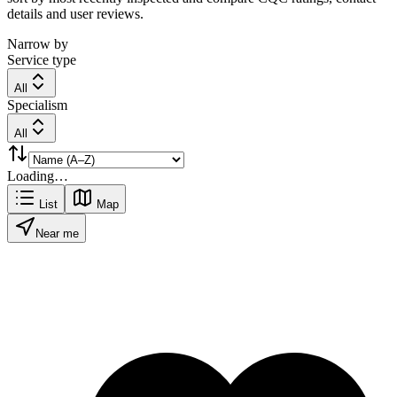
details and user reviews.
Narrow by
Service type
All
Specialism
All
Loading…
List
Map
Near me