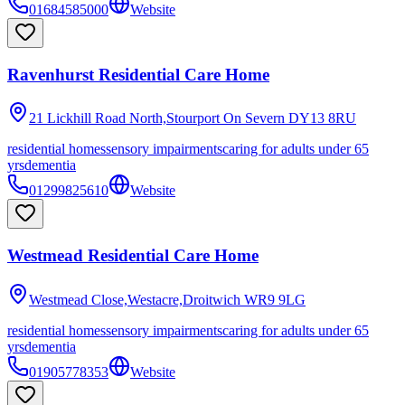
01684585000
Website
Ravenhurst Residential Care Home
21 Lickhill Road North,Stourport On Severn
DY13 8RU
residential homes
sensory impairments
caring for adults under 65
yrs
dementia
01299825610
Website
Westmead Residential Care Home
Westmead Close,Westacre,Droitwich
WR9 9LG
residential homes
sensory impairments
caring for adults under 65
yrs
dementia
01905778353
Website