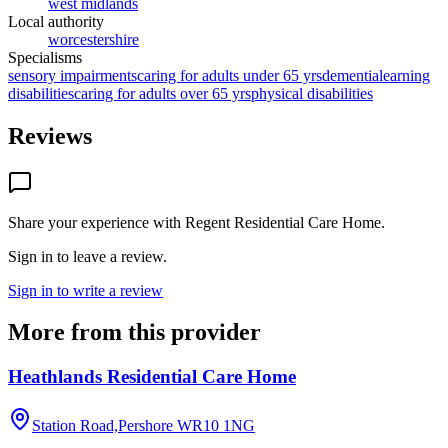
west midlands
Local authority
worcestershire
Specialisms
sensory impairments
caring for adults under 65 yrs
dementia
learning
disabilities
caring for adults over 65 yrs
physical disabilities
Reviews
Share your experience with
Regent Residential Care Home
.
Sign in to leave a review.
Sign in to write a review
More from this provider
Heathlands Residential Care Home
Station Road,Pershore
WR10 1NG