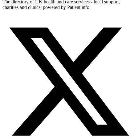
The directory of UK health and care services - local support,
charities and clinics, powered by Patient.info.