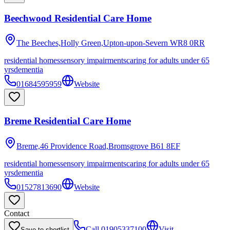
Beechwood Residential Care Home
The Beeches,Holly Green,Upton-upon-Severn
WR8 0RR
residential homes
sensory impairments
caring for adults under 65
yrs
dementia
01684595959
Website
Breme Residential Care Home
Breme,46 Providence Road,Bromsgrove
B61 8EF
residential homes
sensory impairments
caring for adults under 65
yrs
dementia
01527813690
Website
Contact
Call
01905337100
Visit
Save to shortlist