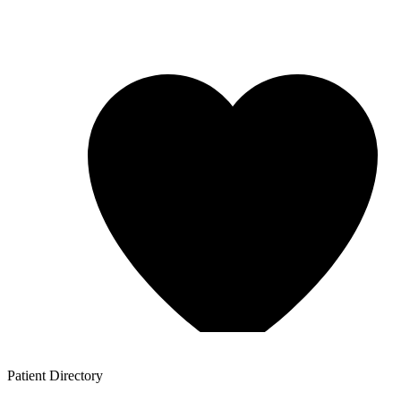
Patient
Directory