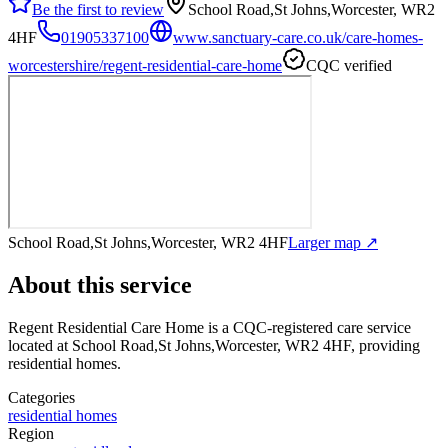
Be the first to review
School Road,St Johns,Worcester, WR2
4HF
01905337100
www.sanctuary-care.co.uk/care-homes-
worcestershire/regent-residential-care-home
CQC verified
School Road,St Johns,Worcester, WR2 4HF
Larger map ↗
About this service
Regent Residential Care Home
is a CQC-registered care service
located at School Road,St Johns,Worcester, WR2 4HF
, providing
residential homes
.
Categories
residential homes
Region