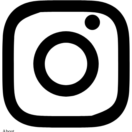
About