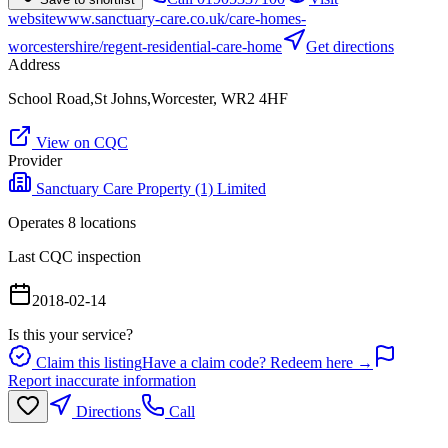
website
www.sanctuary-care.co.uk/care-homes-
worcestershire/regent-residential-care-home
Get directions
Address
School Road,St Johns,Worcester, WR2 4HF
View on CQC
Provider
Sanctuary Care Property (1) Limited
Operates
8
location
s
Last CQC inspection
2018-02-14
Is this your service?
Claim this listing
Have a claim code? Redeem here →
Report inaccurate information
Directions
Call