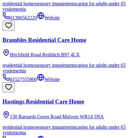
residential homes
sensory impairments
caring for adults under 65
yrs
dementia
01386562220
Website
Brambles Residential Care Home
Birchfield Road,Redditch
B97 4LX
residential homes
sensory impairments
caring for adults under 65
yrs
dementia
01527555800
Website
Hastings Residential Care Home
130 Barnards Green Road,Malvern
WR14 3NA
residential homes
sensory impairments
caring for adults under 65
yrs
dementia