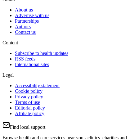
About us
Advertise with us
Partnerships
Authors
Contact us
Content
Subscribe to health updates
RSS feeds
International sites
Legal
Accessibility statement
Cookie policy
Privacy policy
Terms of use
Editorial policy
Affiliate policy
Find local support
Browse health and care services near you - clinics, charities and