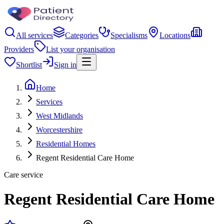
All services
Categories
Specialisms
Locations
Providers
List your organisation
Shortlist
Sign in
Home
Services
West Midlands
Worcestershire
Residential Homes
Regent Residential Care Home
Care service
Regent Residential Care Home