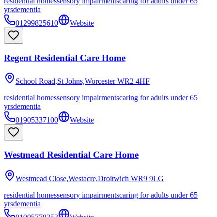
residential homes
sensory impairments
caring for adults under 65
yrs
dementia
01299825610
Website
Regent Residential Care Home
School Road,St Johns,Worcester
WR2 4HF
residential homes
sensory impairments
caring for adults under 65
yrs
dementia
01905337100
Website
Westmead Residential Care Home
Westmead Close,Westacre,Droitwich
WR9 9LG
residential homes
sensory impairments
caring for adults under 65
yrs
dementia