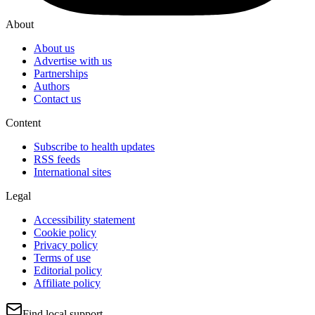
About
About us
Advertise with us
Partnerships
Authors
Contact us
Content
Subscribe to health updates
RSS feeds
International sites
Legal
Accessibility statement
Cookie policy
Privacy policy
Terms of use
Editorial policy
Affiliate policy
Find local support