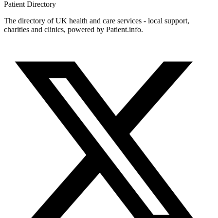
Patient
Directory
The directory of UK health and care services - local support,
charities and clinics, powered by Patient.info.