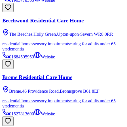
01905778353
Website
Beechwood Residential Care Home
The Beeches,Holly Green,Upton-upon-Severn
WR8 0RR
residential homes
sensory impairments
caring for adults under 65
yrs
dementia
01684595959
Website
Breme Residential Care Home
Breme,46 Providence Road,Bromsgrove
B61 8EF
residential homes
sensory impairments
caring for adults under 65
yrs
dementia
01527813690
Website