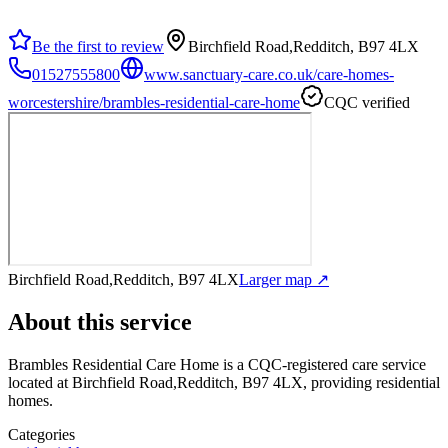
Be the first to review
Birchfield Road,Redditch, B97 4LX
01527555800
www.sanctuary-care.co.uk/care-homes-
worcestershire/brambles-residential-care-home
CQC verified
Birchfield Road,Redditch, B97 4LX
Larger map ↗
About this service
Brambles Residential Care Home
is a CQC-registered care service
located at Birchfield Road,Redditch, B97 4LX
, providing residential
homes
.
Categories