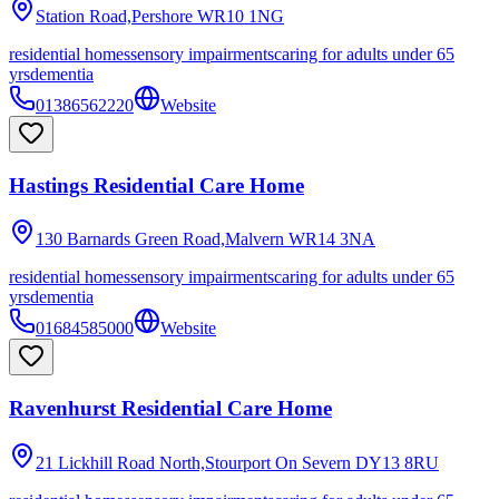
Station Road,Pershore
WR10 1NG
residential homes
sensory impairments
caring for adults under 65
yrs
dementia
01386562220
Website
Hastings Residential Care Home
130 Barnards Green Road,Malvern
WR14 3NA
residential homes
sensory impairments
caring for adults under 65
yrs
dementia
01684585000
Website
Ravenhurst Residential Care Home
21 Lickhill Road North,Stourport On Severn
DY13 8RU