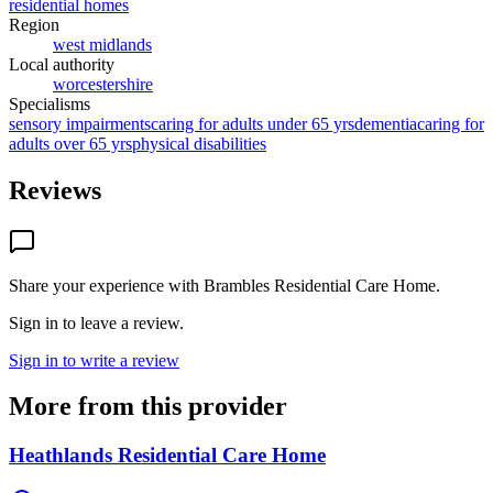
residential homes
Region
west midlands
Local authority
worcestershire
Specialisms
sensory impairments
caring for adults under 65 yrs
dementia
caring for
adults over 65 yrs
physical disabilities
Reviews
Share your experience with
Brambles Residential Care Home
.
Sign in to leave a review.
Sign in to write a review
More from this provider
Heathlands Residential Care Home