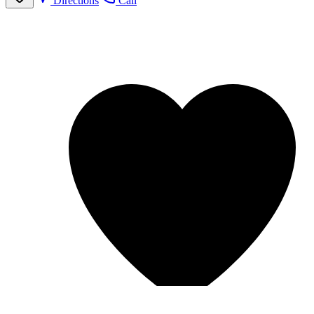
Directions
Call