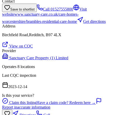
Contact
Call
01527555800
Visit
Save to shortlist
website
www.sanctuary-care.co.uk/care-homes-
worcestershire/brambles-residential-care-home
Get directions
Address
Birchfield Road,Redditch, B97 4LX
View on CQC
Provider
Sanctuary Care Property (1) Limited
Operates
8
location
s
Last CQC inspection
2023-12-14
Is this your service?
Claim this listing
Have a claim code? Redeem here →
Report inaccurate information