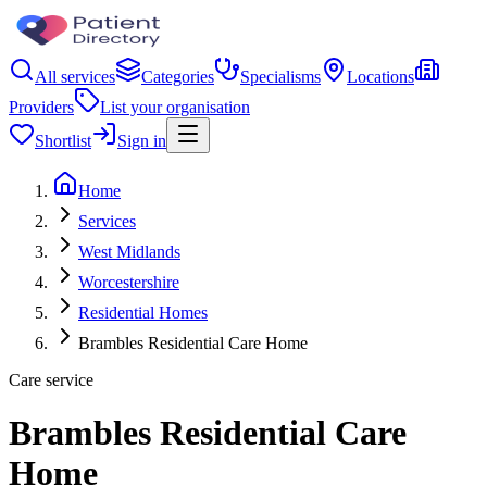
All services
Categories
Specialisms
Locations
Providers
List your organisation
Shortlist
Sign in
Home
Services
West Midlands
Worcestershire
Residential Homes
Brambles Residential Care Home
Care service
Brambles Residential Care
Home