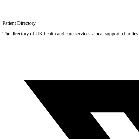
Patient
Directory
The directory of UK health and care services - local support, charities