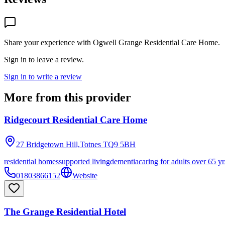
Share your experience with
Ogwell Grange Residential Care Home
.
Sign in to leave a review.
Sign in to write a review
More from this provider
Ridgecourt Residential Care Home
27 Bridgetown Hill,Totnes
TQ9 5BH
residential homes
supported living
dementia
caring for adults over 65 yr
01803866152
Website
The Grange Residential Hotel