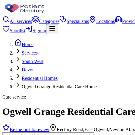
All services
Categories
Specialisms
Locations
Provid
Shortlist
Sign in
Home
Services
South West
Devon
Residential Homes
Ogwell Grange Residential Care Home
Care service
Ogwell Grange Residential Ca
Be the first to review
Rectory Road,East Ogwell,Newton Ab