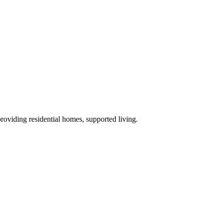
providing residential homes, supported living
.