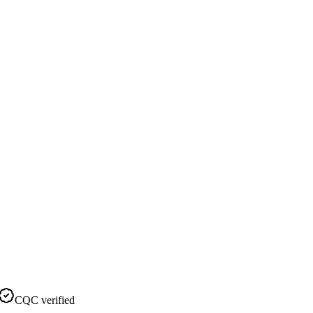
CQC verified