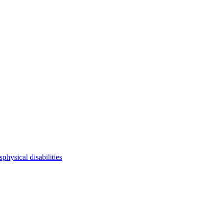
s
physical disabilities