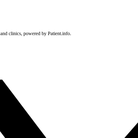
 and clinics, powered by Patient.info.