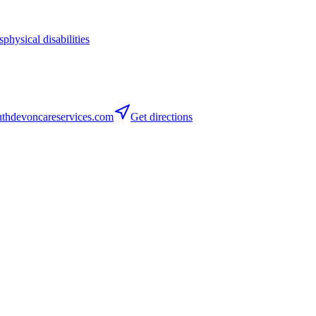
s
physical disabilities
thdevoncareservices.com
Get directions