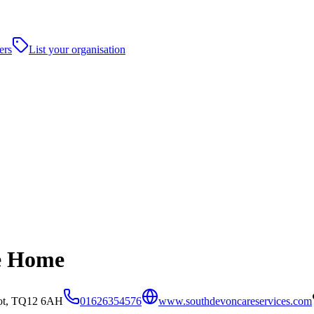
ers
List your organisation
re Home
bot, TQ12 6AH
01626354576
www.southdevoncareservices.com