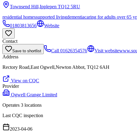
Townsend Hill,Ipplepen
TQ12 5RU
residential homes
supported living
dementia
caring for adults over 65 yr
01803813656
Website
Contact
Call
01626354576
Visit website
www.sou
Save to shortlist
Address
Rectory Road,East Ogwell,Newton Abbot, TQ12 6AH
View on CQC
Provider
Ogwell Grange Limited
Operates
3
location
s
Last CQC inspection
2023-04-06