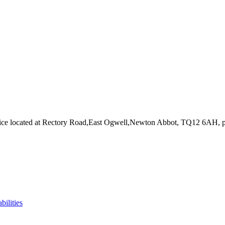
ice
located at Rectory Road,East Ogwell,Newton Abbot, TQ12 6AH
, 
bilities