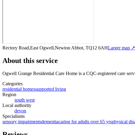
Rectory Road,East Ogwell,Newton Abbot, TQ12 6AH
Larger map ↗
About this service
Ogwell Grange Residential Care Home
is a CQC-registered care serv
Categories
residential homes
supported living
Region
south west
Local authority
devon
Specialisms
sensory impairments
dementia
caring for adults over 65 yrs
physical disa
Reviews