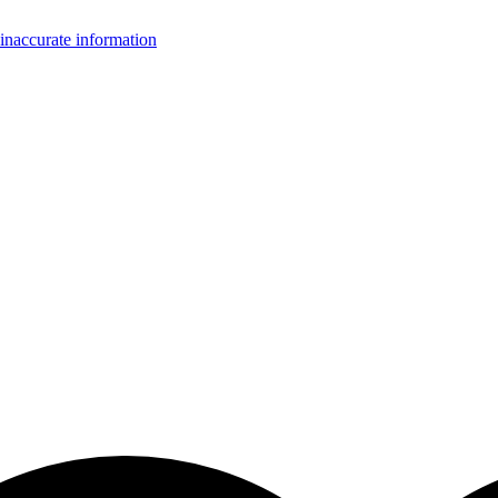
inaccurate information