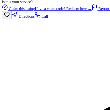
Is this your service?
Claim this listing
Have a claim code? Redeem here →
Report 
Directions
Call