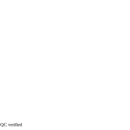
QC verified