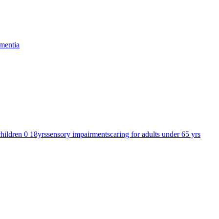
mentia
children 0 18yrs
sensory impairments
caring for adults under 65 yrs