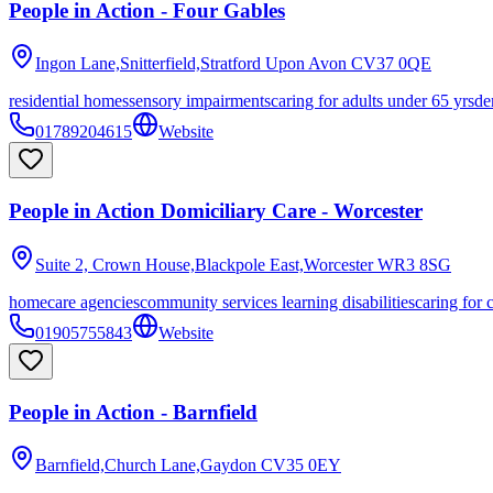
People in Action - Four Gables
Ingon Lane,Snitterfield,Stratford Upon Avon
CV37 0QE
residential homes
sensory impairments
caring for adults under 65 yrs
de
01789204615
Website
People in Action Domiciliary Care - Worcester
Suite 2, Crown House,Blackpole East,Worcester
WR3 8SG
homecare agencies
community services learning disabilities
caring for 
01905755843
Website
People in Action - Barnfield
Barnfield,Church Lane,Gaydon
CV35 0EY