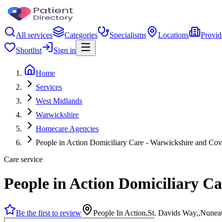
All services
Categories
Specialisms
Locations
Provid
Shortlist
Sign in
Home
Services
West Midlands
Warwickshire
Homecare Agencies
People in Action Domiciliary Care - Warwickshire and Cov
Care service
People in Action Domiciliary C
Be the first to review
People In Action,St. Davids Way,,Nune