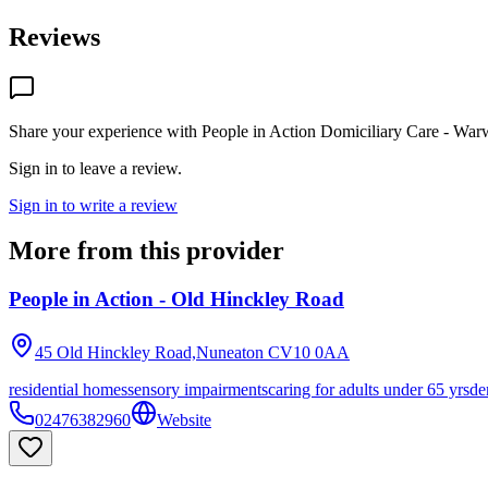
Reviews
Share your experience with
People in Action Domiciliary Care - War
Sign in to leave a review.
Sign in to write a review
More from this provider
People in Action - Old Hinckley Road
45 Old Hinckley Road,Nuneaton
CV10 0AA
residential homes
sensory impairments
caring for adults under 65 yrs
de
02476382960
Website