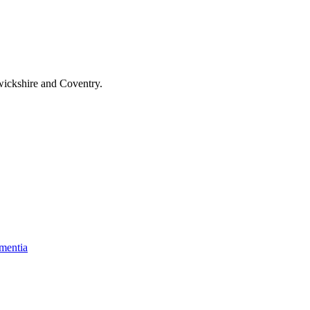
wickshire and Coventry
.
mentia