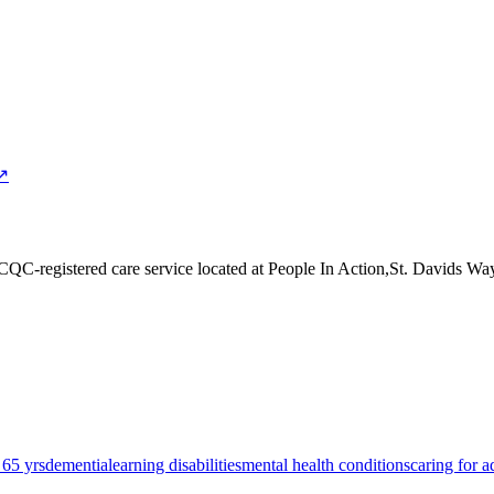
 ↗
 CQC-registered care service
located at People In Action,St. Davids 
 65 yrs
dementia
learning disabilities
mental health conditions
caring for a