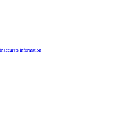
inaccurate information