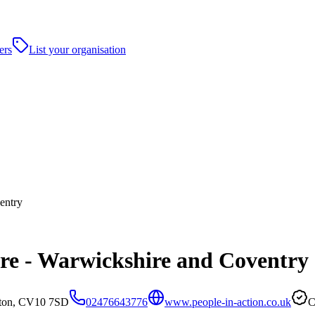
ers
List your organisation
entry
are - Warwickshire and Coventry
aton, CV10 7SD
02476643776
www.people-in-action.co.uk
C