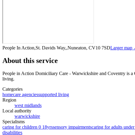
People In Action,St. Davids Way,,Nuneaton, CV10 7SD
Larger map
About this service
People in Action Domiciliary Care - Warwickshire and Coventry
is a
living
.
Categories
homecare agencies
supported living
Region
west midlands
Local authority
warwickshire
Specialisms
caring for children 0 18yrs
sensory impairments
caring for adults under
disabilities