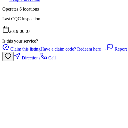
Operates
6
location
s
Last CQC inspection
2019-06-07
Is this your service?
Claim this listing
Have a claim code? Redeem here →
Report 
Directions
Call