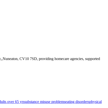
Way,,Nuneaton, CV10 7SD
, providing homecare agencies, supported
dults over 65 yrs
substance misuse problems
eating disorders
physical