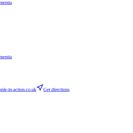
mentia
mentia
le-in-action.co.uk
Get directions