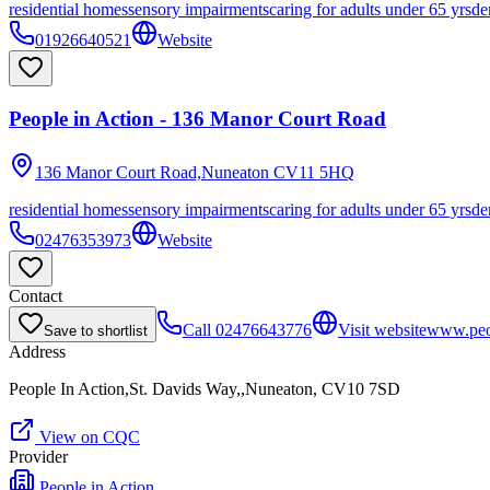
residential homes
sensory impairments
caring for adults under 65 yrs
de
01926640521
Website
People in Action - 136 Manor Court Road
136 Manor Court Road,Nuneaton
CV11 5HQ
residential homes
sensory impairments
caring for adults under 65 yrs
de
02476353973
Website
Contact
Call
02476643776
Visit website
www.peop
Save to shortlist
Address
People In Action,St. Davids Way,,Nuneaton, CV10 7SD
View on CQC
Provider
People in Action