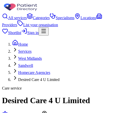
All services
Categories
Specialisms
Locations
Providers
List your organisation
Shortlist
Sign in
Home
Services
West Midlands
Sandwell
Homecare Agencies
Desired Care 4 U Limited
Care service
Desired Care 4 U Limited