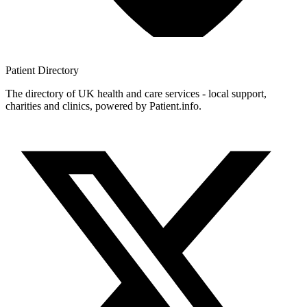
Patient
Directory
The directory of UK health and care services - local support,
charities and clinics, powered by Patient.info.