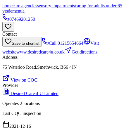
homecare agencies
sensory impairments
caring for adults under 65
yrs
dementia
07469201250
Contact
Call
01215654664
Visit
Save to shortlist
website
www.desiredcare4u.co.uk
Get directions
Address
75 Waterloo Road,Smethwick, B66 4JN
View on CQC
Provider
Desired Care 4 U Limited
Operates
2
location
s
Last CQC inspection
2021-12-16