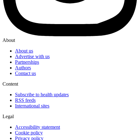
About
About us
Advertise with us
Partnerships
Authors
Contact us
Content
Subscribe to health updates
RSS feeds
International sites
Legal
Accessibility statement
Cookie policy
Privacy policy