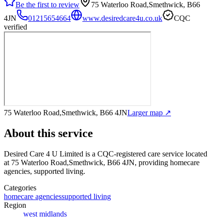
Be the first to review
75 Waterloo Road,Smethwick, B66
4JN
01215654664
www.desiredcare4u.co.uk
CQC
verified
75 Waterloo Road,Smethwick, B66 4JN
Larger map ↗
About this service
Desired Care 4 U Limited
is a CQC-registered care service
located
at 75 Waterloo Road,Smethwick, B66 4JN
, providing homecare
agencies, supported living
.
Categories
homecare agencies
supported living
Region
west midlands