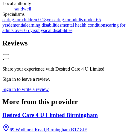
Local authority
sandwell
Specialisms
caring for children 0 18yrs
caring for adults under 65
yrs
dementia
learning disabilities
mental health conditions
caring for
adults over 65 yrs
physical disabilities
Reviews
Share your experience with
Desired Care 4 U Limited
.
Sign in to leave a review.
Sign in to write a review
More from this provider
Desired Care 4 U Limited Birmingham
69 Wadhurst Road,Birmingham
B17 8JF