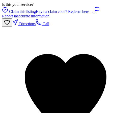
Is this your service?
Claim this listing
Have a claim code? Redeem here →
Report inaccurate information
Directions
Call