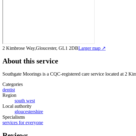
2 Kimbrose Way,Gloucester, GL1 2DB
Larger map ↗
About this service
Southgate Moorings
is a CQC-registered care service
located at 2 K
Categories
dentist
Region
south west
Local authority
gloucestershire
Specialisms
services for everyone
Reviews