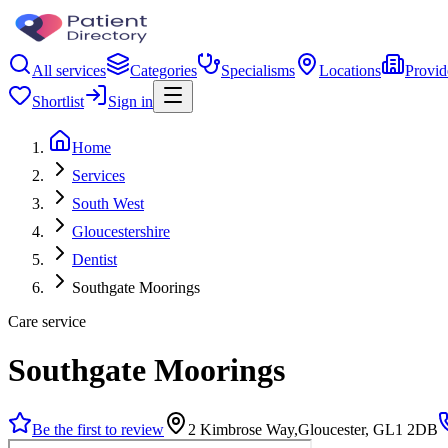
All services
Categories
Specialisms
Locations
Provid
Shortlist
Sign in
Home
Services
South West
Gloucestershire
Dentist
Southgate Moorings
Care service
Southgate Moorings
Be the first to review
2 Kimbrose Way,Gloucester, GL1 2DB