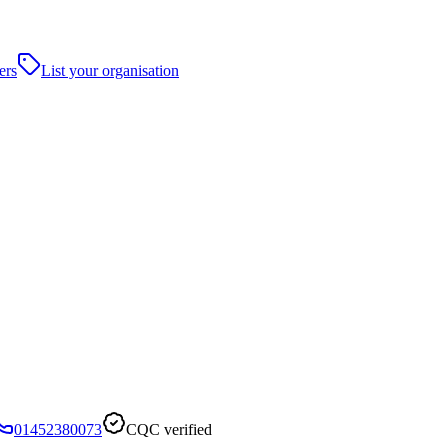
ers
List your organisation
01452380073
CQC verified