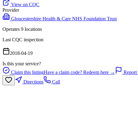
View on CQC
Provider
Gloucestershire Health & Care NHS Foundation Trust
Operates
9
location
s
Last CQC inspection
2018-04-19
Is this your service?
Claim this listing
Have a claim code? Redeem here →
Report 
Directions
Call