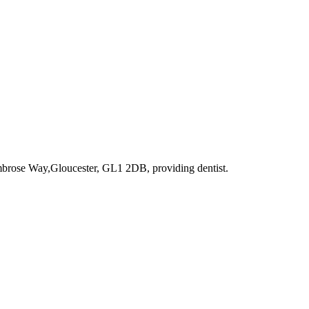
imbrose Way,Gloucester, GL1 2DB
, providing dentist
.