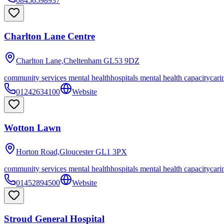
08456598937
Charlton Lane Centre
Charlton Lane,Cheltenham
GL53 9DZ
community services mental health
hospitals mental health capacity
cari
01242634100
Website
Wotton Lawn
Horton Road,Gloucester
GL1 3PX
community services mental health
hospitals mental health capacity
cari
01452894500
Website
Stroud General Hospital