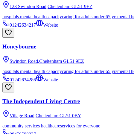
123 Swindon Road,Cheltenham
GL51 9EZ
hospitals mental health capacity
caring for adults under 65 yrs
mental h
01242634217
Website
Honeybourne
Swindon Road,Cheltenham
GL51 9EZ
hospitals mental health capacity
caring for adults under 65 yrs
mental h
01242634286
Website
The Independent Living Centre
Village Road,Cheltenham
GL51 0BY
community services healthcare
services for everyone