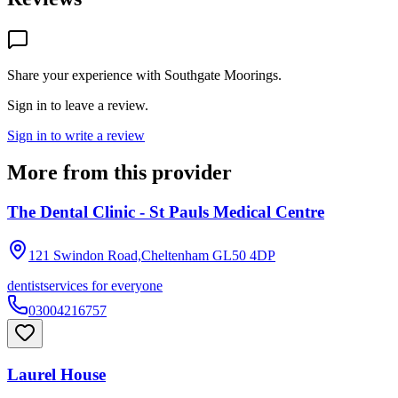
Share your experience with
Southgate Moorings
.
Sign in to leave a review.
Sign in to write a review
More from this provider
The Dental Clinic - St Pauls Medical Centre
121 Swindon Road,Cheltenham
GL50 4DP
dentist
services for everyone
03004216757
Laurel House