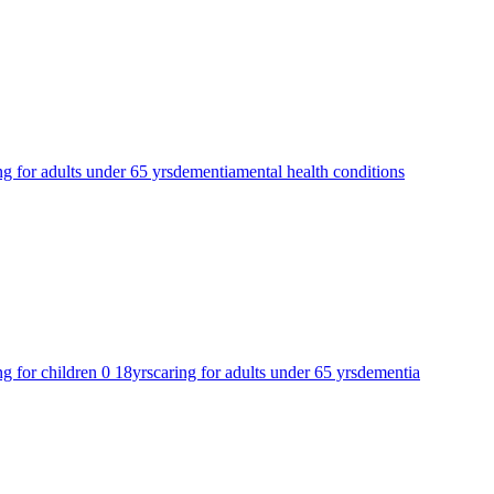
ng for adults under 65 yrs
dementia
mental health conditions
ng for children 0 18yrs
caring for adults under 65 yrs
dementia