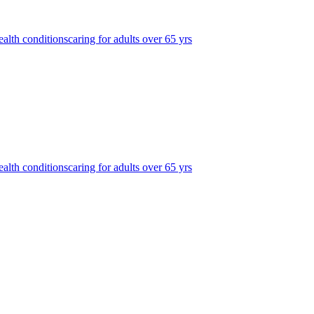
ealth conditions
caring for adults over 65 yrs
ealth conditions
caring for adults over 65 yrs