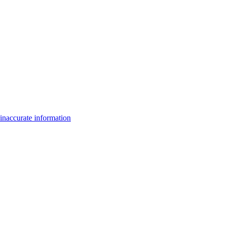
inaccurate information