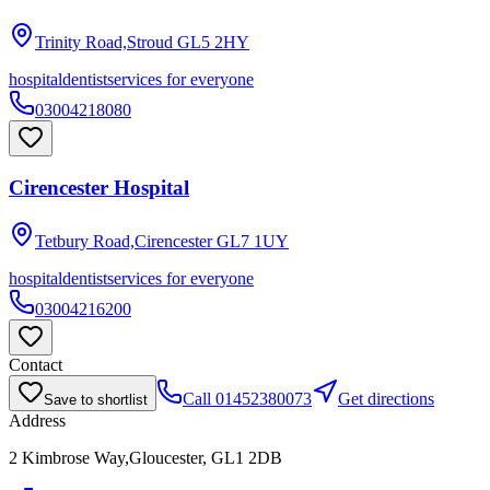
Trinity Road,Stroud
GL5 2HY
hospital
dentist
services for everyone
03004218080
Cirencester Hospital
Tetbury Road,Cirencester
GL7 1UY
hospital
dentist
services for everyone
03004216200
Contact
Call
01452380073
Get directions
Save to shortlist
Address
2 Kimbrose Way,Gloucester, GL1 2DB