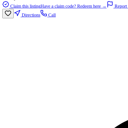
Claim this listing
Have a claim code? Redeem here →
Report 
Directions
Call