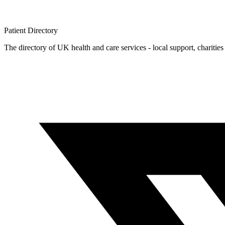
Patient
Directory
The directory of UK health and care services - local support, charities