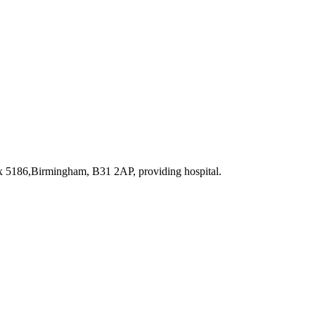
ox 5186,Birmingham, B31 2AP
, providing hospital
.