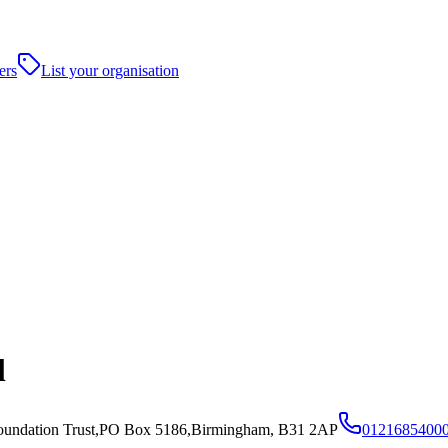
ers
List your organisation
l
oundation Trust,PO Box 5186,Birmingham, B31 2AP
0121685400