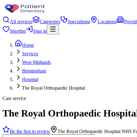
All services
Categories
Specialisms
Locations
Provid
Shortlist
Sign in
Home
Services
West Midlands
Birmingham
Hospital
The Royal Orthopaedic Hospital
Care service
The Royal Orthopaedic Hospita
Be the first to review
The Royal Orthopaedic Hospital NHS F