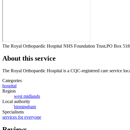
The Royal Orthopaedic Hospital NHS Foundation Trust,PO Box 51
About this service
The Royal Orthopaedic Hospital
is a CQC-registered care service
loc
Categories
hospital
Region
west midlands
Local authority
birmingham
Specialisms
services for everyone
Reviews