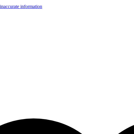
inaccurate information