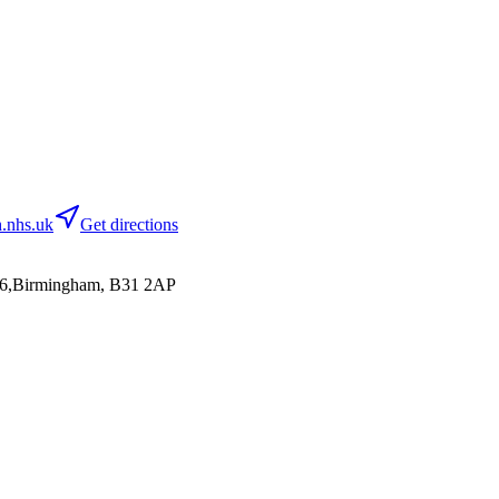
.nhs.uk
Get directions
86,Birmingham, B31 2AP