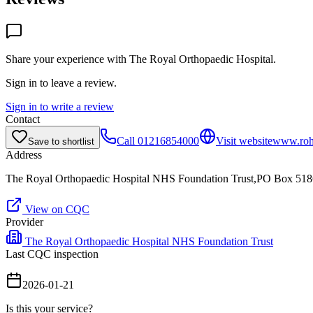
Share your experience with
The Royal Orthopaedic Hospital
.
Sign in to leave a review.
Sign in to write a review
Contact
Call
01216854000
Visit website
www.roh
Save to shortlist
Address
The Royal Orthopaedic Hospital NHS Foundation Trust,PO Box 51
View on CQC
Provider
The Royal Orthopaedic Hospital NHS Foundation Trust
Last CQC inspection
2026-01-21
Is this your service?