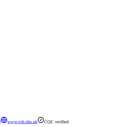
0
www.roh.nhs.uk
CQC verified