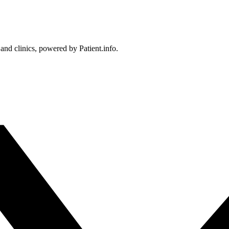
 and clinics, powered by Patient.info.