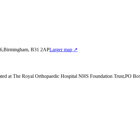
86,Birmingham, B31 2AP
Larger map ↗
ated at The Royal Orthopaedic Hospital NHS Foundation Trust,PO B