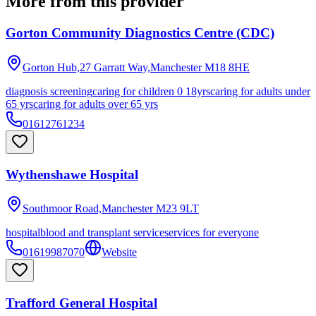
More from this provider
Gorton Community Diagnostics Centre (CDC)
Gorton Hub,27 Garratt Way,Manchester
M18 8HE
diagnosis screening
caring for children 0 18yrs
caring for adults under
65 yrs
caring for adults over 65 yrs
01612761234
Wythenshawe Hospital
Southmoor Road,Manchester
M23 9LT
hospital
blood and transplant service
services for everyone
01619987070
Website
Trafford General Hospital