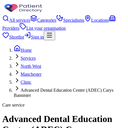
All services
Categories
Specialisms
Locations
Providers
List your organisation
Shortlist
Sign in
Home
Services
North West
Manchester
Clinic
Advanced Dental Education Centre (ADEC) Carys
Bannister
Care service
Advanced Dental Education