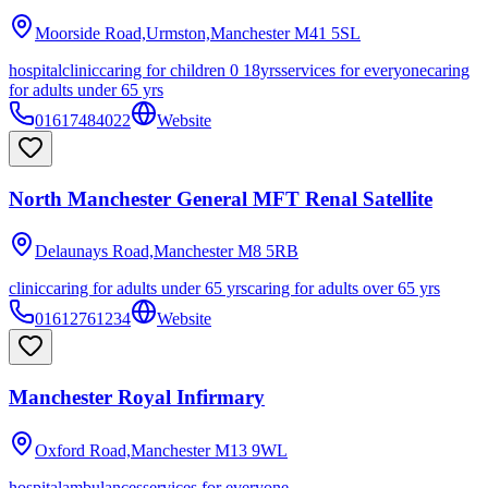
Moorside Road,Urmston,Manchester
M41 5SL
hospital
clinic
caring for children 0 18yrs
services for everyone
caring
for adults under 65 yrs
01617484022
Website
North Manchester General MFT Renal Satellite
Delaunays Road,Manchester
M8 5RB
clinic
caring for adults under 65 yrs
caring for adults over 65 yrs
01612761234
Website
Manchester Royal Infirmary
Oxford Road,Manchester
M13 9WL
hospital
ambulances
services for everyone