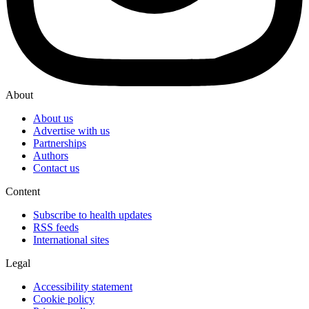
About
About us
Advertise with us
Partnerships
Authors
Contact us
Content
Subscribe to health updates
RSS feeds
International sites
Legal
Accessibility statement
Cookie policy