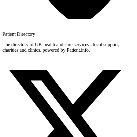
Patient
Directory
The directory of UK health and care services - local support,
charities and clinics, powered by Patient.info.