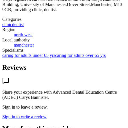
Building, University of Manchester,Dover Street,Manchester, M13
9GB
, providing clinic, dentist
.
Categories
clinic
dentist
Region
north west
Local authority
manchester
Specialisms
caring for adults under 65 yrs
caring for adults over 65 yrs
Reviews
Share your experience with
Advanced Dental Education Centre
(ADEC) Carys Bannister
.
Sign in to leave a review.
Sign in to write a review