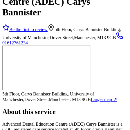
Centre (ADEC) Carys
Bannister
Be the first to review
5th Floor, Carys Bannister Building,
University of Manchester,Dover Street,Manchester, M13 9GB
01612761234
5th Floor, Carys Bannister Building, University of
Manchester,Dover Street,Manchester, M13 9GB
Larger map ↗
About this service
Advanced Dental Education Centre (ADEC) Carys Bannister
is a
CQC-registered care service
located at 5th Floor, Carys Bannister