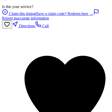
Is this your service?
Claim this listing
Have a claim code? Redeem here →
Report inaccurate information
Directions
Call