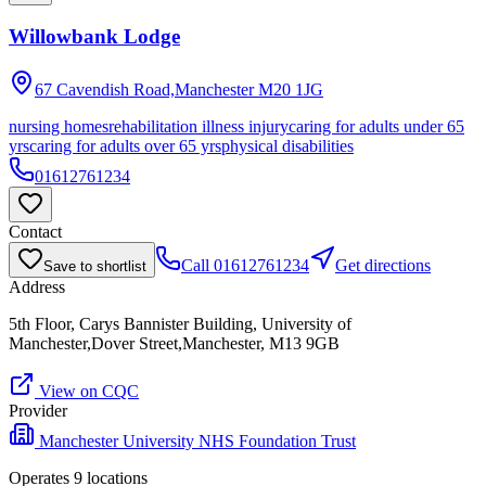
Willowbank Lodge
67 Cavendish Road,Manchester
M20 1JG
nursing homes
rehabilitation illness injury
caring for adults under 65
yrs
caring for adults over 65 yrs
physical disabilities
01612761234
Contact
Call
01612761234
Get directions
Save to shortlist
Address
5th Floor, Carys Bannister Building, University of
Manchester,Dover Street,Manchester, M13 9GB
View on CQC
Provider
Manchester University NHS Foundation Trust
Operates
9
location
s