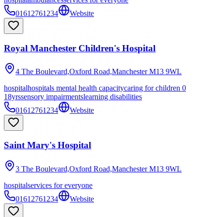
01612761234
Website
Royal Manchester Children's Hospital
4 The Boulevard,Oxford Road,Manchester
M13 9WL
hospital
hospitals mental health capacity
caring for children 0
18yrs
sensory impairments
learning disabilities
01612761234
Website
Saint Mary's Hospital
3 The Boulevard,Oxford Road,Manchester
M13 9WL
hospital
services for everyone
01612761234
Website