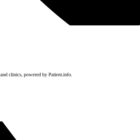
 and clinics, powered by Patient.info.