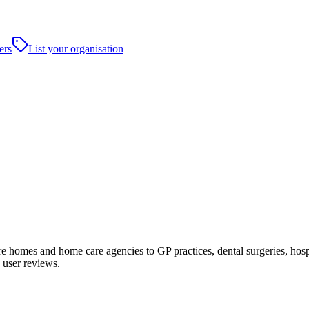
ers
List your organisation
homes and home care agencies to GP practices, dental surgeries, hospital
 user reviews.