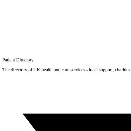
Patient
Directory
The directory of UK health and care services - local support, charities