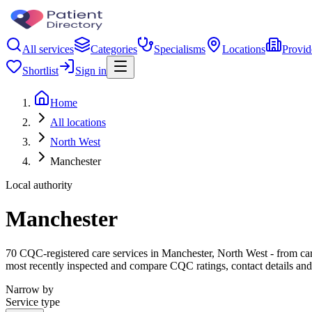
All services
Categories
Specialisms
Locations
Provid
Shortlist
Sign in
Home
All locations
North West
Manchester
Local authority
Manchester
70 CQC-registered care services in Manchester, North West - from care 
most recently inspected and compare CQC ratings, contact details and
Narrow by
Service type