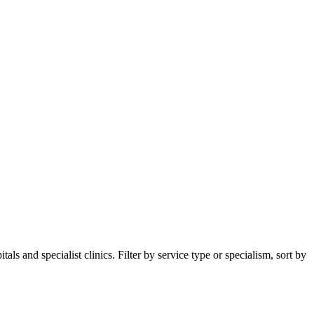
s and specialist clinics. Filter by service type or specialism, sort by