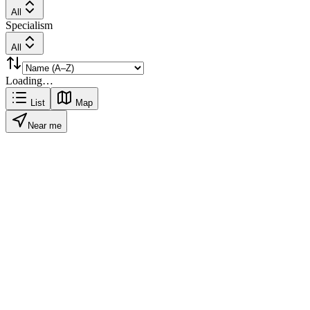
All
Specialism
All
Loading…
List
Map
Near me