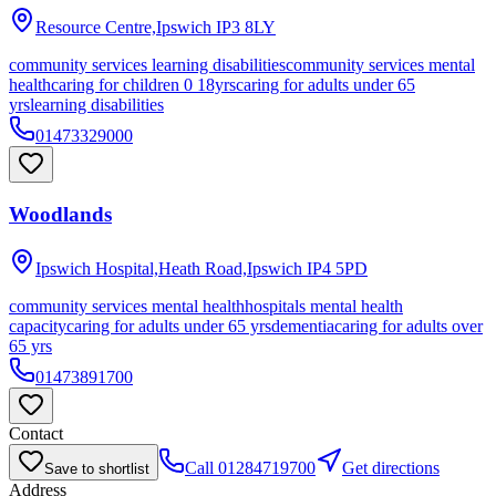
Resource Centre,Ipswich
IP3 8LY
community services learning disabilities
community services mental
health
caring for children 0 18yrs
caring for adults under 65
yrs
learning disabilities
01473329000
Woodlands
Ipswich Hospital,Heath Road,Ipswich
IP4 5PD
community services mental health
hospitals mental health
capacity
caring for adults under 65 yrs
dementia
caring for adults over
65 yrs
01473891700
Contact
Call
01284719700
Get directions
Save to shortlist
Address