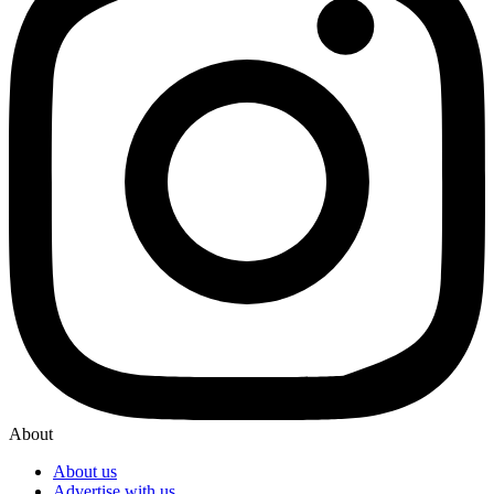
About
About us
Advertise with us