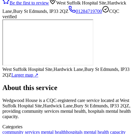
Be the first to review
West Suffolk Hospital Site,Hardwick
Lane,Bury St Edmunds, IP33 2QZ
01284719700
CQC
verified
West Suffolk Hospital Site,Hardwick Lane,Bury St Edmunds, IP33
2QZ
Larger map ↗
About this service
Wedgwood House
is a CQC-registered care service
located at West
Suffolk Hospital Site,Hardwick Lane,Bury St Edmunds, IP33 2QZ
,
providing community services mental health, hospitals mental health
capacity
.
Categories
community services mental health
hospitals mental health capacity