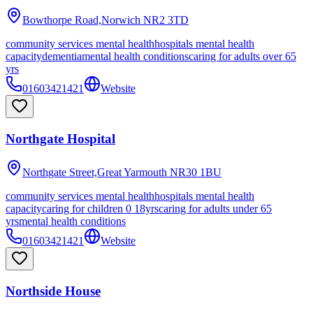
Bowthorpe Road,Norwich
NR2 3TD
community services mental health
hospitals mental health
capacity
dementia
mental health conditions
caring for adults over 65
yrs
01603421421
Website
Northgate Hospital
Northgate Street,Great Yarmouth
NR30 1BU
community services mental health
hospitals mental health
capacity
caring for children 0 18yrs
caring for adults under 65
yrs
mental health conditions
01603421421
Website
Northside House