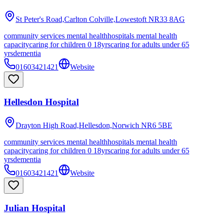
St Peter's Road,Carlton Colville,Lowestoft
NR33 8AG
community services mental health
hospitals mental health
capacity
caring for children 0 18yrs
caring for adults under 65
yrs
dementia
01603421421
Website
Hellesdon Hospital
Drayton High Road,Hellesdon,Norwich
NR6 5BE
community services mental health
hospitals mental health
capacity
caring for children 0 18yrs
caring for adults under 65
yrs
dementia
01603421421
Website
Julian Hospital