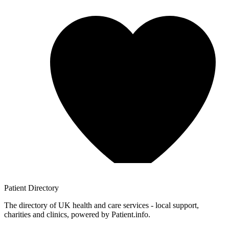
Patient
Directory
The directory of UK health and care services - local support,
charities and clinics, powered by Patient.info.