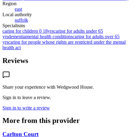
Region
east
Local authority
suffolk
Specialisms
caring for children 0 18yrs
caring for adults under 65
yrs
dementia
mental health conditions
caring for adults over 65
yrs
caring for people whose rights are restricted under the mental
health act
Reviews
Share your experience with
Wedgwood House
.
Sign in to leave a review.
Sign in to write a review
More from this provider
Carlton Court