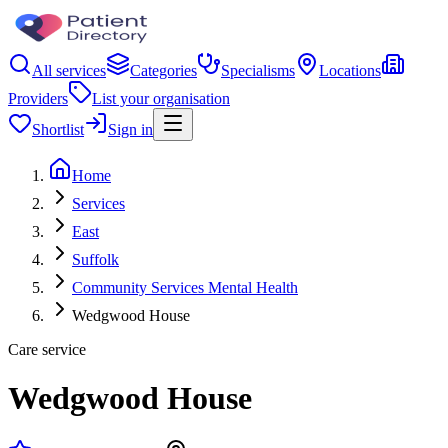
All services
Categories
Specialisms
Locations
Providers
List your organisation
Shortlist
Sign in
Home
Services
East
Suffolk
Community Services Mental Health
Wedgwood House
Care service
Wedgwood House