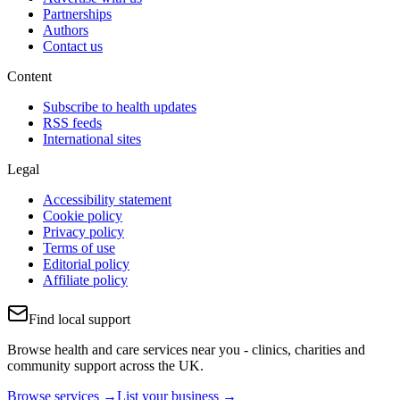
Partnerships
Authors
Contact us
Content
Subscribe to health updates
RSS feeds
International sites
Legal
Accessibility statement
Cookie policy
Privacy policy
Terms of use
Editorial policy
Affiliate policy
Find local support
Browse health and care services near you - clinics, charities and
community support across the UK.
Browse services →
List your business →