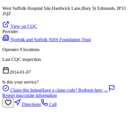
West Suffolk Hospital Site,Hardwick Lane,Bury St Edmunds, IP33
2QZ
View on CQC
Provider
Norfolk and Suffolk NHS Foundation Trust
Operates
9
location
s
Last CQC inspection
2014-01-07
Is this your service?
Claim this listing
Have a claim code? Redeem here →
Report inaccurate information
Directions
Call