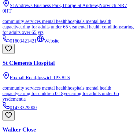
St Andrews Business Park,Thorpe St Andrew,Norwich
NR7
0HT
community services mental health
hospitals mental health
capacity
caring for adults under 65 yrs
mental health conditions
caring
for adults over 65 yrs
01603421421
Website
St Clements Hospital
Foxhall Road,Ipswich
IP3 8LS
community services mental health
hospitals mental health
capacity
caring for children 0 18yrs
caring for adults under 65
yrs
dementia
01473329000
Walker Close