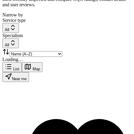
and user reviews.
Narrow by
Service type
All
Specialism
All
Loading…
List
Map
Near me