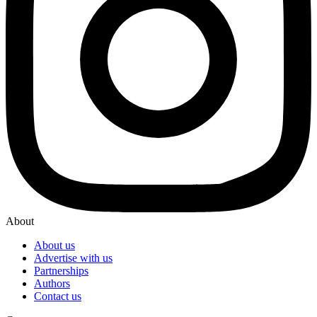
About
About us
Advertise with us
Partnerships
Authors
Contact us