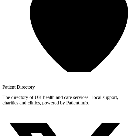
Patient
Directory
The directory of UK health and care services - local support,
charities and clinics, powered by Patient.info.