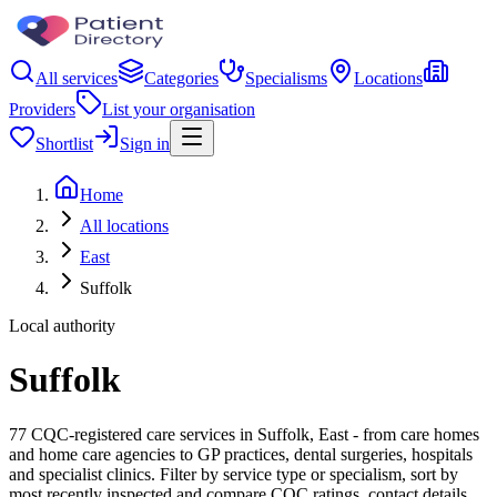
All services
Categories
Specialisms
Locations
Providers
List your organisation
Shortlist
Sign in
Home
All locations
East
Suffolk
Local authority
Suffolk
77 CQC-registered care services in Suffolk, East - from care homes
and home care agencies to GP practices, dental surgeries, hospitals
and specialist clinics. Filter by service type or specialism, sort by
most recently inspected and compare CQC ratings, contact details