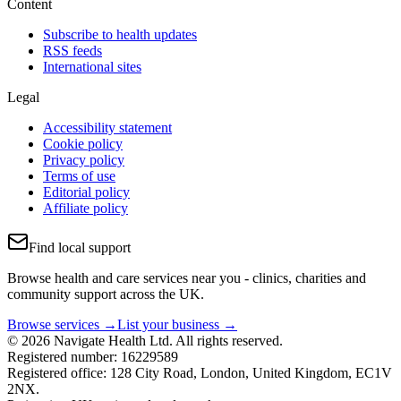
Content
Subscribe to health updates
RSS feeds
International sites
Legal
Accessibility statement
Cookie policy
Privacy policy
Terms of use
Editorial policy
Affiliate policy
Find local support
Browse health and care services near you - clinics, charities and
community support across the UK.
Browse services →
List your business →
© 2026 Navigate Health Ltd. All rights reserved.
Registered number: 16229589
Registered office: 128 City Road, London, United Kingdom, EC1V
2NX.