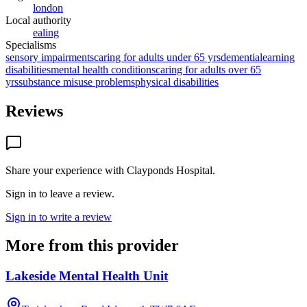
london
Local authority
ealing
Specialisms
sensory impairments
caring for adults under 65 yrs
dementia
learning
disabilities
mental health conditions
caring for adults over 65
yrs
substance misuse problems
physical disabilities
Reviews
Share your experience with
Clayponds Hospital
.
Sign in to leave a review.
Sign in to write a review
More from this provider
Lakeside Mental Health Unit