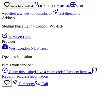
Call
02083548146
Visit
Save to shortlist
website
www.westlondon.nhs.uk
Get directions
Address
Sterling Place,Ealing,London, W5 4RN
View on CQC
Provider
West London NHS Trust
Operates
8
location
s
Is this your service?
Claim this listing
Have a claim code? Redeem here →
Report inaccurate information
Directions
Call