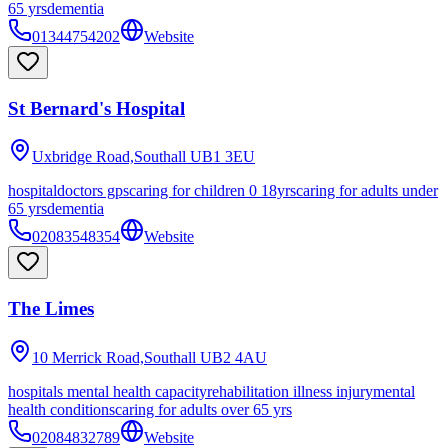
65 yrs
dementia
01344754202
Website
St Bernard's Hospital
Uxbridge Road,Southall
UB1 3EU
hospital
doctors gps
caring for children 0 18yrs
caring for adults under
65 yrs
dementia
02083548354
Website
The Limes
10 Merrick Road,Southall
UB2 4AU
hospitals mental health capacity
rehabilitation illness injury
mental
health conditions
caring for adults over 65 yrs
02084832789
Website