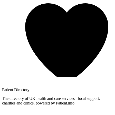
Patient
Directory
The directory of UK health and care services - local support,
charities and clinics, powered by Patient.info.