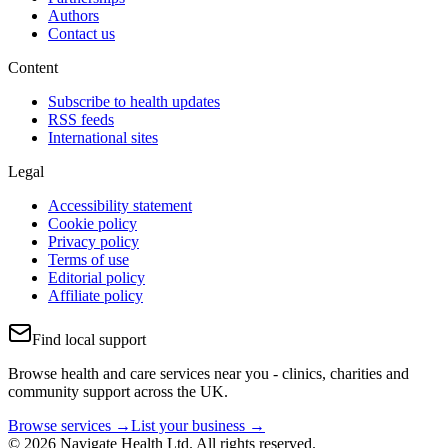
Authors
Contact us
Content
Subscribe to health updates
RSS feeds
International sites
Legal
Accessibility statement
Cookie policy
Privacy policy
Terms of use
Editorial policy
Affiliate policy
Find local support
Browse health and care services near you - clinics, charities and
community support across the UK.
Browse services →
List your business →
© 2026 Navigate Health Ltd. All rights reserved.