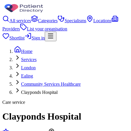
All services
Categories
Specialisms
Locations
Providers
List your organisation
Shortlist
Sign in
Home
Services
London
Ealing
Community Services Healthcare
Clayponds Hospital
Care service
Clayponds Hospital