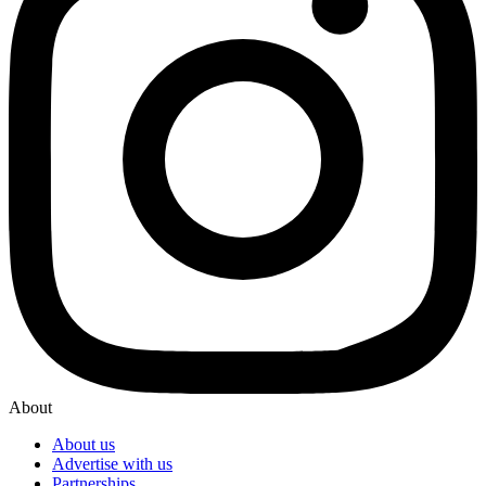
About
About us
Advertise with us
Partnerships