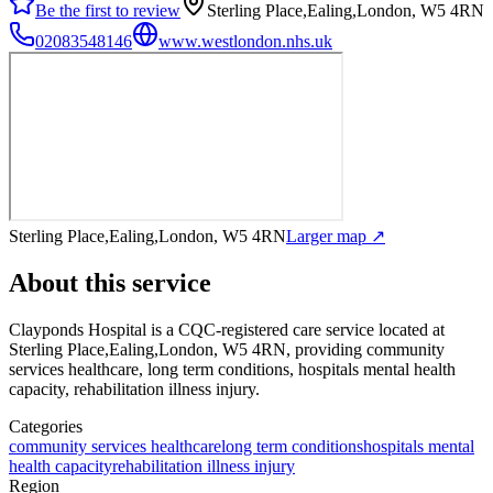
Be the first to review
Sterling Place,Ealing,London, W5 4RN
02083548146
www.westlondon.nhs.uk
Sterling Place,Ealing,London, W5 4RN
Larger map ↗
About this service
Clayponds Hospital
is a CQC-registered care service
located at
Sterling Place,Ealing,London, W5 4RN
, providing community
services healthcare, long term conditions, hospitals mental health
capacity, rehabilitation illness injury
.
Categories
community services healthcare
long term conditions
hospitals mental
health capacity
rehabilitation illness injury
Region