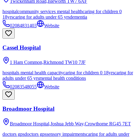
Twickenham Road,Isleworth
TW7 6AF
hospital
community services mental health
caring for children 0
18yrs
caring for adults under 65 yrs
dementia
02084831403
Website
Cassel Hospital
1 Ham Common,Richmond
TW10 7JF
hospitals mental health capacity
caring for children 0 18yrs
caring for
adults under 65 yrs
mental health conditions
02083548055
Website
Broadmoor Hospital
Broadmoor Hospital,Joshua Jebb Way,Crowthorne
RG45 7ET
doctors gps
doctors gps
sensory impairments
caring for adults under