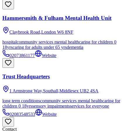
Hammersmith & Fulham Mental Health Unit
Claybrook Road,London
W6 8NF
hospital
community services mental health
caring for children 0
18yrs
caring for adults under 65 yrs
dementia
02073861177
Website
Trust Headquarters
1 Armstrong Way,Southall,Middlesex
UB2 4SA
long term conditions
community services mental health
caring for
children 0 18yrs
sensory impairments
services for everyone
02083548533
Website
Contact