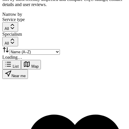
details and user reviews.
Narrow by
Service type
All
Specialism
All
Loading…
List
Map
Near me