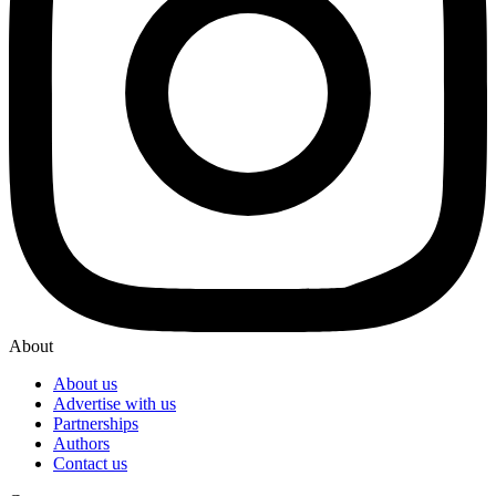
About
About us
Advertise with us
Partnerships
Authors
Contact us