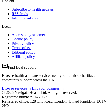
Content
Subscribe to health updates
RSS feeds
International sites
Legal
Accessibility statement
Cookie policy
Privacy policy
Terms of use
Editorial policy
Affiliate policy
Find local support
Browse health and care services near you - clinics, charities and
community support across the UK.
Browse services →
List your business →
© 2026 Navigate Health Ltd. All rights reserved.
Registered number: 16229589
Registered office: 128 City Road, London, United Kingdom, EC1V
2NX.