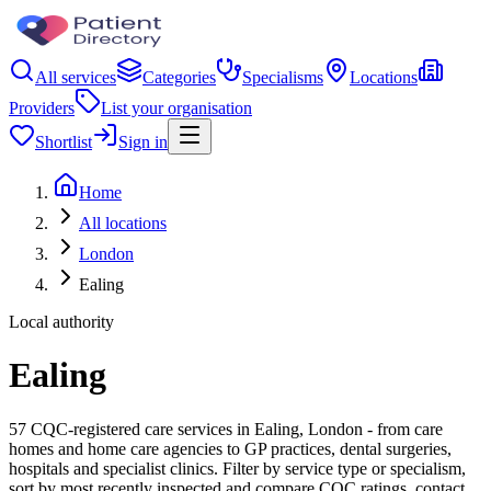
All services
Categories
Specialisms
Locations
Providers
List your organisation
Shortlist
Sign in
Home
All locations
London
Ealing
Local authority
Ealing
57 CQC-registered care services in Ealing, London - from care
homes and home care agencies to GP practices, dental surgeries,
hospitals and specialist clinics. Filter by service type or specialism,
sort by most recently inspected and compare CQC ratings, contact