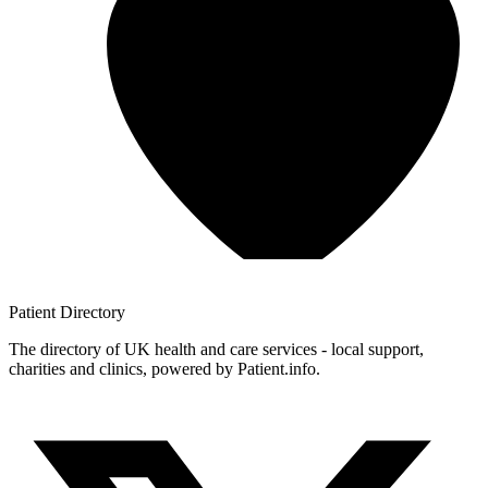
Patient
Directory
The directory of UK health and care services - local support,
charities and clinics, powered by Patient.info.