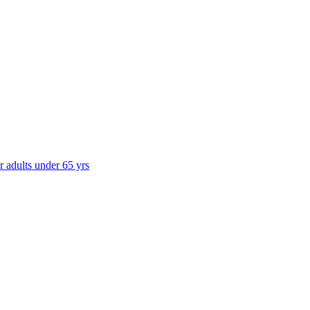
r adults under 65 yrs