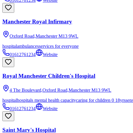
01612761234
Website
Manchester Royal Infirmary
Oxford Road,Manchester
M13 9WL
hospital
ambulances
services for everyone
01612761234
Website
Royal Manchester Children's Hospital
4 The Boulevard,Oxford Road,Manchester
M13 9WL
hospital
hospitals mental health capacity
caring for children 0 18yrs
sen
01612761234
Website
Saint Mary's Hospital