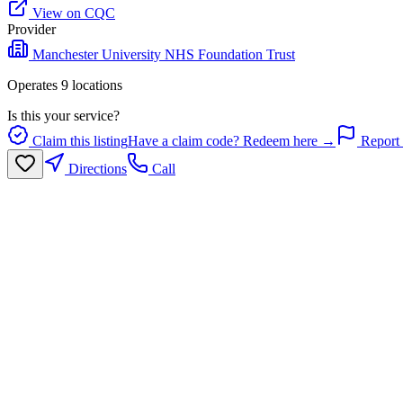
View on CQC
Provider
Manchester University NHS Foundation Trust
Operates
9
location
s
Is this your service?
Claim this listing
Have a claim code? Redeem here →
Report 
Directions
Call