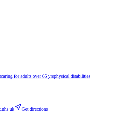
s
caring for adults over 65 yrs
physical disabilities
.nhs.uk
Get directions