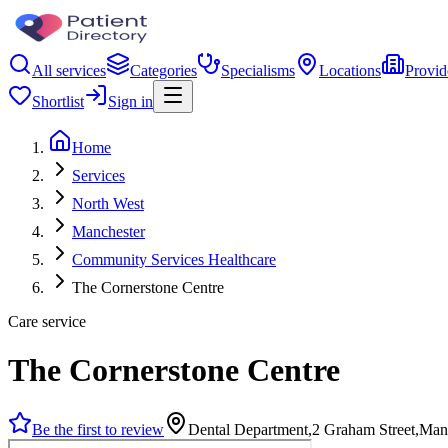
All services
Categories
Specialisms
Locations
Provid
Shortlist
Sign in
Home
Services
North West
Manchester
Community Services Healthcare
The Cornerstone Centre
Care service
The Cornerstone Centre
Be the first to review
Dental Department,2 Graham Street,Ma