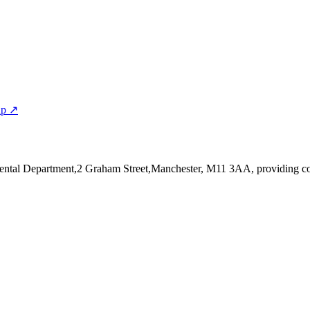
ap ↗
Dental Department,2 Graham Street,Manchester, M11 3AA
, providing c