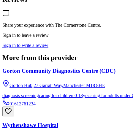
Share your experience with
The Cornerstone Centre
.
Sign in to leave a review.
Sign in to write a review
More from this provider
Gorton Community Diagnostics Centre (CDC)
Gorton Hub,27 Garratt Way,Manchester
M18 8HE
diagnosis screening
caring for children 0 18yrs
caring for adults under 
01612761234
Wythenshawe Hospital