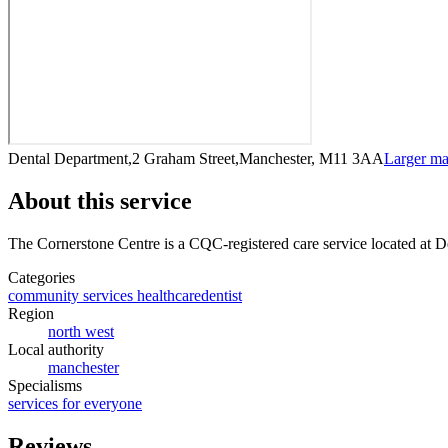
Dental Department,2 Graham Street,Manchester, M11 3AA
Larger m
About this service
The Cornerstone Centre
is a CQC-registered care service
located at 
Categories
community services healthcare
dentist
Region
north west
Local authority
manchester
Specialisms
services for everyone
Reviews