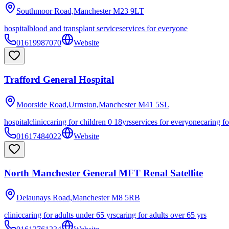
Southmoor Road,Manchester
M23 9LT
hospital
blood and transplant service
services for everyone
01619987070
Website
Trafford General Hospital
Moorside Road,Urmston,Manchester
M41 5SL
hospital
clinic
caring for children 0 18yrs
services for everyone
caring fo
01617484022
Website
North Manchester General MFT Renal Satellite
Delaunays Road,Manchester
M8 5RB
clinic
caring for adults under 65 yrs
caring for adults over 65 yrs