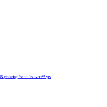
65 yrs
caring for adults over 65 yrs