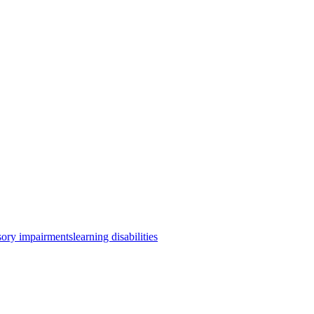
sory impairments
learning disabilities