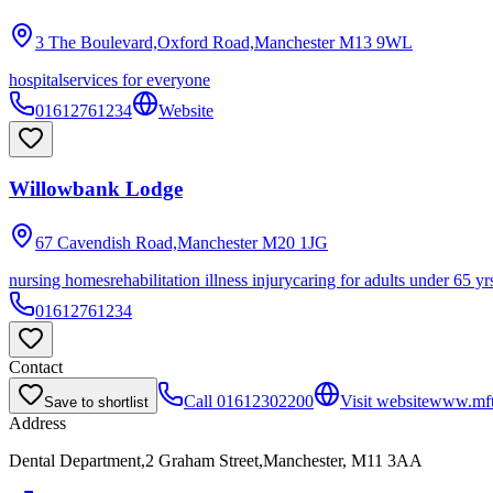
3 The Boulevard,Oxford Road,Manchester
M13 9WL
hospital
services for everyone
01612761234
Website
Willowbank Lodge
67 Cavendish Road,Manchester
M20 1JG
nursing homes
rehabilitation illness injury
caring for adults under 65 yr
01612761234
Contact
Call
01612302200
Visit website
www.mft
Save to shortlist
Address
Dental Department,2 Graham Street,Manchester, M11 3AA