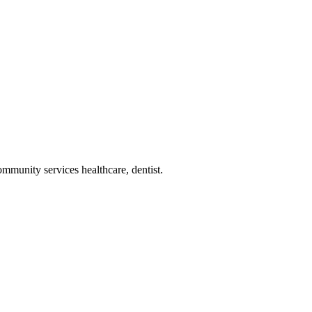
ommunity services healthcare, dentist
.