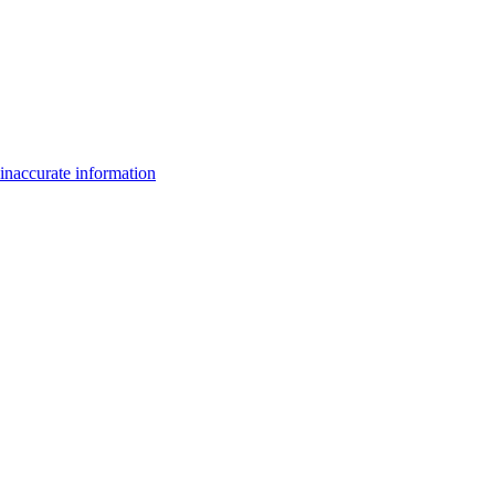
inaccurate information