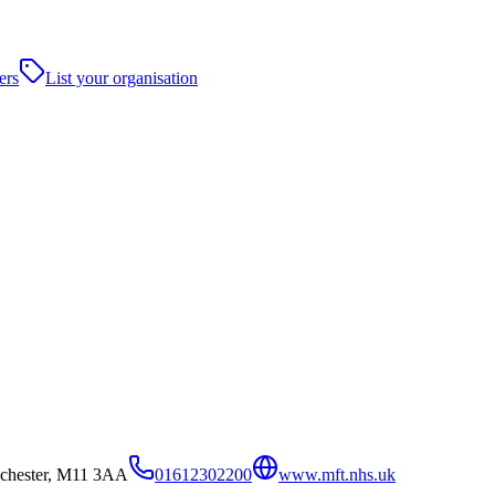
ers
List your organisation
nchester, M11 3AA
01612302200
www.mft.nhs.uk