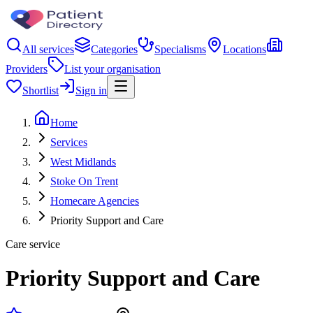
All services
Categories
Specialisms
Locations
Providers
List your organisation
Shortlist
Sign in
Home
Services
West Midlands
Stoke On Trent
Homecare Agencies
Priority Support and Care
Care service
Priority Support and Care