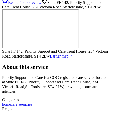
Be the first to review
Suite FF 142, Priority Support and
Care,Trent House, 234 Victoria Road,Staffordshire, ST4 2LW
Suite FF 142, Priority Support and Care,Trent House, 234 Victoria
Road,Staffordshire, ST4 2LW
Larger map ↗
About this service
Priority Support and Care
is a CQC-registered care service
located
at Suite FF 142, Priority Support and Care,Trent House, 234
Victoria Road,Staffordshire, ST4 2LW
, providing homecare
agencies
.
Categories
homecare agencies
Region