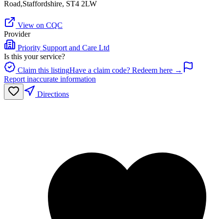
Road,Staffordshire, ST4 2LW
View on CQC
Provider
Priority Support and Care Ltd
Is this your service?
Claim this listing
Have a claim code? Redeem here →
Report inaccurate information
Directions