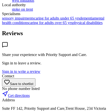
west midlands
Local authority
stoke on trent
Specialisms
sensory impairments
caring for adults under 65 yrs
dementia
mental
health conditions
caring for adults over 65 yrs
physical disabilities
Reviews
Share your experience with
Priority Support and Care
.
Sign in to leave a review.
Sign in to write a review
Contact
Save to shortlist
No phone number listed
Get directions
Address
Suite FF 142, Priority Support and Care,Trent House, 234 Victoria