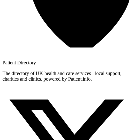
Patient
Directory
The directory of UK health and care services - local support,
charities and clinics, powered by Patient.info.