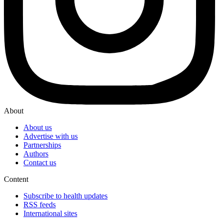
About
About us
Advertise with us
Partnerships
Authors
Contact us
Content
Subscribe to health updates
RSS feeds
International sites