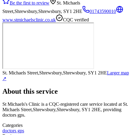
Be the first to review
St. Michaels
Street,Shrewsbury,Shrewsbury, SY1 2HE
01743590010
www.stmichaelsclinic.co.uk
CQC verified
St. Michaels Street,Shrewsbury,Shrewsbury, SY1 2HE
Larger map
↗
About this service
St Michaels's Clinic
is a CQC-registered care service
located at St.
Michaels Street,Shrewsbury,Shrewsbury, SY1 2HE
, providing
doctors gps
.
Categories
doctors gps