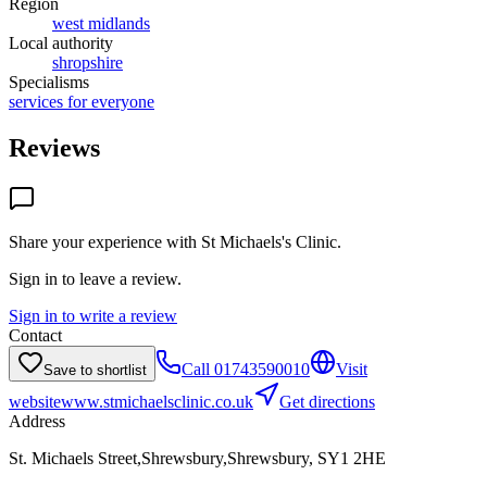
Region
west midlands
Local authority
shropshire
Specialisms
services for everyone
Reviews
Share your experience with
St Michaels's Clinic
.
Sign in to leave a review.
Sign in to write a review
Contact
Call
01743590010
Visit
Save to shortlist
website
www.stmichaelsclinic.co.uk
Get directions
Address
St. Michaels Street,Shrewsbury,Shrewsbury, SY1 2HE