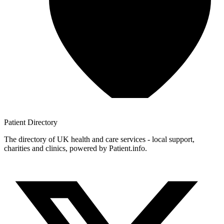
Patient
Directory
The directory of UK health and care services - local support,
charities and clinics, powered by Patient.info.