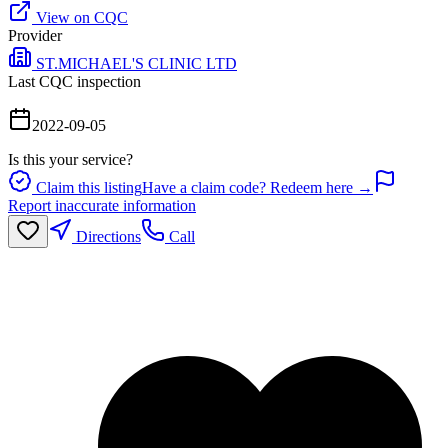
View on CQC
Provider
ST.MICHAEL'S CLINIC LTD
Last CQC inspection
2022-09-05
Is this your service?
Claim this listing
Have a claim code? Redeem here →
Report inaccurate information
Directions
Call