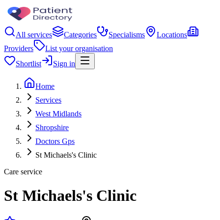
All services
Categories
Specialisms
Locations
Providers
List your organisation
Shortlist
Sign in
Home
Services
West Midlands
Shropshire
Doctors Gps
St Michaels's Clinic
Care service
St Michaels's Clinic