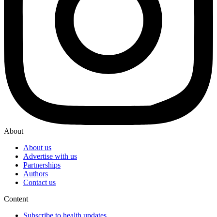
About
About us
Advertise with us
Partnerships
Authors
Contact us
Content
Subscribe to health updates