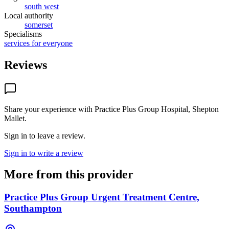
south west
Local authority
somerset
Specialisms
services for everyone
Reviews
Share your experience with
Practice Plus Group Hospital, Shepton
Mallet
.
Sign in to leave a review.
Sign in to write a review
More from this provider
Practice Plus Group Urgent Treatment Centre,
Southampton