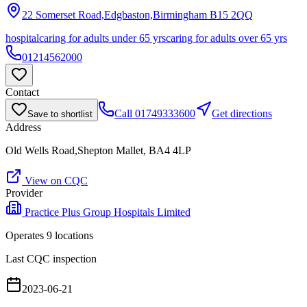
22 Somerset Road,Edgbaston,Birmingham
B15 2QQ
hospital
caring for adults under 65 yrs
caring for adults over 65 yrs
01214562000
Contact
Call
01749333600
Get directions
Save to shortlist
Address
Old Wells Road,Shepton Mallet, BA4 4LP
View on CQC
Provider
Practice Plus Group Hospitals Limited
Operates
9
location
s
Last CQC inspection
2023-06-21