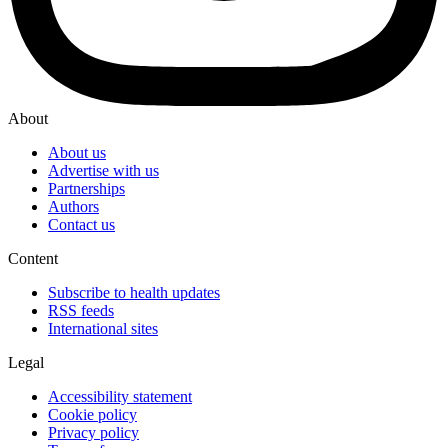
About
About us
Advertise with us
Partnerships
Authors
Contact us
Content
Subscribe to health updates
RSS feeds
International sites
Legal
Accessibility statement
Cookie policy
Privacy policy