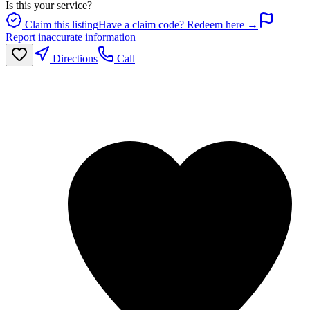
Is this your service?
Claim this listing
Have a claim code? Redeem here →
Report inaccurate information
Directions
Call