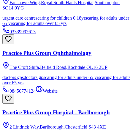
Fanshawe Wing,Royal South Hants Hospital,Southampton
SO14 0YG
urgent care centres
caring for children 0 18yrs
caring for adults under
65 yrs
caring for adults over 65 yrs
03339997613
Practice Plus Group Ophthalmology
The Croft Shifa,Belfield Road,Rochdale
OL16 2UP
doctors gps
doctors gps
caring for adults under 65 yrs
caring for adults
over 65 yrs
08450774124
Website
Practice Plus Group Hospital - Barlborough
2 Lindrick Way,Barlborough,Chesterfield
S43 4XE