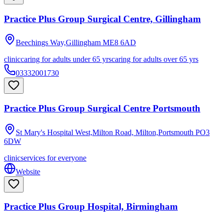
Practice Plus Group Surgical Centre, Gillingham
Beechings Way,Gillingham
ME8 6AD
clinic
caring for adults under 65 yrs
caring for adults over 65 yrs
03332001730
Practice Plus Group Surgical Centre Portsmouth
St Mary's Hospital West,Milton Road, Milton,Portsmouth
PO3
6DW
clinic
services for everyone
Website
Practice Plus Group Hospital, Birmingham