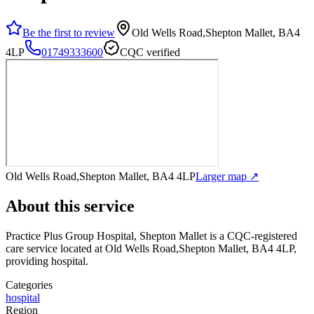
Be the first to review
Old Wells Road,Shepton Mallet, BA4
4LP
01749333600
CQC verified
Old Wells Road,Shepton Mallet, BA4 4LP
Larger map ↗
About this service
Practice Plus Group Hospital, Shepton Mallet
is a CQC-registered
care service
located at Old Wells Road,Shepton Mallet, BA4 4LP
,
providing hospital
.
Categories
hospital
Region