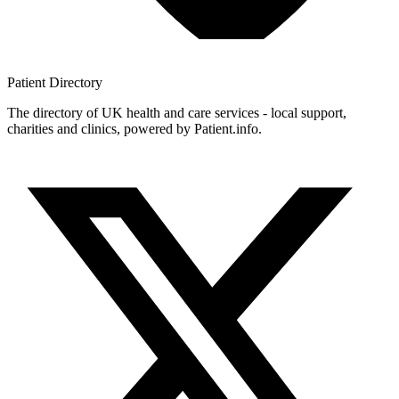
Patient
Directory
The directory of UK health and care services - local support,
charities and clinics, powered by Patient.info.