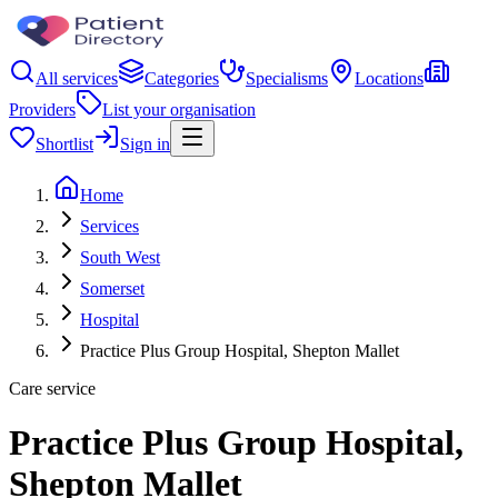
All services
Categories
Specialisms
Locations
Providers
List your organisation
Shortlist
Sign in
Home
Services
South West
Somerset
Hospital
Practice Plus Group Hospital, Shepton Mallet
Care service
Practice Plus Group Hospital,
Shepton Mallet