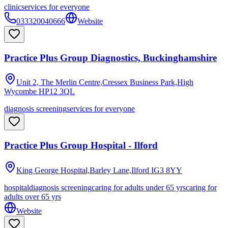
clinic
services for everyone
033320040666
Website
Practice Plus Group Diagnostics, Buckinghamshire
Unit 2, The Merlin Centre,Cressex Business Park,High
Wycombe
HP12 3QL
diagnosis screening
services for everyone
Practice Plus Group Hospital - Ilford
King George Hospital,Barley Lane,Ilford
IG3 8YY
hospital
diagnosis screening
caring for adults under 65 yrs
caring for
adults over 65 yrs
Website