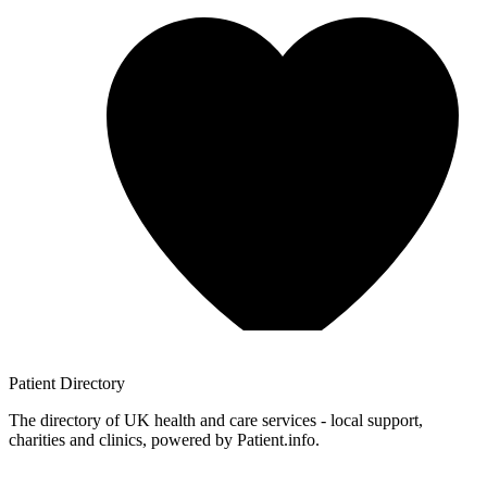
Patient
Directory
The directory of UK health and care services - local support,
charities and clinics, powered by Patient.info.