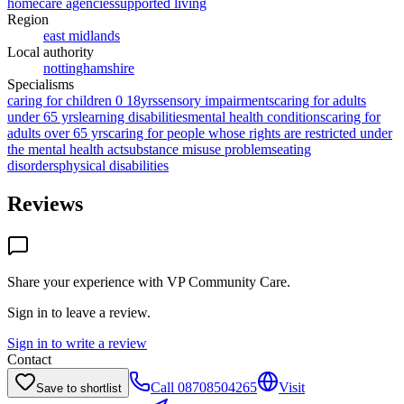
homecare agencies
supported living
Region
east midlands
Local authority
nottinghamshire
Specialisms
caring for children 0 18yrs
sensory impairments
caring for adults
under 65 yrs
learning disabilities
mental health conditions
caring for
adults over 65 yrs
caring for people whose rights are restricted under
the mental health act
substance misuse problems
eating
disorders
physical disabilities
Reviews
Share your experience with
VP Community Care
.
Sign in to leave a review.
Sign in to write a review
Contact
Call
08708504265
Visit
Save to shortlist