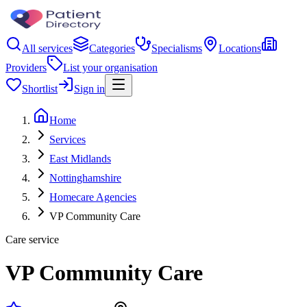
All services
Categories
Specialisms
Locations
Providers
List your organisation
Shortlist
Sign in
Home
Services
East Midlands
Nottinghamshire
Homecare Agencies
VP Community Care
Care service
VP Community Care