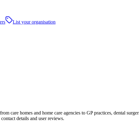
ers
List your organisation
om care homes and home care agencies to GP practices, dental surgeries, 
contact details and user reviews.