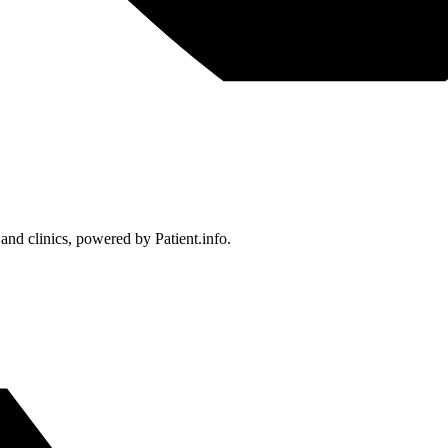
 and clinics, powered by Patient.info.