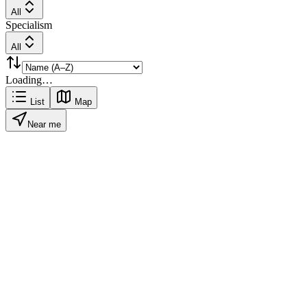
All
Specialism
All
Loading…
List
Map
Near me