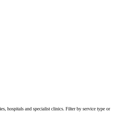
hospitals and specialist clinics. Filter by service type or