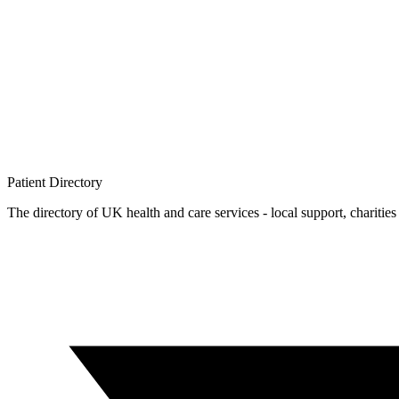
Patient
Directory
The directory of UK health and care services - local support, charities