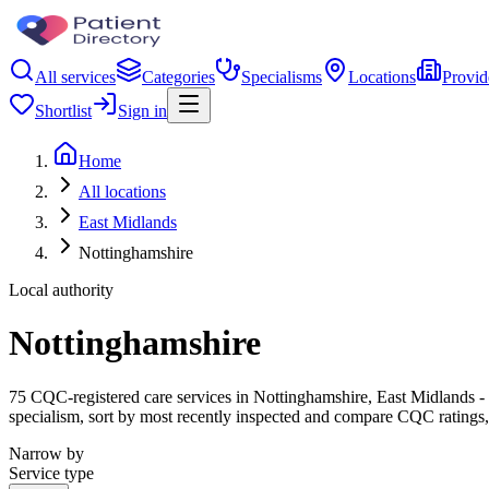
All services
Categories
Specialisms
Locations
Provid
Shortlist
Sign in
Home
All locations
East Midlands
Nottinghamshire
Local authority
Nottinghamshire
75 CQC-registered care services in Nottinghamshire, East Midlands - fr
specialism, sort by most recently inspected and compare CQC ratings, 
Narrow by
Service type