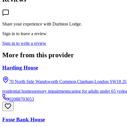
Share your experience with
Durlston Lodge
.
Sign in to leave a review.
Sign in to write a review
More from this provider
Harding House
70 North Side Wandsworth Common,Clapham,London
SW18 2
residential homes
sensory impairments
caring for adults under 65 yrs
le
02088703653
Fosse Bank House