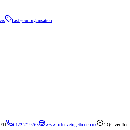
ers
List your organisation
7JJ
01225719263
www.achievetogether.co.uk
CQC verified