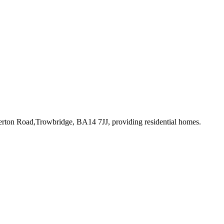
perton Road,Trowbridge, BA14 7JJ
, providing residential homes
.