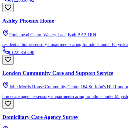
01225356492
Ashley Phoenix Home
Poolemead Centre,Watery Lane,Bath
BA2 1RN
residential homes
sensory impairments
caring for adults under 65 yrs
le
01225356490
London Community Care and Support Service
John Morris House Community Centre,164 St. John's Hill,Londo
homecare agencies
sensory impairments
caring for adults under 65 yrs
l
Domiciliary Care Agency Surrey