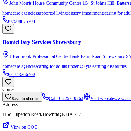
John Morris House Community Centre,164 St Johns Hill, Batter
homecare agencies
supported living
sensory impairments
caring for adu
07508875704
Domiciliary Services Shrewsbury
1 Radbrook Professional Centre,Bank Farm Road,Shrewsbury
S
homecare agencies
caring for adults under 65 yrs
learning disabilities
01743366402
Contact
Call
01225719263
Visit website
www.achi
Save to shortlist
Address
115c Hilperton Road,Trowbridge, BA14 7JJ
View on CQC