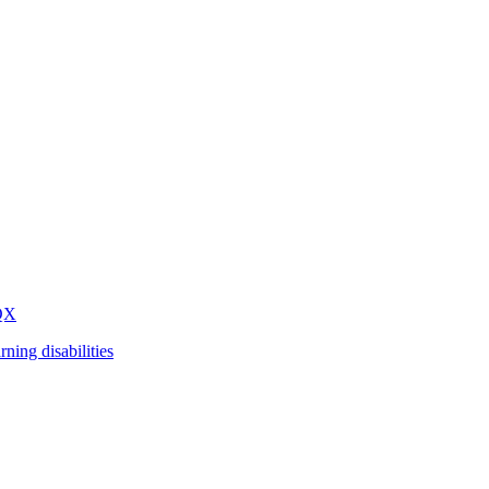
QX
arning disabilities