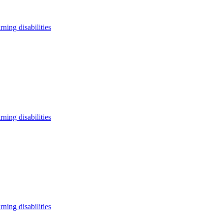
arning disabilities
arning disabilities
arning disabilities