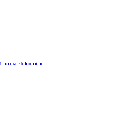
inaccurate information