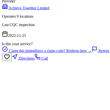
Provider
Achieve Together Limited
Operates
9
location
s
Last CQC inspection
2022-11-25
Is this your service?
Claim this listing
Have a claim code? Redeem here →
Report 
Directions
Call