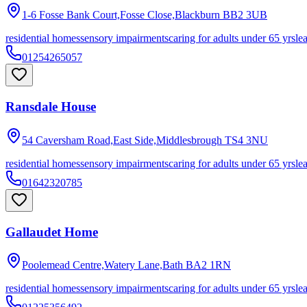
1-6 Fosse Bank Court,Fosse Close,Blackburn
BB2 3UB
residential homes
sensory impairments
caring for adults under 65 yrs
le
01254265057
Ransdale House
54 Caversham Road,East Side,Middlesbrough
TS4 3NU
residential homes
sensory impairments
caring for adults under 65 yrs
le
01642320785
Gallaudet Home
Poolemead Centre,Watery Lane,Bath
BA2 1RN
residential homes
sensory impairments
caring for adults under 65 yrs
le