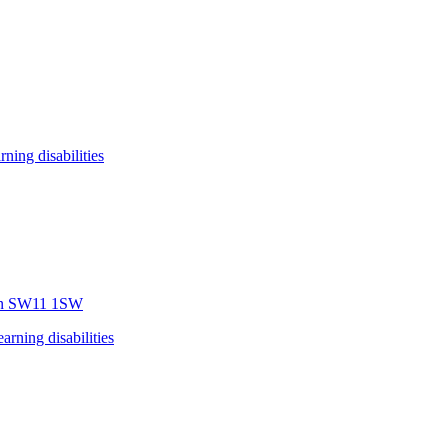
arning disabilities
n
SW11 1SW
earning disabilities