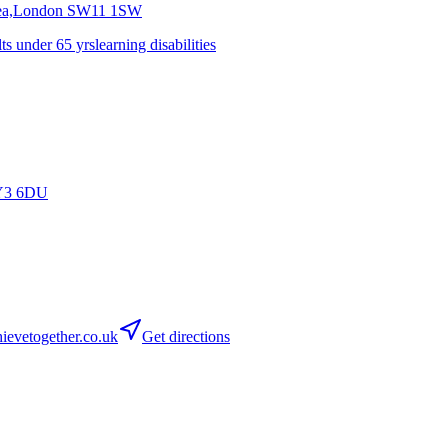
sea,London
SW11 1SW
lts under 65 yrs
learning disabilities
Y3 6DU
evetogether.co.uk
Get directions