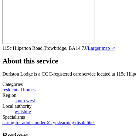
115c Hilperton Road,Trowbridge, BA14 7JJ
Larger map ↗
About this service
Durlston Lodge
is a CQC-registered care service
located at 115c Hil
Categories
residential homes
Region
south west
Local authority
wiltshire
Specialisms
caring for adults under 65 yrs
learning disabilities
Reviews