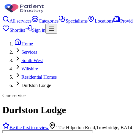
All services
Categories
Specialisms
Locations
Provid
Shortlist
Sign in
Home
Services
South West
Wiltshire
Residential Homes
Durlston Lodge
Care service
Durlston Lodge
Be the first to review
115c Hilperton Road,Trowbridge, BA14 