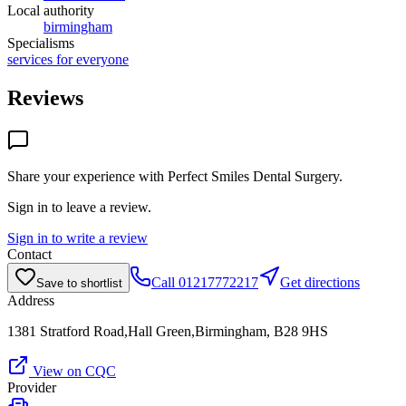
Local authority
birmingham
Specialisms
services for everyone
Reviews
Share your experience with
Perfect Smiles Dental Surgery
.
Sign in to leave a review.
Sign in to write a review
Contact
Call
01217772217
Get directions
Save to shortlist
Address
1381 Stratford Road,Hall Green,Birmingham, B28 9HS
View on CQC
Provider