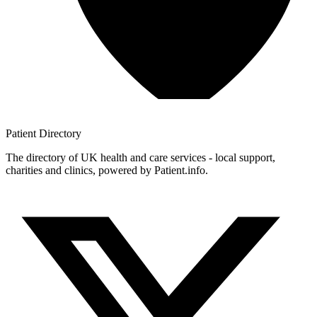
Patient
Directory
The directory of UK health and care services - local support,
charities and clinics, powered by Patient.info.