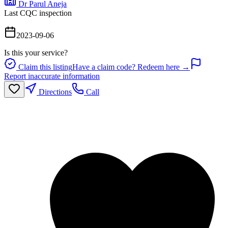
Dr Parul Aneja
Last CQC inspection
2023-09-06
Is this your service?
Claim this listing
Have a claim code? Redeem here →
Report inaccurate information
Directions
Call