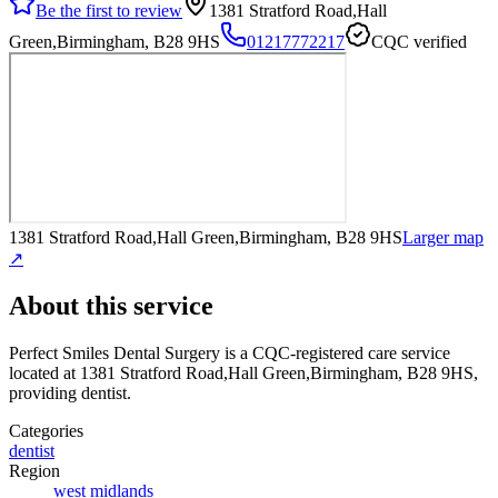
Be the first to review
1381 Stratford Road,Hall
Green,Birmingham, B28 9HS
01217772217
CQC verified
1381 Stratford Road,Hall Green,Birmingham, B28 9HS
Larger map
↗
About this service
Perfect Smiles Dental Surgery
is a CQC-registered care service
located at 1381 Stratford Road,Hall Green,Birmingham, B28 9HS
,
providing dentist
.
Categories
dentist
Region
west midlands