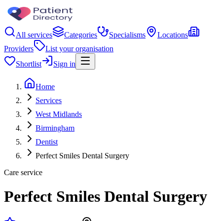
All services
Categories
Specialisms
Locations
Providers
List your organisation
Shortlist
Sign in
Home
Services
West Midlands
Birmingham
Dentist
Perfect Smiles Dental Surgery
Care service
Perfect Smiles Dental Surgery