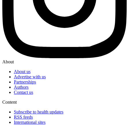
About
About us
Advertise with us
Partnerships
Authors
Contact us
Content
Subscribe to health updates
RSS feeds
International sites