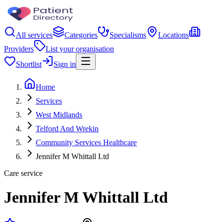
All services
Categories
Specialisms
Locations
Providers
List your organisation
Shortlist
Sign in
Home
Services
West Midlands
Telford And Wrekin
Community Services Healthcare
Jennifer M Whittall Ltd
Care service
Jennifer M Whittall Ltd