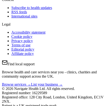
Subscribe to health updates
RSS feeds
International sites
Legal
Accessibility statement
Cookie policy
Privacy policy
Terms of use
Editorial policy
Affiliate policy
Find local support
Browse health and care services near you - clinics, charities and
community support across the UK.
Browse services →
List your business →
© 2026 Navigate Health Ltd. All rights reserved.
Registered number: 16229589
Registered office: 128 City Road, London, United Kingdom, EC1V
2NX.
Patient is a UK registered trade mark.