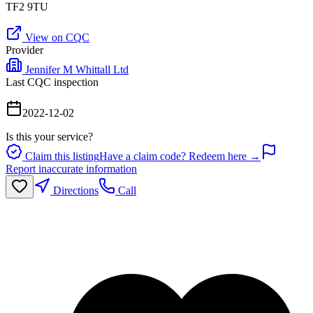
TF2 9TU
View on CQC
Provider
Jennifer M Whittall Ltd
Last CQC inspection
2022-12-02
Is this your service?
Claim this listing
Have a claim code? Redeem here →
Report inaccurate information
Directions
Call