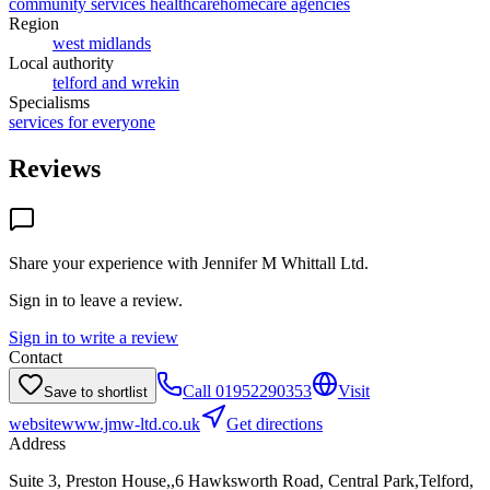
community services healthcare
homecare agencies
Region
west midlands
Local authority
telford and wrekin
Specialisms
services for everyone
Reviews
Share your experience with
Jennifer M Whittall Ltd
.
Sign in to leave a review.
Sign in to write a review
Contact
Call
01952290353
Visit
Save to shortlist
website
www.jmw-ltd.co.uk
Get directions
Address
Suite 3, Preston House,,6 Hawksworth Road, Central Park,Telford,