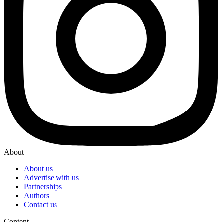
About
About us
Advertise with us
Partnerships
Authors
Contact us
Content