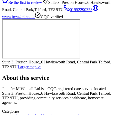
Be the first to review
Suite 3, Preston House,,6 Hawksworth
Road, Central Park,Telford, TF2 9TU
01952290353
www.jmw-ltd.co.uk
CQC verified
Suite 3, Preston House,,6 Hawksworth Road, Central Park,Telford,
TF2 9TU
Larger map ↗
About this service
Jennifer M Whittall Ltd
is a CQC-registered care service
located at
Suite 3, Preston House,,6 Hawksworth Road, Central Park,Telford,
TF2 9TU
, providing community services healthcare, homecare
agencies
.
Categories