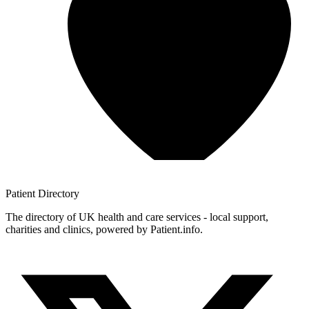
Patient
Directory
The directory of UK health and care services - local support,
charities and clinics, powered by Patient.info.