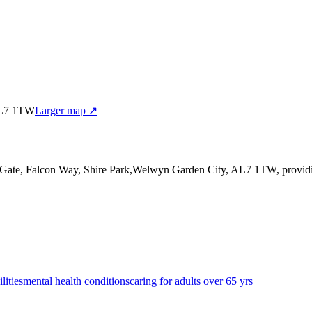
 AL7 1TW
Larger map ↗
n Gate, Falcon Way, Shire Park,Welwyn Garden City, AL7 1TW
, provi
lities
mental health conditions
caring for adults over 65 yrs