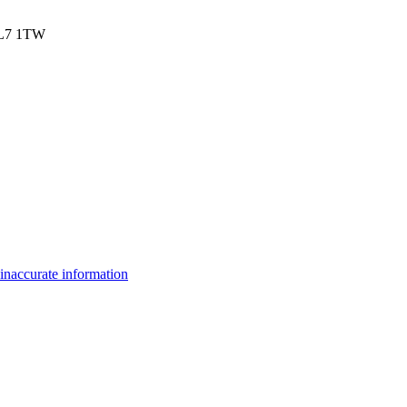
 AL7 1TW
inaccurate information