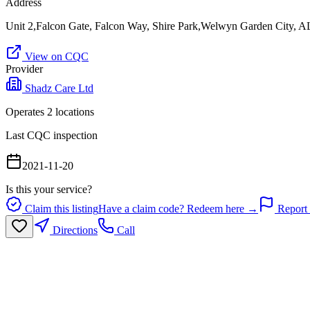
Address
Unit 2,Falcon Gate, Falcon Way, Shire Park,Welwyn Garden City,
View on CQC
Provider
Shadz Care Ltd
Operates
2
location
s
Last CQC inspection
2021-11-20
Is this your service?
Claim this listing
Have a claim code? Redeem here →
Report 
Directions
Call