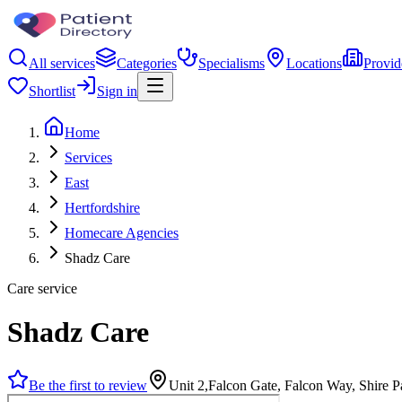
All services
Categories
Specialisms
Locations
Provid
Shortlist
Sign in
Home
Services
East
Hertfordshire
Homecare Agencies
Shadz Care
Care service
Shadz Care
Be the first to review
Unit 2,Falcon Gate, Falcon Way, Shire