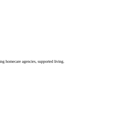
ding homecare agencies, supported living
.