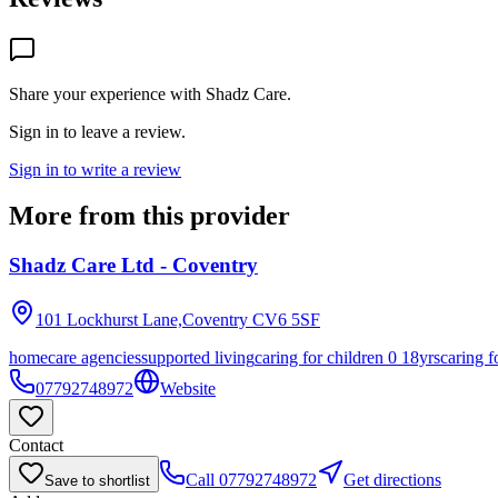
Share your experience with
Shadz Care
.
Sign in to leave a review.
Sign in to write a review
More from this provider
Shadz Care Ltd - Coventry
101 Lockhurst Lane,Coventry
CV6 5SF
homecare agencies
supported living
caring for children 0 18yrs
caring f
07792748972
Website
Contact
Call
07792748972
Get directions
Save to shortlist