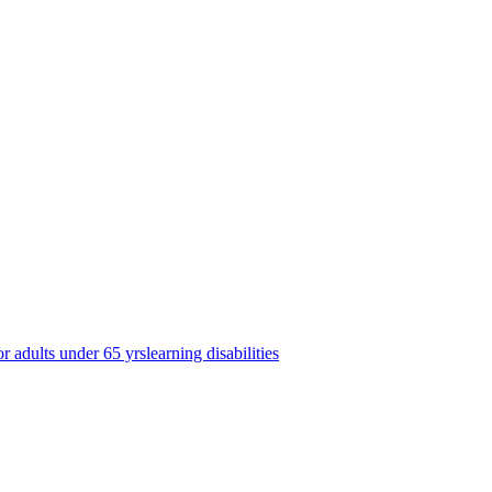
or adults under 65 yrs
learning disabilities