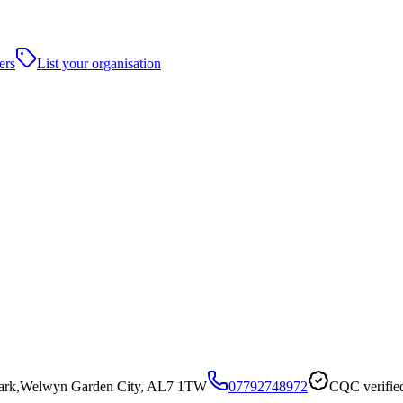
ers
List your organisation
 Park,Welwyn Garden City, AL7 1TW
07792748972
CQC verifie