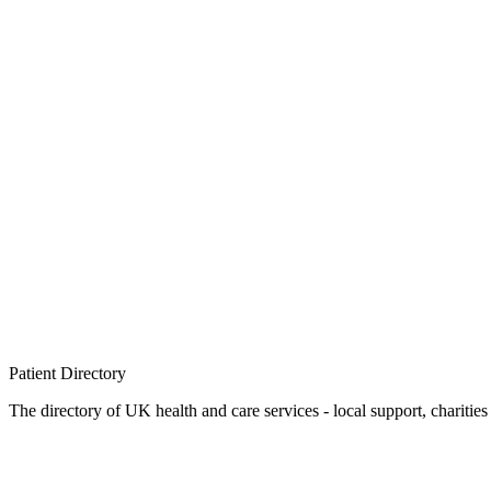
Patient
Directory
The directory of UK health and care services - local support, charities