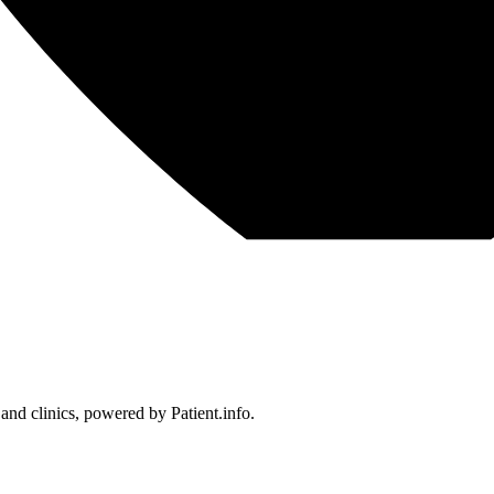
 and clinics, powered by Patient.info.