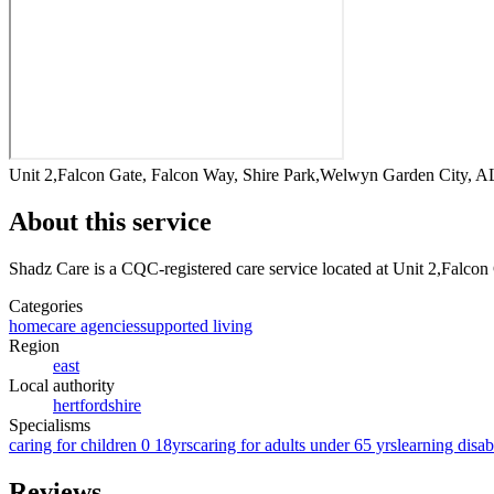
Unit 2,Falcon Gate, Falcon Way, Shire Park,Welwyn Garden City,
About this service
Shadz Care
is a CQC-registered care service
located at Unit 2,Falco
Categories
homecare agencies
supported living
Region
east
Local authority
hertfordshire
Specialisms
caring for children 0 18yrs
caring for adults under 65 yrs
learning disabi
Reviews