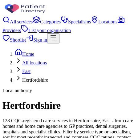
All services
Categories
Specialisms
Locations
Providers
List your organisation
Shortlist
Sign in
Home
All locations
East
Hertfordshire
Local authority
Hertfordshire
128 CQC-registered care services in Hertfordshire, East - from care
homes and home care agencies to GP practices, dental surgeries,
hospitals and specialist clinics. Filter by service type or specialism,
sort by most recently inspected and compare CQC ratings, contact