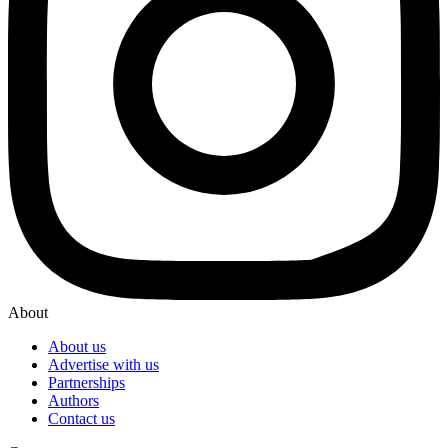
About
About us
Advertise with us
Partnerships
Authors
Contact us