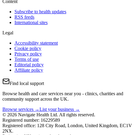
Content
Subscribe to health updates
RSS feeds
International sites
Legal
Accessibility statement
Cookie policy
Privacy policy
Terms of use
Editorial policy
Affiliate policy
Find local support
Browse health and care services near you - clinics, charities and
community support across the UK.
Browse services →
List your business →
© 2026 Navigate Health Ltd. All rights reserved.
Registered number: 16229589
Registered office: 128 City Road, London, United Kingdom, EC1V
2NX.