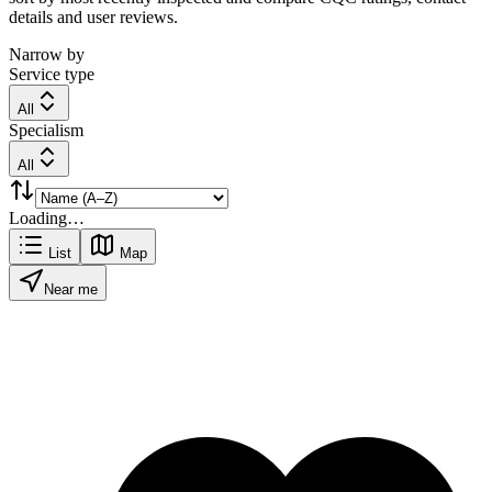
details and user reviews.
Narrow by
Service type
All
Specialism
All
Loading…
List
Map
Near me