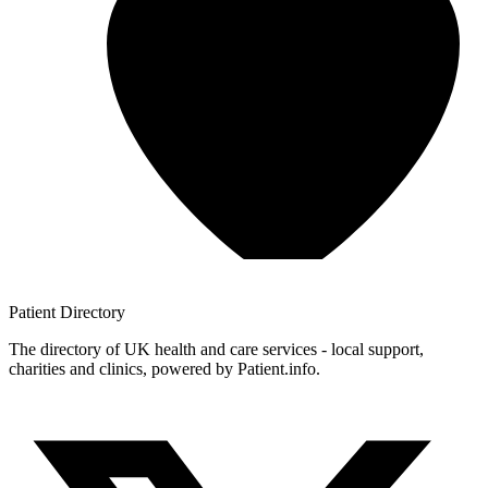
Patient
Directory
The directory of UK health and care services - local support,
charities and clinics, powered by Patient.info.