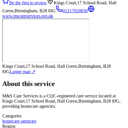
Be the first to review
Kings Court,17 School Road, Hall
Green,Birmingham, B28 8JG
01217020830
www.mscareservices.org.uk
Kings Court,17 School Road, Hall Green,Birmingham, B28
8JG
Larger map ↗
About this service
M&S Care Services
is a CQC-registered care service
located at
Kings Court,17 School Road, Hall Green,Birmingham, B28 8JG
,
providing homecare agencies
.
Categories
homecare agencies
Region