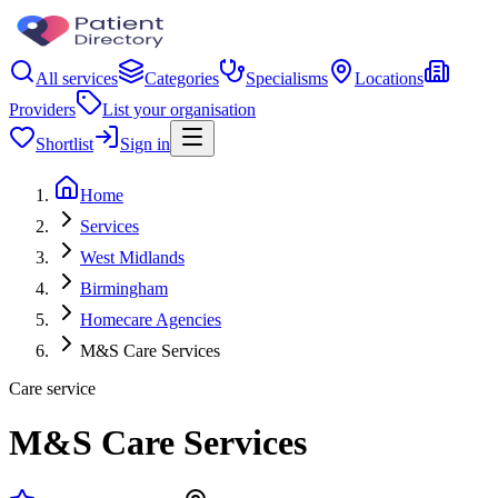
All services
Categories
Specialisms
Locations
Providers
List your organisation
Shortlist
Sign in
Home
Services
West Midlands
Birmingham
Homecare Agencies
M&S Care Services
Care service
M&S Care Services