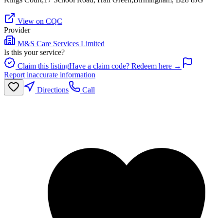
View on CQC
Provider
M&S Care Services Limited
Is this your service?
Claim this listing
Have a claim code? Redeem here →
Report inaccurate information
Directions
Call