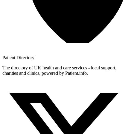
Patient
Directory
The directory of UK health and care services - local support,
charities and clinics, powered by Patient.info.