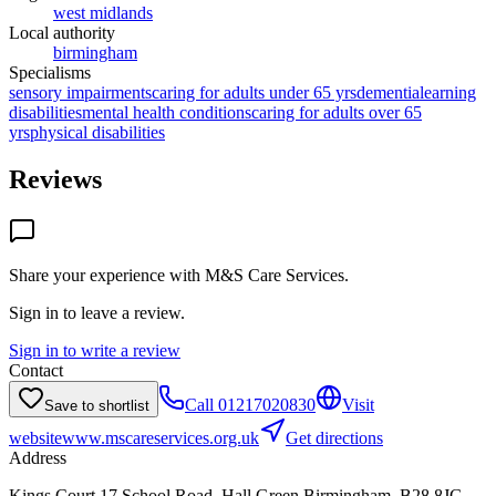
west midlands
Local authority
birmingham
Specialisms
sensory impairments
caring for adults under 65 yrs
dementia
learning
disabilities
mental health conditions
caring for adults over 65
yrs
physical disabilities
Reviews
Share your experience with
M&S Care Services
.
Sign in to leave a review.
Sign in to write a review
Contact
Call
01217020830
Visit
Save to shortlist
website
www.mscareservices.org.uk
Get directions
Address
Kings Court,17 School Road, Hall Green,Birmingham, B28 8JG