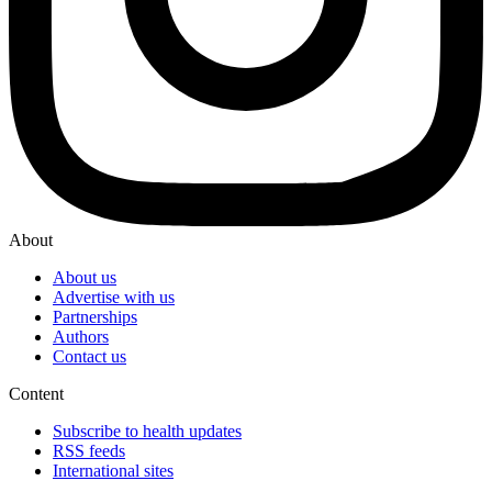
About
About us
Advertise with us
Partnerships
Authors
Contact us
Content
Subscribe to health updates
RSS feeds
International sites