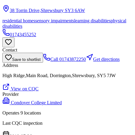
38 Torrin Drive,Shrewsbury
SY3 6AW
residential homes
sensory impairments
learning disabilities
physical
disabilities
01743455252
Contact
Call
01743872250
Get directions
Save to shortlist
Address
High Ridge,Main Road, Dorrington,Shrewsbury, SY5 7JW
View on CQC
Provider
Condover College Limited
Operates
9
location
s
Last CQC inspection