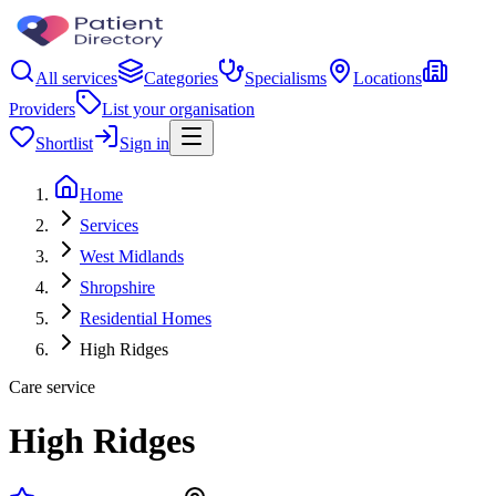
All services
Categories
Specialisms
Locations
Providers
List your organisation
Shortlist
Sign in
Home
Services
West Midlands
Shropshire
Residential Homes
High Ridges
Care service
High Ridges