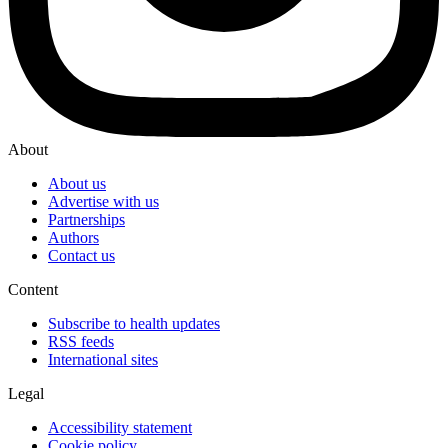
About
About us
Advertise with us
Partnerships
Authors
Contact us
Content
Subscribe to health updates
RSS feeds
International sites
Legal
Accessibility statement
Cookie policy