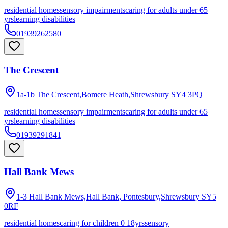
residential homes
sensory impairments
caring for adults under 65
yrs
learning disabilities
01939262580
The Crescent
1a-1b The Crescent,Bomere Heath,Shrewsbury
SY4 3PQ
residential homes
sensory impairments
caring for adults under 65
yrs
learning disabilities
01939291841
Hall Bank Mews
1-3 Hall Bank Mews,Hall Bank, Pontesbury,Shrewsbury
SY5
0RF
residential homes
caring for children 0 18yrs
sensory