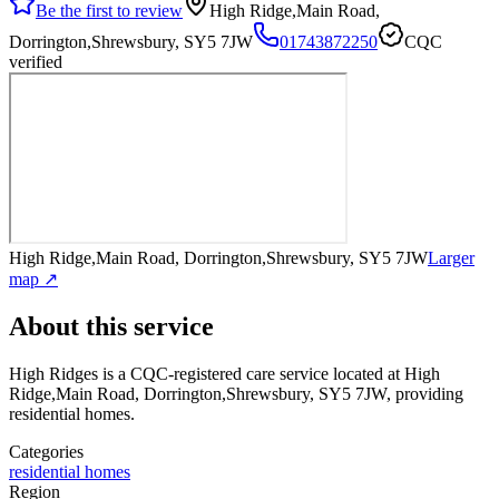
Be the first to review
High Ridge,Main Road,
Dorrington,Shrewsbury, SY5 7JW
01743872250
CQC
verified
High Ridge,Main Road, Dorrington,Shrewsbury, SY5 7JW
Larger
map ↗
About this service
High Ridges
is a CQC-registered care service
located at High
Ridge,Main Road, Dorrington,Shrewsbury, SY5 7JW
, providing
residential homes
.
Categories
residential homes
Region