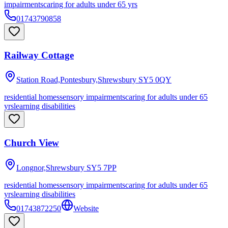
impairments
caring for adults under 65 yrs
01743790858
Railway Cottage
Station Road,Pontesbury,Shrewsbury
SY5 0QY
residential homes
sensory impairments
caring for adults under 65
yrs
learning disabilities
Church View
Longnor,Shrewsbury
SY5 7PP
residential homes
sensory impairments
caring for adults under 65
yrs
learning disabilities
01743872250
Website