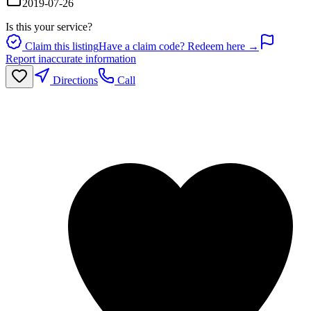
2019-07-26
Is this your service?
Claim this listing
Have a claim code? Redeem here →
Report inaccurate information
Directions
Call