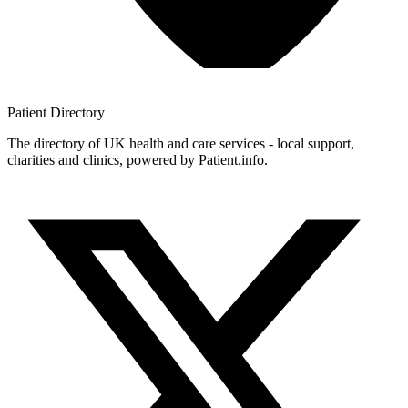
Patient
Directory
The directory of UK health and care services - local support,
charities and clinics, powered by Patient.info.