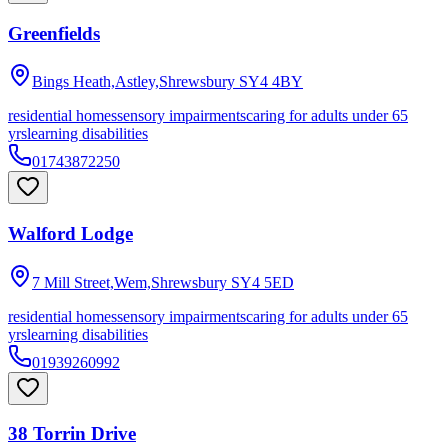
Greenfields
Bings Heath,Astley,Shrewsbury
SY4 4BY
residential homes
sensory impairments
caring for adults under 65
yrs
learning disabilities
01743872250
Walford Lodge
7 Mill Street,Wem,Shrewsbury
SY4 5ED
residential homes
sensory impairments
caring for adults under 65
yrs
learning disabilities
01939260992
38 Torrin Drive