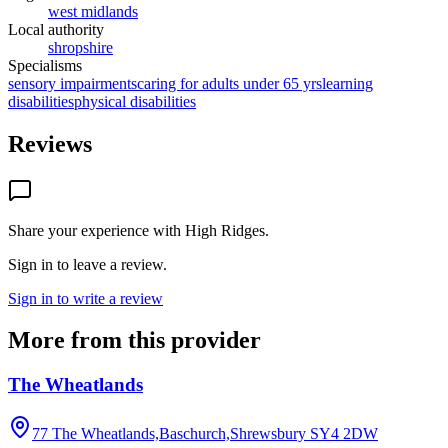
west midlands
Local authority
shropshire
Specialisms
sensory impairments
caring for adults under 65 yrs
learning
disabilities
physical disabilities
Reviews
Share your experience with
High Ridges
.
Sign in to leave a review.
Sign in to write a review
More from this provider
The Wheatlands
77 The Wheatlands,Baschurch,Shrewsbury
SY4 2DW