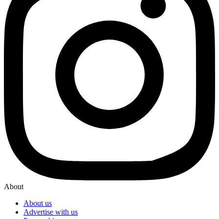
About
About us
Advertise with us