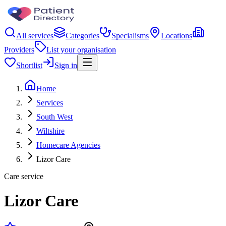
All services
Categories
Specialisms
Locations
Providers
List your organisation
Shortlist
Sign in
Home
Services
South West
Wiltshire
Homecare Agencies
Lizor Care
Care service
Lizor Care