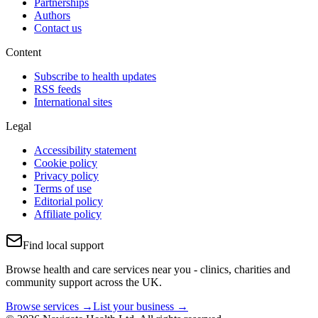
Partnerships
Authors
Contact us
Content
Subscribe to health updates
RSS feeds
International sites
Legal
Accessibility statement
Cookie policy
Privacy policy
Terms of use
Editorial policy
Affiliate policy
Find local support
Browse health and care services near you - clinics, charities and
community support across the UK.
Browse services →
List your business →