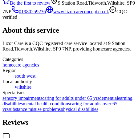
Be the first to review
9 Station Road,Tidworth,Wiltshire, SP9
7NP
01980259236
www.lizorcareconcept.co.uk
CQC
verified
About this service
Lizor Care
is a CQC-registered care service
located at 9 Station
Road,Tidworth,Wiltshire, SP9 7NP
, providing homecare agencies
.
Categories
homecare agencies
Region
south west
Local authority
wiltshire
Specialisms
sensory impairments
caring for adults under 65 yrs
dementia
learning
disabilities
mental health conditions
caring for adults over 65
yrs
substance misuse problems
physical disabilities
Reviews