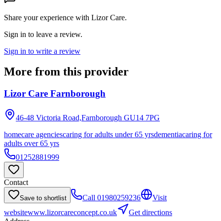
Share your experience with
Lizor Care
.
Sign in to leave a review.
Sign in to write a review
More from this provider
Lizor Care Farnborough
46-48 Victoria Road,Farnborough
GU14 7PG
homecare agencies
caring for adults under 65 yrs
dementia
caring for
adults over 65 yrs
01252881999
Contact
Call
01980259236
Visit
Save to shortlist
website
www.lizorcareconcept.co.uk
Get directions