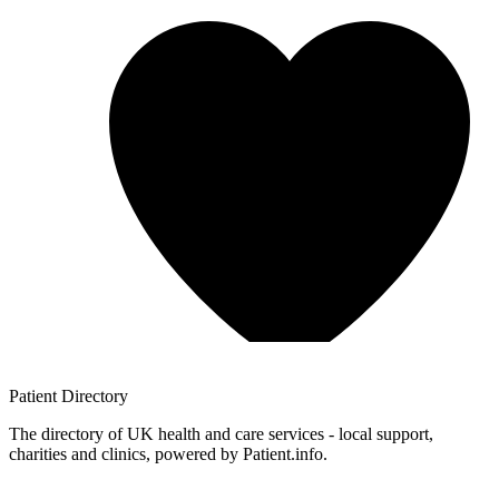
Patient
Directory
The directory of UK health and care services - local support,
charities and clinics, powered by Patient.info.