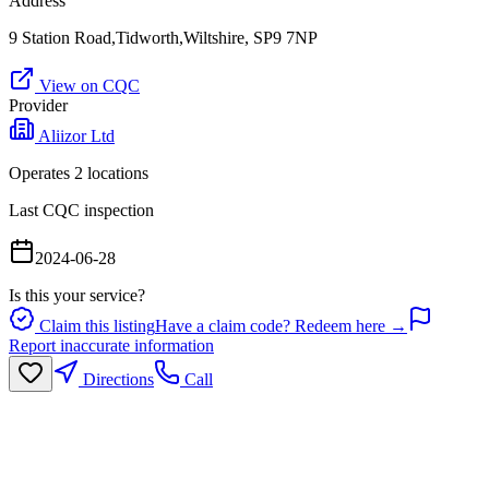
Address
9 Station Road,Tidworth,Wiltshire, SP9 7NP
View on CQC
Provider
Aliizor Ltd
Operates
2
location
s
Last CQC inspection
2024-06-28
Is this your service?
Claim this listing
Have a claim code? Redeem here →
Report inaccurate information
Directions
Call